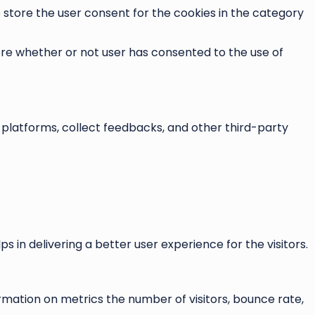
o store the user consent for the cookies in the category
ore whether or not user has consented to the use of
a platforms, collect feedbacks, and other third-party
n delivering a better user experience for the visitors.
rmation on metrics the number of visitors, bounce rate,