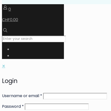
0
CHF0.00
✕
Login
Username or email
*
Password
*