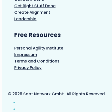
Get Right Stuff Done
Create Alignment
Leadership
Free Resources
Personal Agility Institute
Impressum
Terms and Conditions
Privacy Policy
© 2026 Saat Network GmbH. All Rights Reserved.