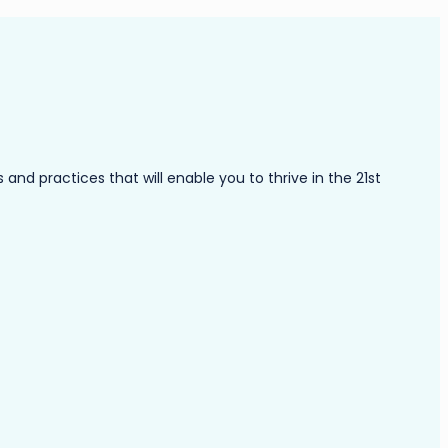
nd practices that will enable you to thrive in the 21st