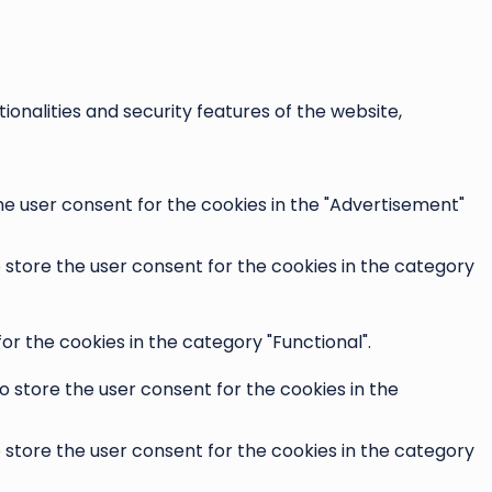
onalities and security features of the website,
he user consent for the cookies in the "Advertisement"
o store the user consent for the cookies in the category
r the cookies in the category "Functional".
o store the user consent for the cookies in the
o store the user consent for the cookies in the category