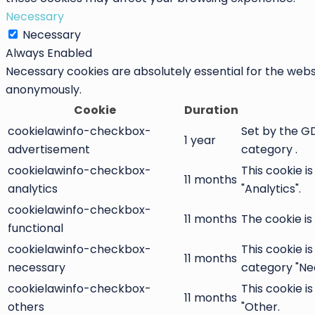
Necessary
Necessary
Always Enabled
Necessary cookies are absolutely essential for the websi
anonymously.
Cookie
Duration
cookielawinfo-checkbox-
Set by the GD
1 year
advertisement
category .
cookielawinfo-checkbox-
This cookie i
11 months
analytics
"Analytics".
cookielawinfo-checkbox-
11 months
The cookie is
functional
cookielawinfo-checkbox-
This cookie i
11 months
necessary
category "Ne
cookielawinfo-checkbox-
This cookie i
11 months
others
"Other.