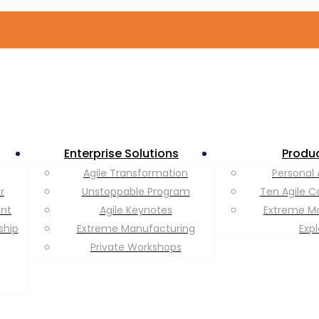
Enterprise Solutions
Produ
Agile Transformation
Personal 
r
Unstoppable Program
Ten Agile C
ent
Agile Keynotes
Extreme M
ship
Extreme Manufacturing
Exp
Private Workshops