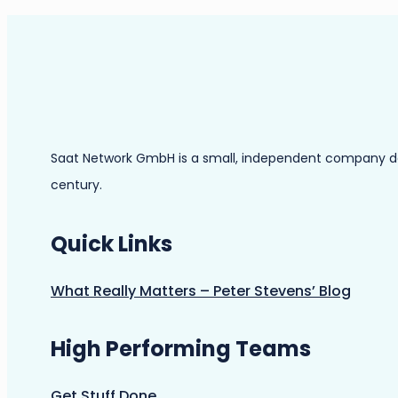
Saat Network GmbH is a small, independent company dedic
century.
Quick Links
What Really Matters – Peter Stevens’ Blog
High Performing Teams
Get Stuff Done