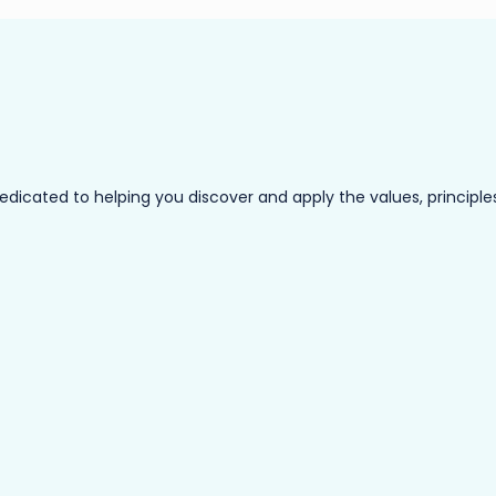
ated to helping you discover and apply the values, principles a