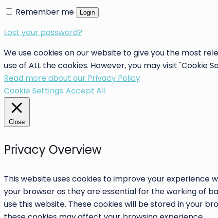
Remember me
Login
Lost your password?
We use cookies on our website to give you the most rele
use of ALL the cookies. However, you may visit "Cookie S
Read more about our Privacy Policy
Cookie Settings
Accept All
Close
Privacy Overview
This website uses cookies to improve your experience wh
your browser as they are essential for the working of ba
use this website. These cookies will be stored in your b
these cookies may affect your browsing experience.