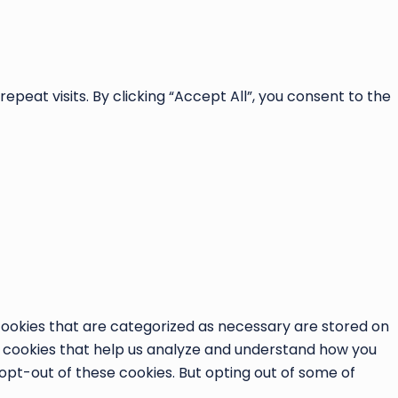
at visits. By clicking “Accept All”, you consent to the
cookies that are categorized as necessary are stored on
ty cookies that help us analyze and understand how you
 opt-out of these cookies. But opting out of some of