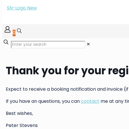
0
✕
Thank you for your regi
Expect to receive a booking notification and invoice (if
If you have an questions, you can
contact
me at any ti
Best wishes,
Peter Stevens