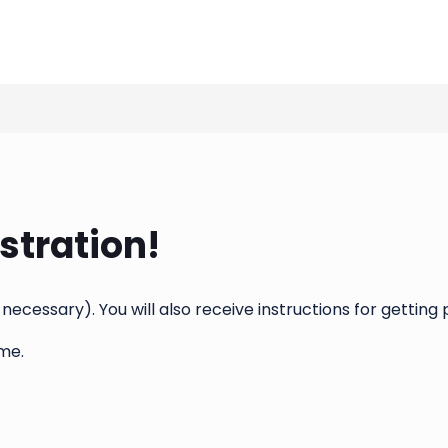
stration!
 necessary). You will also receive instructions for gettin
me.