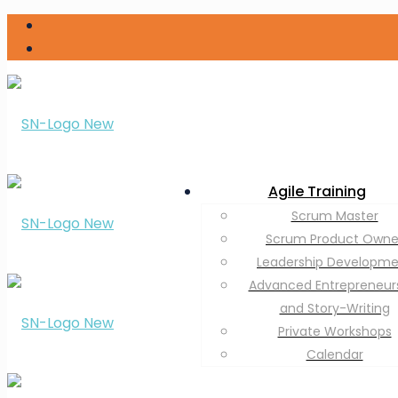
Agile Training
Scrum Master
Scrum Product Owne
Leadership Developm
Advanced Entrepreneur
and Story-Writing
Private Workshops
Calendar