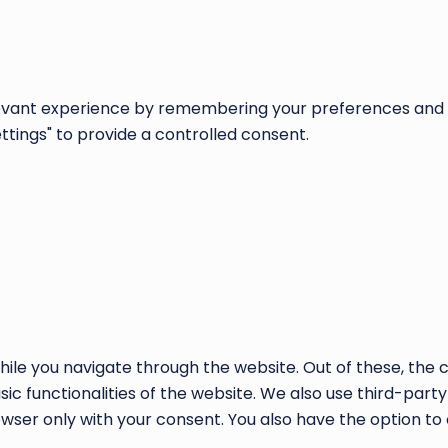
vant experience by remembering your preferences and repe
ettings" to provide a controlled consent.
ile you navigate through the website. Out of these, the 
sic functionalities of the website. We also use third-par
rowser only with your consent. You also have the option to