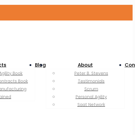
cts
Blog
About
Con
Agility Book
Peter B. Stevens
ontracts Book
Testimonials
anufacturing
Scrum
lained
Personal Agility
Saat Network