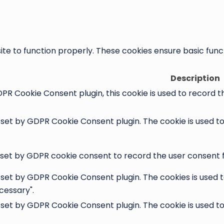
te to function properly. These cookies ensure basic functi
Description
PR Cookie Consent plugin, this cookie is used to record t
s set by GDPR Cookie Consent plugin. The cookie is used t
 set by GDPR cookie consent to record the user consent fo
s set by GDPR Cookie Consent plugin. The cookies is used t
cessary".
s set by GDPR Cookie Consent plugin. The cookie is used t