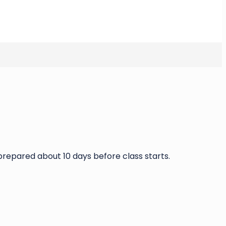
g prepared about 10 days before class starts.