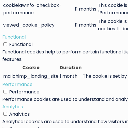
cookielawinfo-checkbox-
This cookie i
11 months
performance
"Performance
The cookie is
viewed_cookie_policy
11 months
cookies. It d
Functional
Functional
Functional cookies help to perform certain functionaliti
features.
Cookie
Duration
mailchimp_landing_site
1 month
The cookie is set by
Performance
Performance
Performance cookies are used to understand and analyze 
Analytics
Analytics
Analytical cookies are used to understand how visitors i