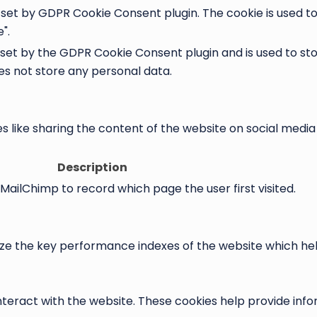
s set by GDPR Cookie Consent plugin. The cookie is used t
".
 set by the GDPR Cookie Consent plugin and is used to st
oes not store any personal data.
es like sharing the content of the website on social medi
Description
 MailChimp to record which page the user first visited.
the key performance indexes of the website which helps i
nteract with the website. These cookies help provide info