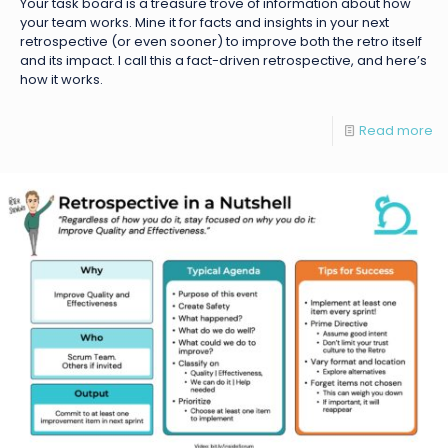
Your task board is a treasure trove of information about how
your team works. Mine it for facts and insights in your next
retrospective (or even sooner) to improve both the retro itself
and its impact. I call this a fact-driven retrospective, and here’s
how it works.
Read more