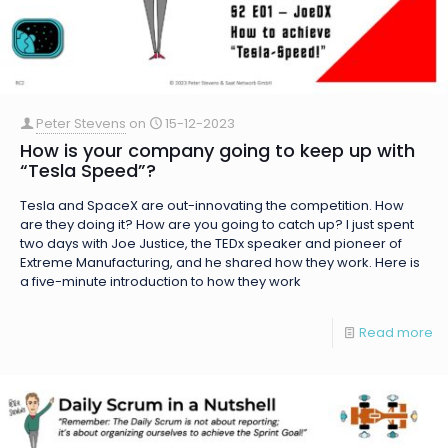
Peter Stevens
on
15-12-2023
How is your company going to keep up with
“Tesla Speed”?
Tesla and SpaceX are out-innovating the competition. How
are they doing it? How are you going to catch up? I just spent
two days with Joe Justice, the TEDx speaker and pioneer of
Extreme Manufacturing, and he shared how they work. Here is
a five-minute introduction to how they work
Read more