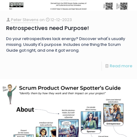
Peter Stevens
on
12-12-2023
Retrospectives need Purpose!
Do your retrospectives lack energy? Discover what's usually
missing. Usually it's purpose. Includes one thing the Scrum
Guide got right, and one it got wrong.
Read more