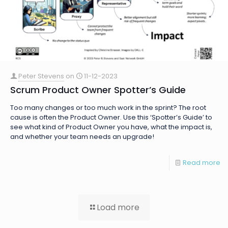
Peter Stevens
on
11-12-2023
Scrum Product Owner Spotter’s Guide
Too many changes or too much work in the sprint? The root
cause is often the Product Owner. Use this ‘Spotter’s Guide’ to
see what kind of Product Owner you have, what the impact is,
and whether your team needs an upgrade!
Read more
Load more