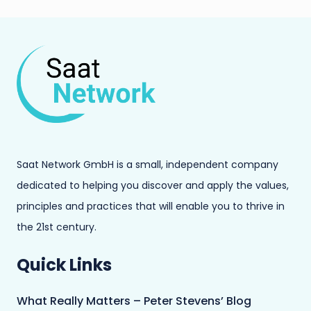
Saat Network GmbH is a small, independent company
dedicated to helping you discover and apply the values,
principles and practices that will enable you to thrive in
the 21st century.
Quick Links
What Really Matters – Peter Stevens’ Blog