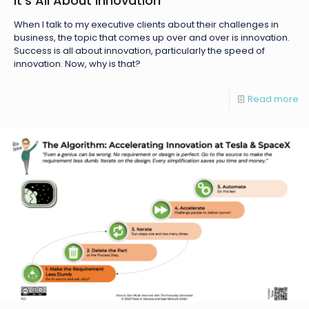
It’s All About Innovation
When I talk to my executive clients about their challenges in
business, the topic that comes up over and over is innovation.
Success is all about innovation, particularly the speed of
innovation. Now, why is that?
Read more