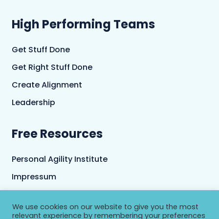
High Performing Teams
Get Stuff Done
Get Right Stuff Done
Create Alignment
Leadership
Free Resources
Personal Agility Institute
Impressum
Terms and Conditions
We use cookies on our website to give you the most
Privacy Policy
relevant experience by remembering your preferences