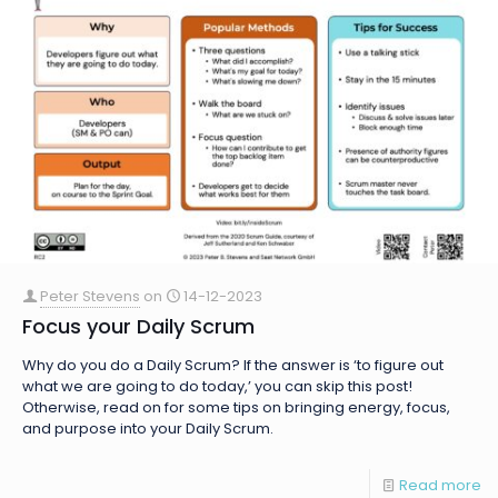
Peter Stevens
on
14-12-2023
Focus your Daily Scrum
Why do you do a Daily Scrum? If the answer is ‘to figure out
what we are going to do today,’ you can skip this post!
Otherwise, read on for some tips on bringing energy, focus,
and purpose into your Daily Scrum.
Read more