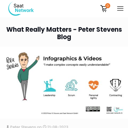
0
What Really Matters - Peter Stevens
Blog
Peter Stevens
on
21-08-2023