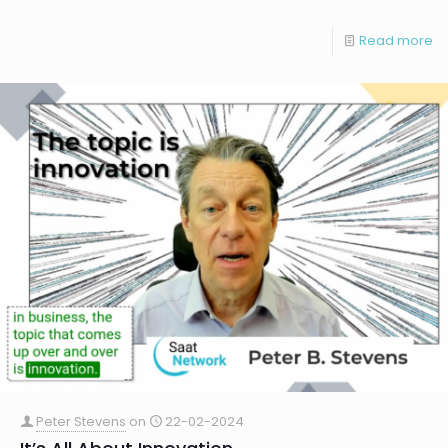
Read more
Peter Stevens
on
22-02-2024