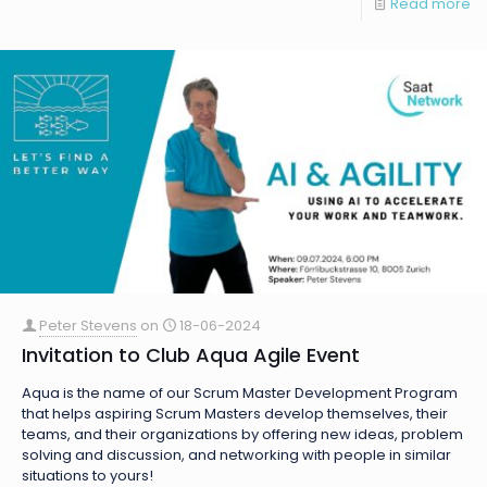
Read more
Peter Stevens
on
18-06-2024
Invitation to Club Aqua Agile Event
Aqua is the name of our Scrum Master Development Program
that helps aspiring Scrum Masters develop themselves, their
teams, and their organizations by offering new ideas, problem
solving and discussion, and networking with people in similar
situations to yours!