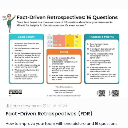
Peter Stevens
on
13-12-2023
Fact-Driven Retrospectives (FDR)
How to improve your team with one picture and 16 questions.