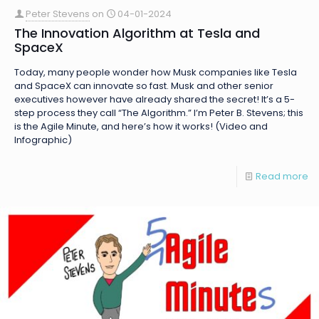
Peter Stevens
on
04-01-2024
The Innovation Algorithm at Tesla and
SpaceX
Today, many people wonder how Musk companies like Tesla
and SpaceX can innovate so fast. Musk and other senior
executives however have already shared the secret! It’s a 5-
step process they call “The Algorithm.” I’m Peter B. Stevens; this
is the Agile Minute, and here’s how it works! (Video and
Infographic)
Read more