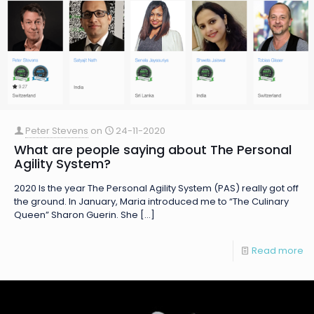
Peter Stevens
on
24-11-2020
What are people saying about The Personal
Agility System?
2020 Is the year The Personal Agility System (PAS) really got off
the ground. In January, Maria introduced me to “The Culinary
Queen” Sharon Guerin. She
[…]
Read more