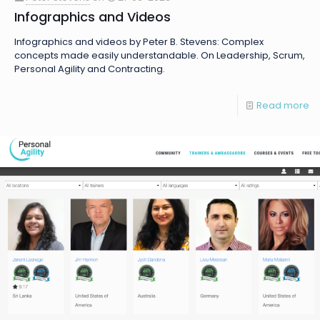
Infographics and Videos
Infographics and videos by Peter B. Stevens: Complex
concepts made easily understandable. On Leadership, Scrum,
Personal Agility and Contracting.
Read more