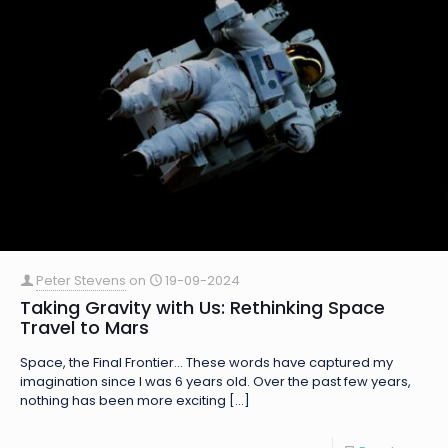
Peter Stevens
on
19-09-2024
Taking Gravity with Us: Rethinking Space
Travel to Mars
Space, the Final Frontier… These words have captured my
imagination since I was 6 years old. Over the past few years,
nothing has been more exciting
[…]