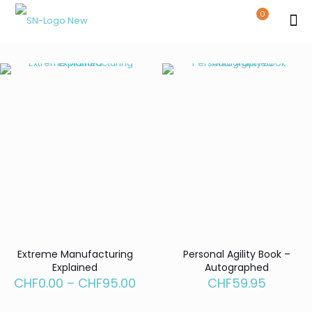
0
Extreme Manufacturing
Personal Agility Book –
Explained
Autographed
Price
CHF
0.00
–
CHF
95.00
CHF
59.95
range:
CHF0.00