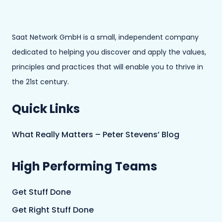
Saat Network GmbH is a small, independent company
dedicated to helping you discover and apply the values,
principles and practices that will enable you to thrive in
the 21st century.
Quick Links
What Really Matters – Peter Stevens’ Blog
High Performing Teams
Get Stuff Done
Get Right Stuff Done