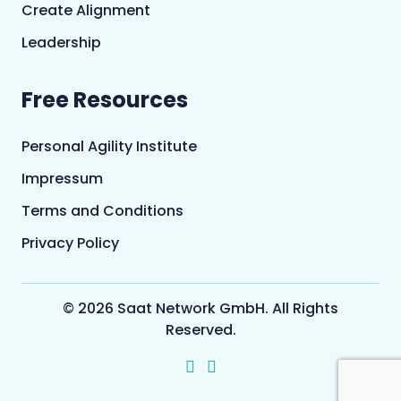
Create Alignment
Leadership
Free Resources
Personal Agility Institute
Impressum
Terms and Conditions
Privacy Policy
© 2026 Saat Network GmbH. All Rights
Reserved.