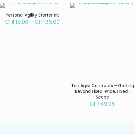
through
CHF95.00
Personal Agility Starter Kit
Price
CHF
15.00
–
CHF
25.00
range:
CHF15.00
through
CHF25.00
Ten Agile Contracts – Getting
Beyond Fixed-Price, Fixed-
Scope
CHF
49.95