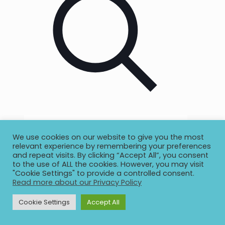
We use cookies on our website to give you the most
relevant experience by remembering your preferences
and repeat visits. By clicking “Accept All”, you consent
to the use of ALL the cookies. However, you may visit
"Cookie Settings" to provide a controlled consent.
Read more about our Privacy Policy
Cookie Settings
Accept All