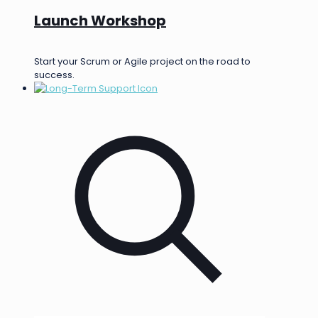
Launch Workshop
Start your Scrum or Agile project on the road to
success.