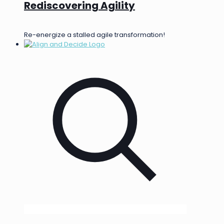
Rediscovering Agility
Re-energize a stalled agile transformation!