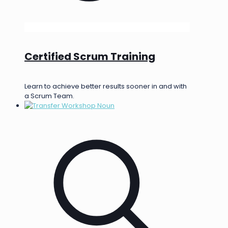
Certified Scrum Training
Learn to achieve better results sooner in and with
a Scrum Team.