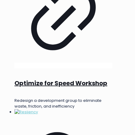
Optimize for Speed Workshop
Redesign a development group to eliminate
waste, friction, and inefficiency