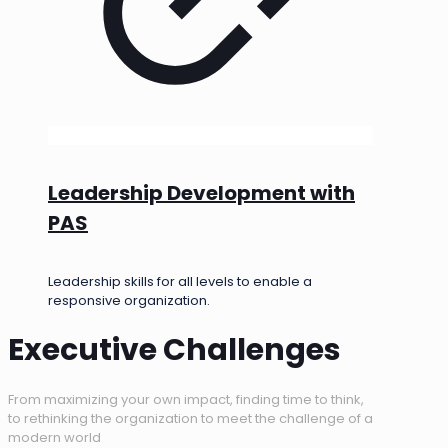
Leadership Development with
PAS
Leadership skills for all levels to enable a
responsive organization.
Executive Challenges
From maximizing your own impact, finding time to think,
to rethinking the organization to meet the challenge of a
modern world