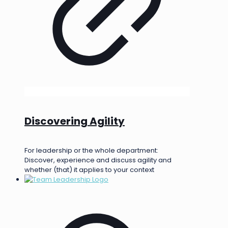
Discovering Agility
For leadership or the whole department:
Discover, experience and discuss agility and
whether (that) it applies to your context