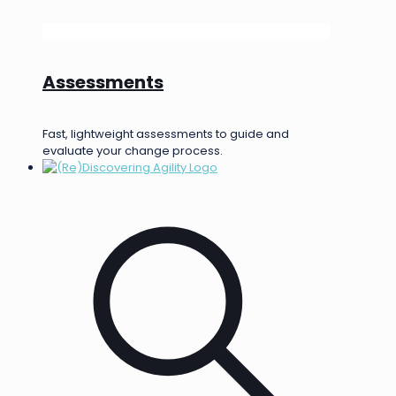
Assessments
Fast, lightweight assessments to guide and
evaluate your change process.