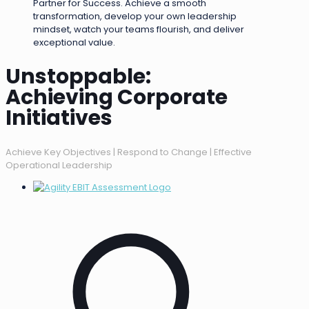
Partner for Success. Achieve a smooth
transformation, develop your own leadership
mindset, watch your teams flourish, and deliver
exceptional value.
Unstoppable:
Achieving Corporate
Initiatives
Achieve Key Objectives | Respond to Change | Effective
Operational Leadership