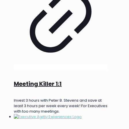
Meeting Killer 1:1
Invest 3 hours with Peter B. Stevens and save at
least 3 hours per week every week! For Executives
with too many meetings.