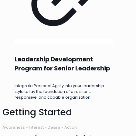
Leadership Development
Program for Senior Leadership
Integrate Personal Agility into your leadership
style to lay the foundation of a resilient,
responsive, and capable organization.
Getting Started
Awareness - Interest - Desire - Action