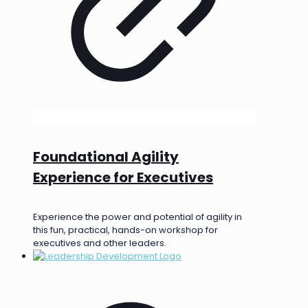
Foundational Agility
Experience for Executives
Experience the power and potential of agility in
this fun, practical, hands-on workshop for
executives and other leaders.