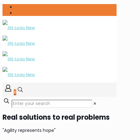
0
✕
Real solutions to real problems
"Agility represents hope"