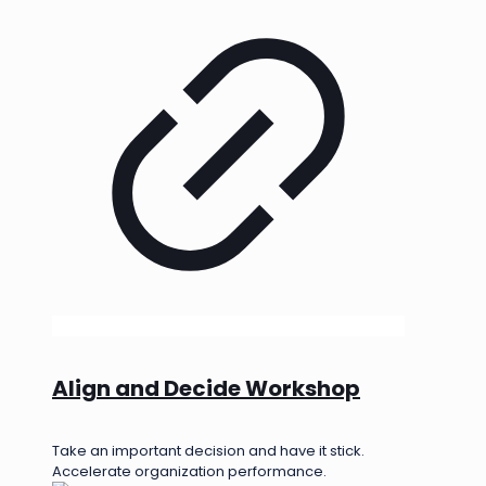
Align and Decide Workshop
Take an important decision and have it stick.
Accelerate organization performance.