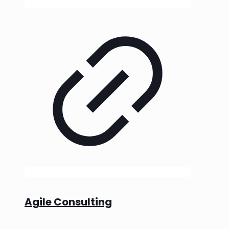
Agile Consulting