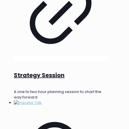
Strategy Session
A one to two hour planning session to chart the
way forward