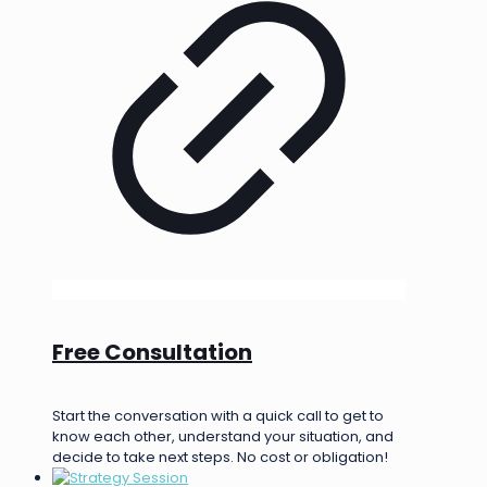
Free Consultation
Start the conversation with a quick call to get to
know each other, understand your situation, and
decide to take next steps. No cost or obligation!