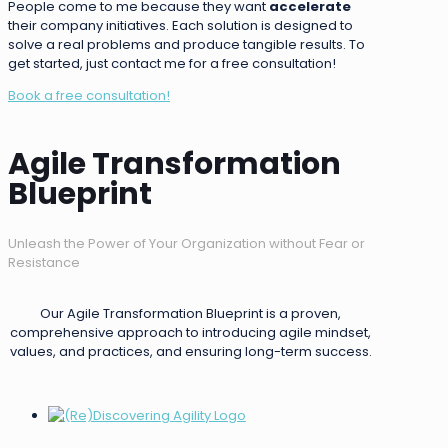
People come to me because they want
accelerate
their company initiatives. Each solution is designed to
solve a real problems and produce tangible results. To
get started, just contact me for a free consultation!
Book a free consultation!
Agile Transformation
Blueprint
Unleash the Power of Your Organization without Fear or
Resistance
Our Agile Transformation Blueprint is a proven,
comprehensive approach to introducing agile mindset,
values, and practices, and ensuring long-term success.