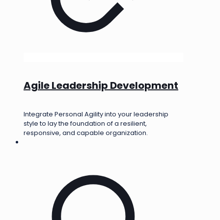
Agile Leadership Development
Integrate Personal Agility into your leadership
style to lay the foundation of a resilient,
responsive, and capable organization.