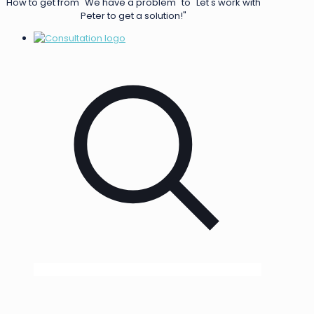
How to get from "We have a problem" to "Let's work with
Peter to get a solution!"