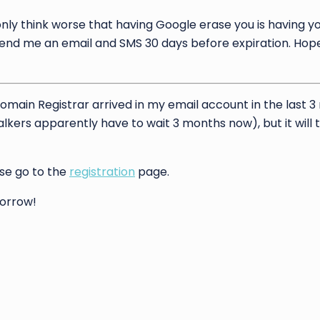
nly think worse that having Google erase you is having yo
send me an email and SMS 30 days before expiration. Hope
Domain Registrar arrived in my email account in the last 
stalkers apparently have to wait 3 months now), but it will 
ase go to the
registration
page.
morrow!