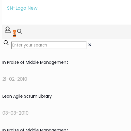
0
✕
In Praise of Middle Management
21-02-2010
Lean Agile Scrum Library
03-03-2010
In Praise of Middle Management