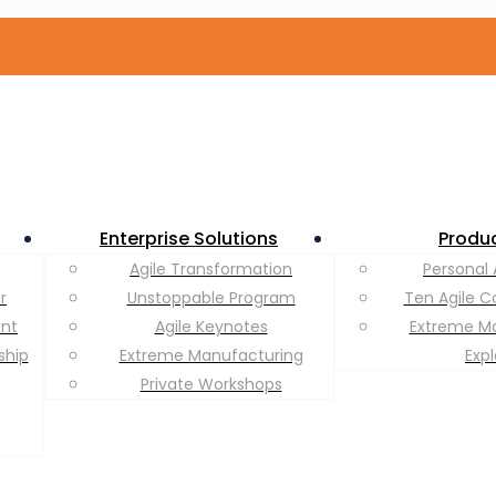
Enterprise Solutions
Produ
Agile Transformation
Personal 
r
Unstoppable Program
Ten Agile C
ent
Agile Keynotes
Extreme M
ship
Extreme Manufacturing
Exp
Private Workshops