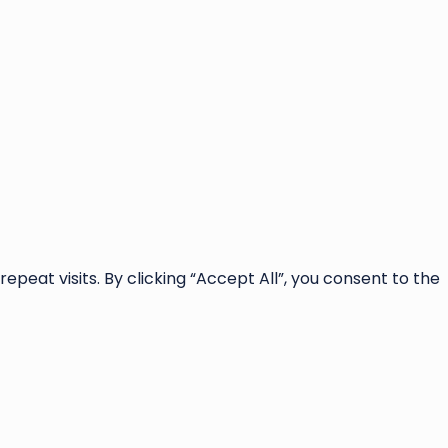
at visits. By clicking “Accept All”, you consent to the