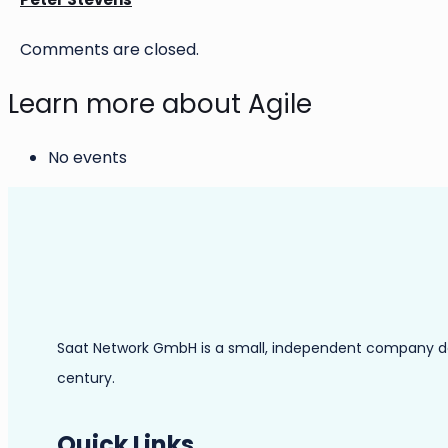
Comments are closed.
Learn more about Agile
No events
Saat Network GmbH is a small, independent company dedic
century.
Quick Links