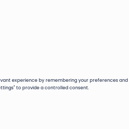
vant experience by remembering your preferences and repe
ettings" to provide a controlled consent.