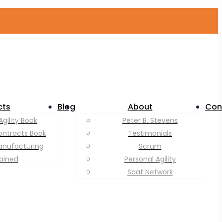
cts
Blog
About
Con
Agility Book
Peter B. Stevens
ontracts Book
Testimonials
anufacturing
Scrum
lained
Personal Agility
Saat Network