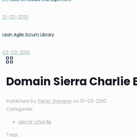
21-02-2010
Lean Agile Scrum Library
03-03-2010
Domain Sierra Charlie 
Published by
Peter Stevens
on
01-03-2010
Categories
sierra-charlie
Tags