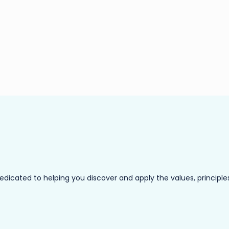
ated to helping you discover and apply the values, principles a