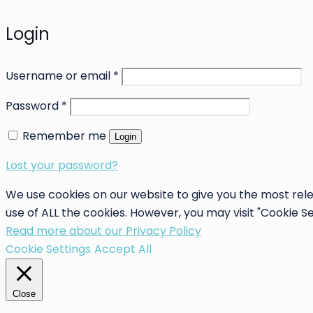
Login
Username or email
*
Password
*
Remember me
Login
Lost your password?
We use cookies on our website to give you the most rele
use of ALL the cookies. However, you may visit "Cookie S
Read more about our Privacy Policy
Cookie Settings
Accept All
Close