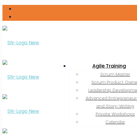
Agile Training
Scrum Master
Scrum Product Owne
Leadership Developm
Advanced Entrepreneur
and Story-Writing
Private Workshops
Calendar