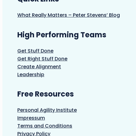
What Really Matters – Peter Stevens’ Blog
High Performing Teams
Get Stuff Done
Get Right Stuff Done
Create Alignment
Leadership
Free Resources
Personal Agility Institute
Impressum
Terms and Conditions
Privacy Policy