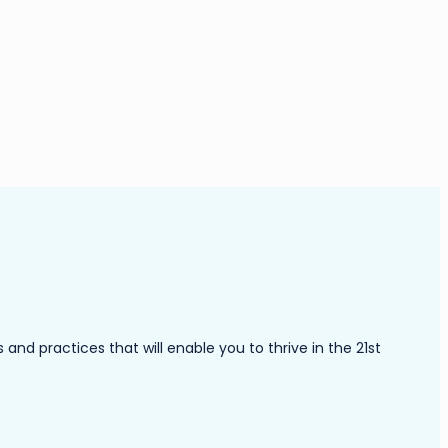
nd practices that will enable you to thrive in the 21st