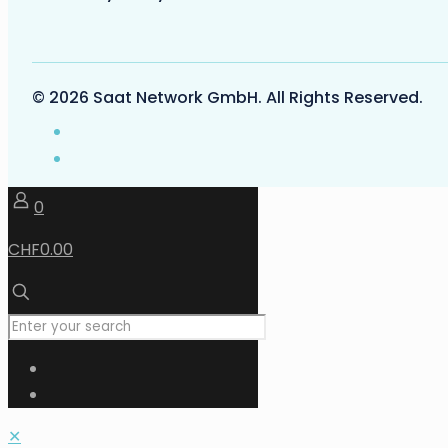
© 2026 Saat Network GmbH. All Rights Reserved.
0
CHF0.00
✕