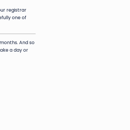
ur registrar
fully one of
3 months. And so
take a day or