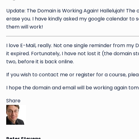
Update: The Domain is Working Again! Hallelujah! The o
erase you. I have kindly asked my google calendar to 
them will work!
I love E-Mail, really. Not one single reminder from my 
it expired. Fortunately, I have not lost it (the domain 
two, before it is back online.
If you wish to contact me or register for a course, ple
I hope the domain and email will be working again to
Share
Peter Stevens