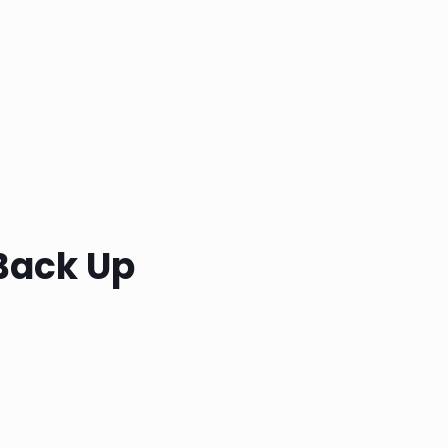
Back Up