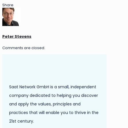
Share
Peter Stevens
Comments are closed.
Saat Network GmbH is a small, independent
company dedicated to helping you discover
and apply the values, principles and
practices that will enable you to thrive in the
21st century.