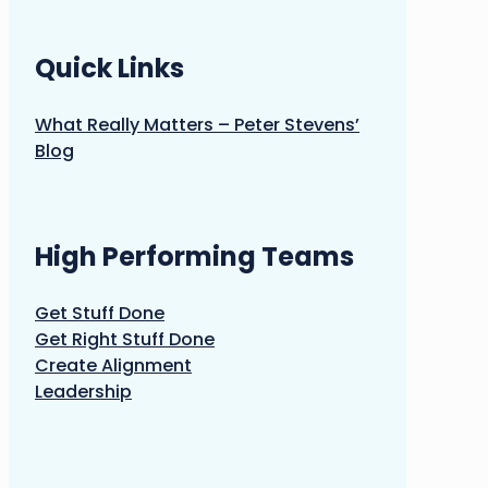
Quick Links
What Really Matters – Peter Stevens’
Blog
High Performing Teams
Get Stuff Done
Get Right Stuff Done
Create Alignment
Leadership