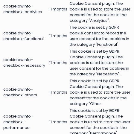
Cookie Consent plugin. The
cookielawinfo-
11 months
cookie is used to store the user
checkbox-analytics
consent for the cookies in the
category "Analytics".
The cookie is set by GDPR
cookielawinfo-
cookie consent to record the
11 months
checkbox-functional
user consent for the cookies in
the category "Functional".
This cookie is set by GDPR
Cookie Consent plugin. The
cookielawinfo-
11 months
cookies is used to store the
checkbox-necessary
user consent for the cookies in
the category "Necessary".
This cookie is set by GDPR
Cookie Consent plugin. The
cookielawinfo-
11 months
cookie is used to store the user
checkbox-others
consent for the cookies in the
category "Other.
This cookie is set by GDPR
cookielawinfo-
Cookie Consent plugin. The
checkbox-
11 months
cookie is used to store the user
performance
consent for the cookies in the
category "Performance".