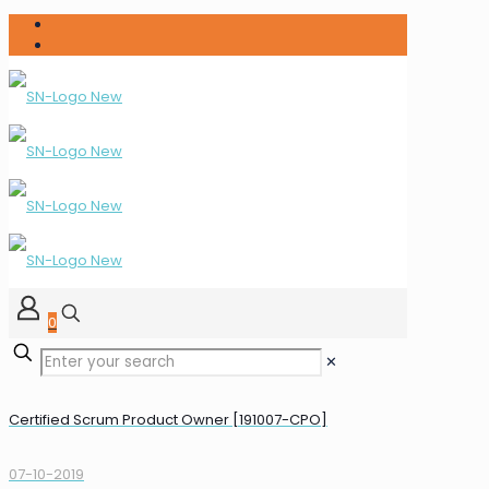
0
✕
Certified Scrum Product Owner [191007-CPO]
07-10-2019