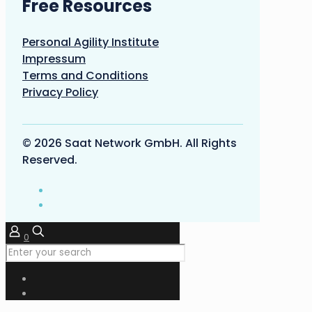
Free Resources
Personal Agility Institute
Impressum
Terms and Conditions
Privacy Policy
© 2026 Saat Network GmbH. All Rights
Reserved.
0