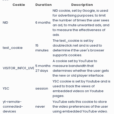
Cookie
Duration
Description
NID cookie, set by Google, is used
for advertising purposes; to limit
the number of times the user sees
NID
6 months
an ad, to mute unwanted ads, and
to measure the effectiveness of
ads.
The test_cookie is set by
15
doubleclick.net and is used to
test_cookie
minutes
determine if the user's browser
supports cookies.
A cookie set by YouTube to
5 months
measure bandwidth that
VISITOR_INFO1_LIVE
27 days
determines whether the user gets
the new or old player interface.
YSC cookie is set by Youtube and is
used to track the views of
YSC
session
embedded videos on Youtube
pages.
yt-remote-
YouTube sets this cookie to store
connected-
never
the video preferences of the user
devices
using embedded YouTube video.