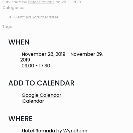
Published by
Peter Stevens
on
28-11-2019
Categories
Certified Scrum Master
Tags
WHEN
November 28, 2019 - November 29,
2019
09:00 - 17:30
ADD TO CALENDAR
Google Calendar
iCalendar
WHERE
Hotel Ramada by Wyndham