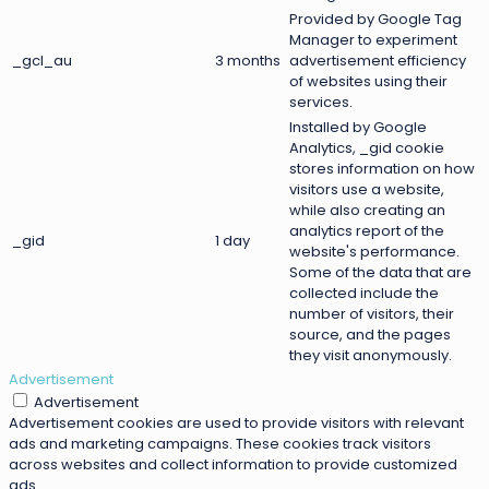
Provided by Google Tag
Manager to experiment
_gcl_au
3 months
advertisement efficiency
of websites using their
services.
Installed by Google
Analytics, _gid cookie
stores information on how
visitors use a website,
while also creating an
analytics report of the
_gid
1 day
website's performance.
Some of the data that are
collected include the
number of visitors, their
source, and the pages
they visit anonymously.
Advertisement
Advertisement
Advertisement cookies are used to provide visitors with relevant
ads and marketing campaigns. These cookies track visitors
across websites and collect information to provide customized
ads.