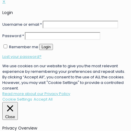
✕
Login
Username or email
*
Password
*
Remember me
Login
Lost your password?
We use cookies on our website to give you the most relevant
experience by remembering your preferences and repeat visits.
By clicking “Accept All”, you consent to the use of ALL the cookies.
However, you may visit "Cookie Settings" to provide a controlled
consent.
Read more about our Privacy Policy
Cookie Settings
Accept All
Close
Privacy Overview