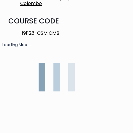
Colombo
COURSE CODE
191128-CSM CMB
Loading Map....