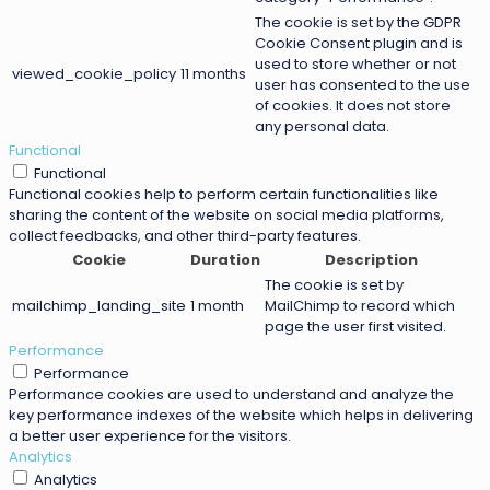
The cookie is set by the GDPR
Cookie Consent plugin and is
used to store whether or not
viewed_cookie_policy
11 months
user has consented to the use
of cookies. It does not store
any personal data.
Functional
Functional
Functional cookies help to perform certain functionalities like
sharing the content of the website on social media platforms,
collect feedbacks, and other third-party features.
Cookie
Duration
Description
The cookie is set by
mailchimp_landing_site
1 month
MailChimp to record which
page the user first visited.
Performance
Performance
Performance cookies are used to understand and analyze the
key performance indexes of the website which helps in delivering
a better user experience for the visitors.
Analytics
Analytics