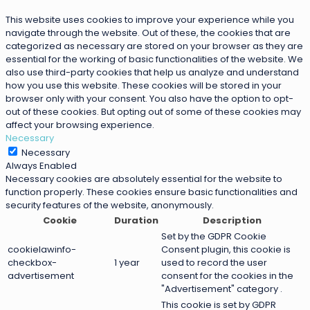
This website uses cookies to improve your experience while you
navigate through the website. Out of these, the cookies that are
categorized as necessary are stored on your browser as they are
essential for the working of basic functionalities of the website. We
also use third-party cookies that help us analyze and understand
how you use this website. These cookies will be stored in your
browser only with your consent. You also have the option to opt-
out of these cookies. But opting out of some of these cookies may
affect your browsing experience.
Necessary
Necessary
Always Enabled
Necessary cookies are absolutely essential for the website to
function properly. These cookies ensure basic functionalities and
security features of the website, anonymously.
Cookie
Duration
Description
Set by the GDPR Cookie
cookielawinfo-
Consent plugin, this cookie is
checkbox-
1 year
used to record the user
advertisement
consent for the cookies in the
"Advertisement" category .
This cookie is set by GDPR