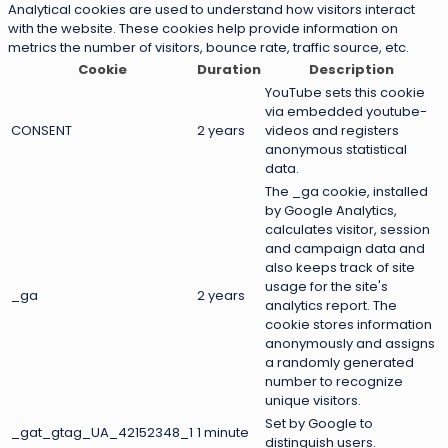
Analytical cookies are used to understand how visitors interact
with the website. These cookies help provide information on
metrics the number of visitors, bounce rate, traffic source, etc.
Cookie
Duration
Description
YouTube sets this cookie
via embedded youtube-
CONSENT
2 years
videos and registers
anonymous statistical
data.
The _ga cookie, installed
by Google Analytics,
calculates visitor, session
and campaign data and
also keeps track of site
usage for the site's
_ga
2 years
analytics report. The
cookie stores information
anonymously and assigns
a randomly generated
number to recognize
unique visitors.
Set by Google to
_gat_gtag_UA_42152348_1
1 minute
distinguish users.