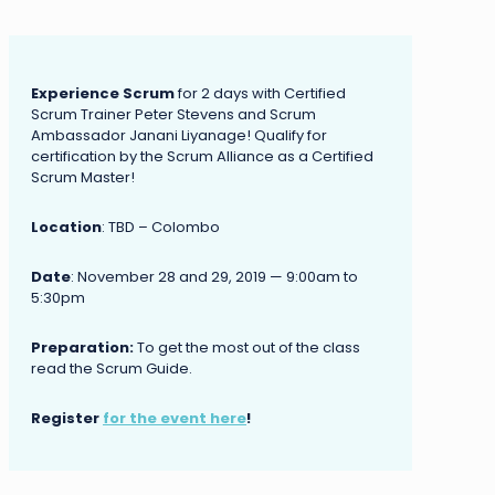
Experience Scrum
for 2 days with Certified
Scrum Trainer Peter Stevens and Scrum
Ambassador Janani Liyanage! Qualify for
certification by the Scrum Alliance as a Certified
Scrum Master!
Location
: TBD – Colombo
Date
: November 28 and 29, 2019 — 9:00am to
5:30pm
Preparation:
To get the most out of the class
read the Scrum Guide.
Register
for the event here
!