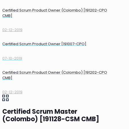
Certified Scrum Product Owner (Colombo) [191202-CPO
CMB]
02-12-2019
Certified Scrum Product Owner [191007-CPO]
07-10-2019
Certified Scrum Product Owner (Colombo) [191202-CPO
CMB]
02-12-2019
Certified Scrum Master
(Colombo) [191128-CSM CMB]