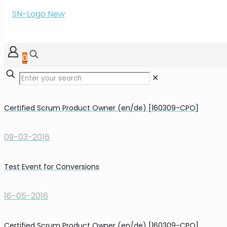
0
✕
Certified Scrum Product Owner (en/de) [160309-CPO]
09-03-2016
Test Event for Conversions
16-05-2016
Certified Scrum Product Owner (en/de) [160309-CPO]