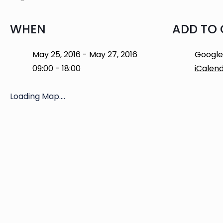
WHEN
ADD TO
May 25, 2016 - May 27, 2016
Google
09:00 - 18:00
iCalen
Loading Map....