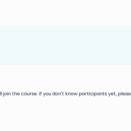
ll join the course. If you don't know participants yet, please