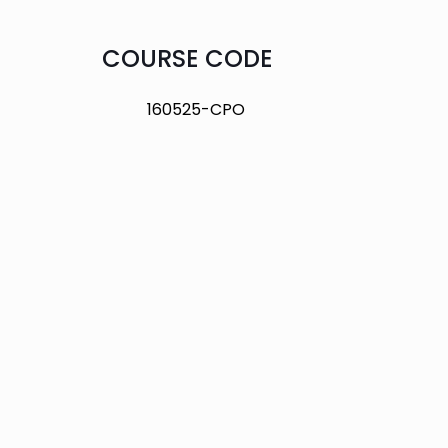
COURSE CODE
160525-CPO