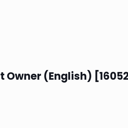
ct Owner (English) [160