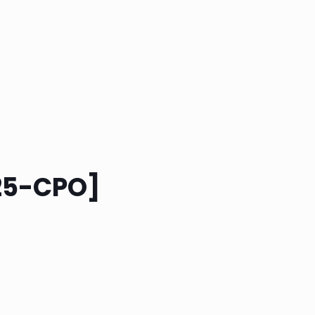
525-CPO]