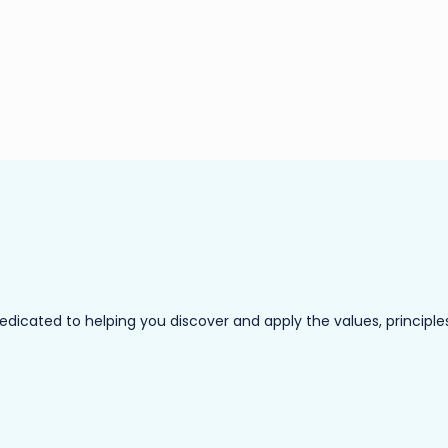
ated to helping you discover and apply the values, principles a