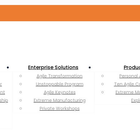
Enterprise Solutions
Produ
Agile Transformation
Personal 
r
Unstoppable Program
Ten Agile C
ent
Agile Keynotes
Extreme M
ship
Extreme Manufacturing
Exp
Private Workshops