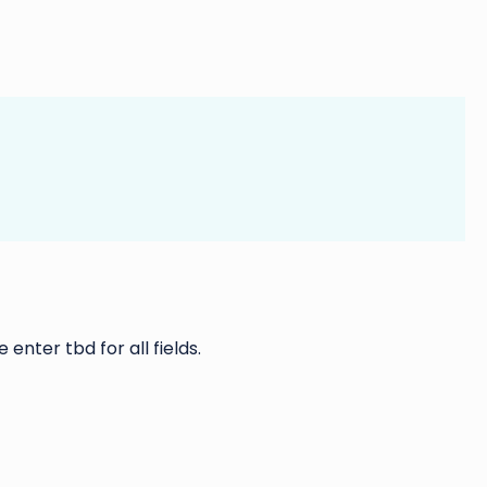
 enter tbd for all fields.