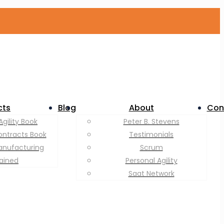
cts
Blog
About
Con
Agility Book
Peter B. Stevens
ontracts Book
Testimonials
anufacturing
Scrum
lained
Personal Agility
Saat Network