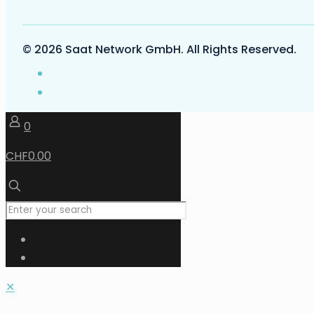
© 2026 Saat Network GmbH. All Rights Reserved.
0
CHF0.00
✕