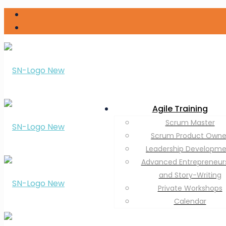
Agile Training
Scrum Master
Scrum Product Owne
Leadership Developm
Advanced Entrepreneur
and Story-Writing
Private Workshops
Calendar