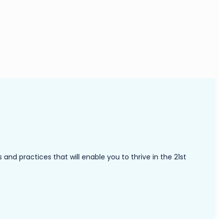
nd practices that will enable you to thrive in the 21st