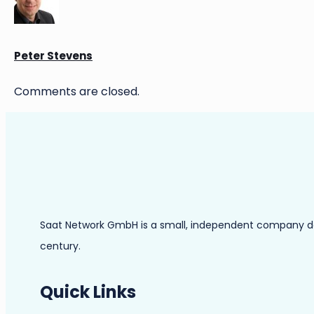
Peter Stevens
Comments are closed.
Saat Network GmbH is a small, independent company dedic
century.
Quick Links