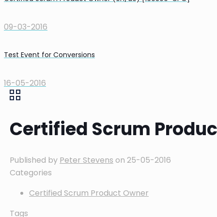
09-03-2016
Test Event for Conversions
16-05-2016
Certified Scrum Produ
Published by
Peter Stevens
on
25-05-2016
Categories
Certified Scrum Product Owner
Tags