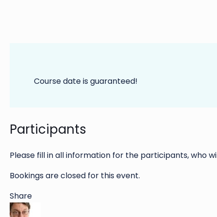
Course date is guaranteed!
Participants
Please fill in all information for the participants, who wi
Bookings are closed for this event.
Share