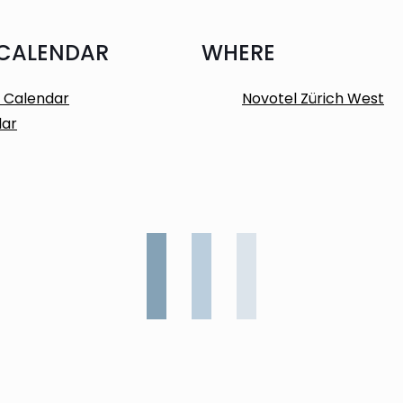
 CALENDAR
WHERE
 Calendar
Novotel Zürich West
dar