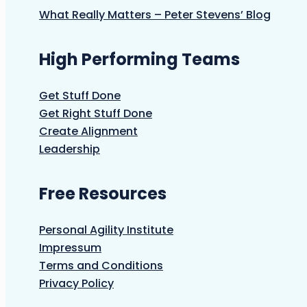
What Really Matters – Peter Stevens’ Blog
High Performing Teams
Get Stuff Done
Get Right Stuff Done
Create Alignment
Leadership
Free Resources
Personal Agility Institute
Impressum
Terms and Conditions
Privacy Policy