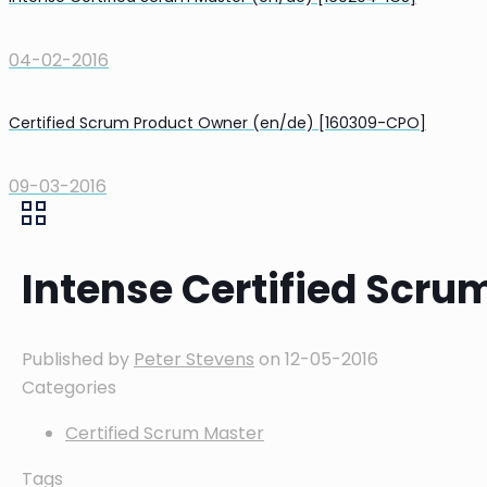
04-02-2016
Certified Scrum Product Owner (en/de) [160309-CPO]
09-03-2016
Intense Certified Scru
Published by
Peter Stevens
on
12-05-2016
Categories
Certified Scrum Master
Tags