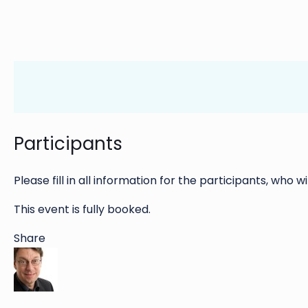
Participants
Please fill in all information for the participants, who wi
This event is fully booked.
Share