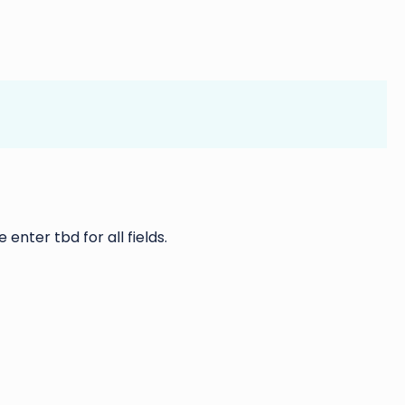
 enter tbd for all fields.