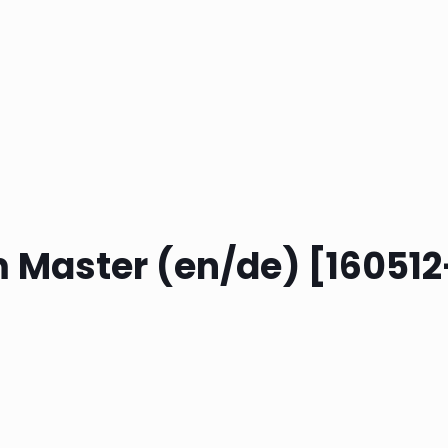
m Master (en/de) [160512