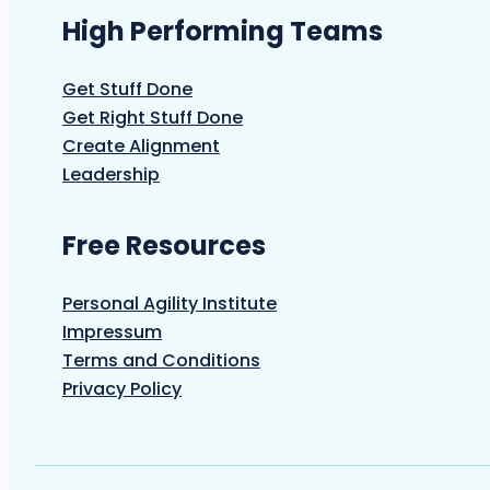
High Performing Teams
Get Stuff Done
Get Right Stuff Done
Create Alignment
Leadership
Free Resources
Personal Agility Institute
Impressum
Terms and Conditions
Privacy Policy