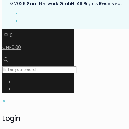
© 2026 Saat Network GmbH. All Rights Reserved.
0
CHF0.00
✕
Login