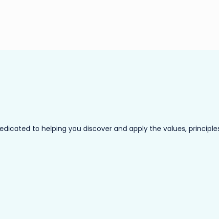
ated to helping you discover and apply the values, principles a