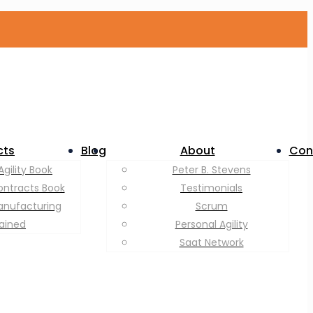
cts
Blog
About
Con
Agility Book
Peter B. Stevens
ontracts Book
Testimonials
anufacturing
Scrum
lained
Personal Agility
Saat Network