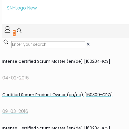
0
✕
Intense Certified Scrum Master (en/de) [160204-ICS]
04-02-2016
Certified Scrum Product Owner (en/de) [160309-CPO]
09-03-2016
Intense Certified Scrum Master (en/de) [160204-ICS]