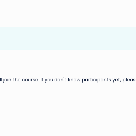
ll join the course. If you don't know participants yet, please