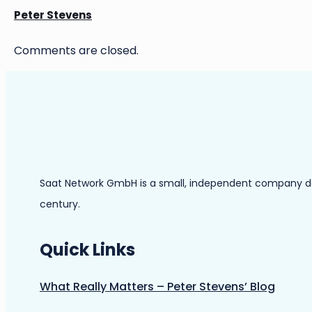
Peter Stevens
Comments are closed.
Saat Network GmbH is a small, independent company dedic
century.
Quick Links
What Really Matters – Peter Stevens’ Blog