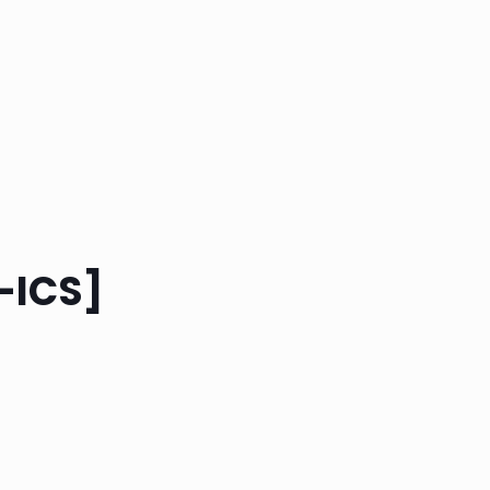
-ICS]