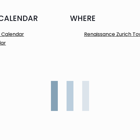
 CALENDAR
WHERE
 Calendar
Renaissance Zurich To
dar