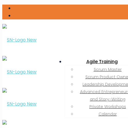
Agile Training
Scrum Master
Scrum Product Owne
Leadership Developm
Advanced Entrepreneur
and Story-Writing
Private Workshops
Calendar