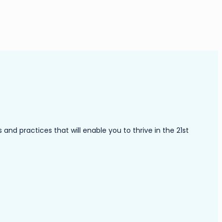
nd practices that will enable you to thrive in the 21st