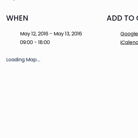
WHEN
ADD TO
May 12, 2016 - May 13, 2016
Google
09:00 - 18:00
iCalen
Loading Map....