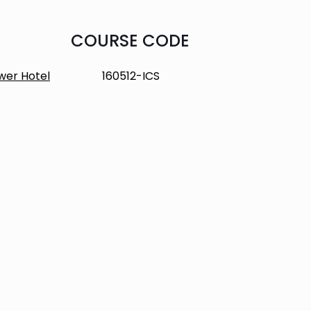
COURSE CODE
wer Hotel
160512-ICS