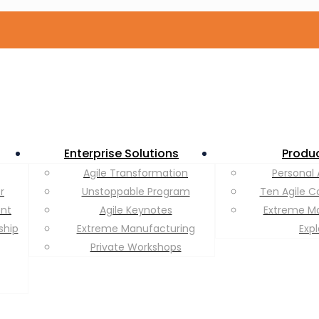
Enterprise Solutions
Produ
Agile Transformation
Personal 
r
Unstoppable Program
Ten Agile C
ent
Agile Keynotes
Extreme M
ship
Extreme Manufacturing
Exp
Private Workshops