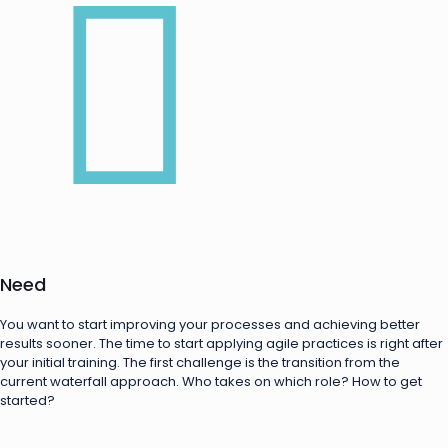
Need
You want to start improving your processes and achieving better
results sooner. The time to start applying agile practices is right after
your initial training. The first challenge is the transition from the
current waterfall approach. Who takes on which role? How to get
started?