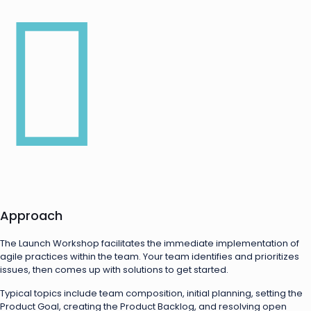
Approach
The Launch Workshop facilitates the immediate implementation of
agile practices within the team. Your team identifies and prioritizes
issues, then comes up with solutions to get started.
Typical topics include team composition, initial planning, setting the
Product Goal, creating the Product Backlog, and resolving open