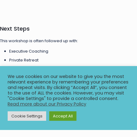
Next Steps
This workshop is often followed up with:
Executive Coaching
Private Retreat
Cross-Company Executive Mastermind
We use cookies on our website to give you the most
relevant experience by remembering your preferences
Free Consultation
and repeat visits. By clicking “Accept All”, you consent
to the use of ALL the cookies. However, you may visit
"Cookie Settings" to provide a controlled consent.
Read more about our Privacy Policy
Start the conversation with a quick call to get to know each other,
understand your situation, and decide to take next steps. No cost or
Cookie Settings
Accept All
obligation!