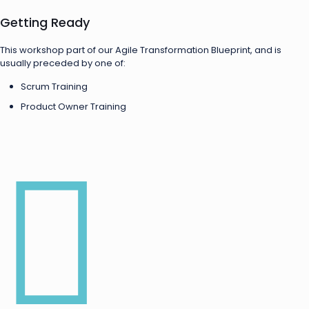
Getting Ready
This workshop part of our Agile Transformation Blueprint, and is
usually preceded by one of:
Scrum Training
Product Owner Training