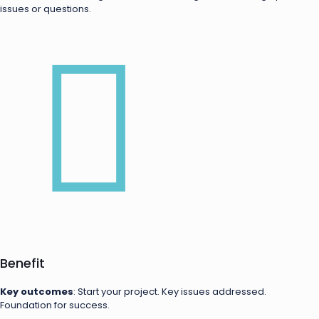
issues or questions.
Benefit
Key outcomes
: Start your project. Key issues addressed.
Foundation for success.