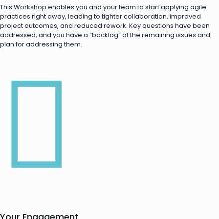
This Workshop enables you and your team to start applying agile
practices right away, leading to tighter collaboration, improved
project outcomes, and reduced rework. Key questions have been
addressed, and you have a “backlog” of the remaining issues and
plan for addressing them.
Your Engagement