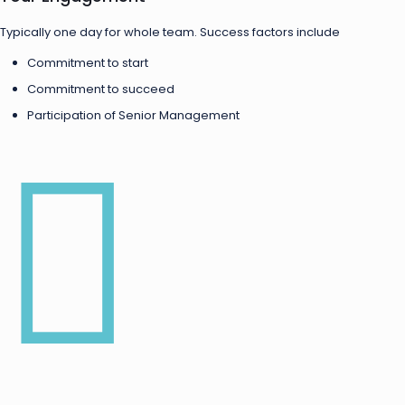
Typically one day for whole team. Success factors include
Commitment to start
Commitment to succeed
Participation of Senior Management