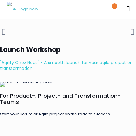
0
Launch Workshop
"Agility Chez Nous" - A smooth launch for your agile project or
transformation
For Product-, Project- and Transformation-
Teams
Start your Scrum or Agile project on the road to success.