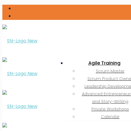
Agile Training
Scrum Master
Scrum Product Owne
Leadership Developm
Advanced Entrepreneur
and Story-Writing
Private Workshops
Calendar