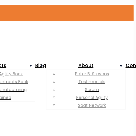
cts
Blog
About
Con
Agility Book
Peter B. Stevens
ontracts Book
Testimonials
anufacturing
Scrum
lained
Personal Agility
Saat Network