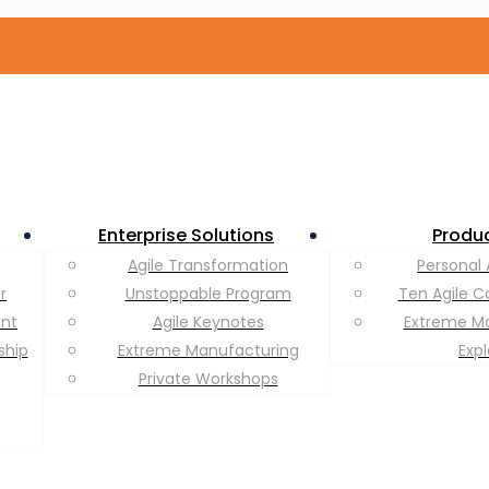
Enterprise Solutions
Produ
Agile Transformation
Personal 
r
Unstoppable Program
Ten Agile C
ent
Agile Keynotes
Extreme M
ship
Extreme Manufacturing
Exp
Private Workshops