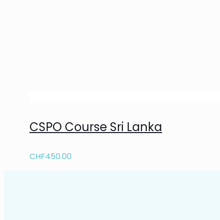
CSPO Course Sri Lanka
CHF
450.00