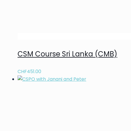
CSM Course Sri Lanka (CMB)
CHF
451.00