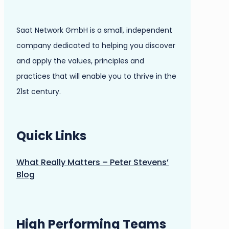
Saat Network GmbH is a small, independent
company dedicated to helping you discover
and apply the values, principles and
practices that will enable you to thrive in the
21st century.
Quick Links
What Really Matters – Peter Stevens’
Blog
High Performing Teams