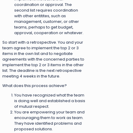
coordination or approval. The
second list requires coordination
with other entitites, such as
management, customer, or other
teams, perhaps to get budget,
approval, cooperation or whatever.
So start with a retrospective. You and your
team agree to implement the top 2 or 3
items in the own list and to negotiate
agreements with the concerned parties to
implement the top 2 or 3 items in the other
list. The deadline is the next retrospective
meeting 4 weeks in the future.
What does this process achieve?
You have recognized what the team
is doing well and established a basis
of mutual respect.
You are empowering your team and
encouraging them to work as team.
They have identified problems and
proposed solutions.