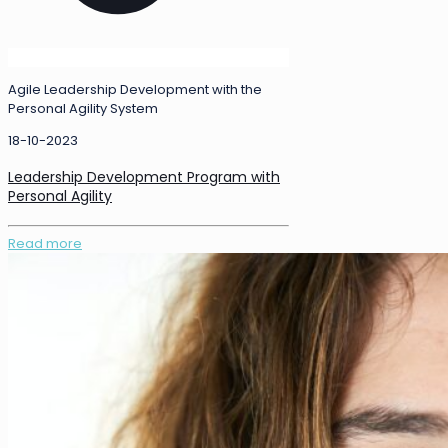
Agile Leadership Development with the
Personal Agility System
18-10-2023
Leadership Development Program with
Personal Agility
Read more