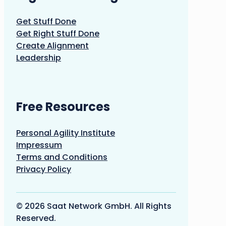
Get Stuff Done
Get Right Stuff Done
Create Alignment
Leadership
Free Resources
Personal Agility Institute
Impressum
Terms and Conditions
Privacy Policy
© 2026 Saat Network GmbH. All Rights
Reserved.