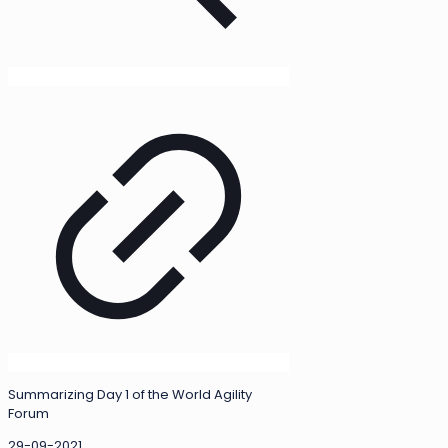
Summarizing Day 1 of the World Agility
Forum
29-09-2021