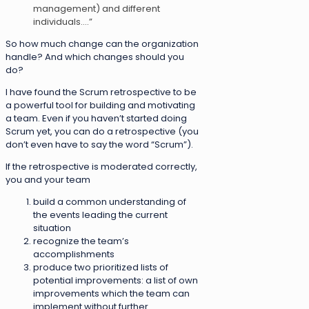
management) and different
individuals….”
So how much change can the organization
handle? And which changes should you
do?
I have found the Scrum retrospective to be
a powerful tool for building and motivating
a team. Even if you haven’t started doing
Scrum yet, you can do a retrospective (you
don’t even have to say the word “Scrum”).
If the retrospective is moderated correctly,
you and your team
build a common understanding of
the events leading the current
situation
recognize the team’s
accomplishments
produce two prioritized lists of
potential improvements: a list of own
improvements which the team can
implement without further