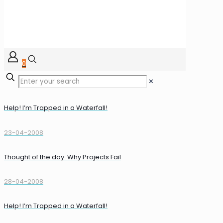
0
✕
Help! I’m Trapped in a Waterfall!
23-04-2008
Thought of the day: Why Projects Fail
28-04-2008
Help! I’m Trapped in a Waterfall!