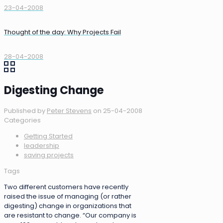
23-04-2008
Thought of the day: Why Projects Fail
28-04-2008
Digesting Change
Published by
Peter Stevens
on
25-04-2008
Categories
Getting Started
leadership
saving projects
Tags
Two different customers have recently
raised the issue of managing (or rather
digesting) change in organizations that
are resistant to change. “Our company is