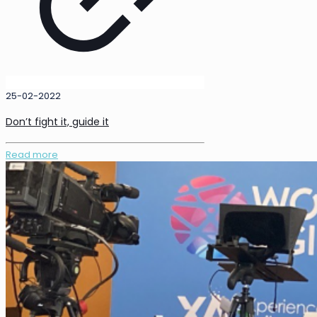
25-02-2022
Don’t fight it, guide it
Read more