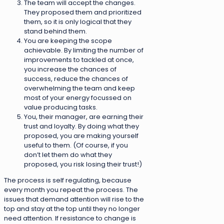
The team will accept the changes.
They proposed them and prioritized
them, so it is only logical that they
stand behind them.
You are keeping the scope
achievable. By limiting the number of
improvements to tackled at once,
you increase the chances of
success, reduce the chances of
overwhelming the team and keep
most of your energy focussed on
value producing tasks.
You, their manager, are earning their
trust and loyalty. By doing what they
proposed, you are making yourself
useful to them. (Of course, if you
don’t let them do what they
proposed, you risk losing their trust!)
The process is self regulating, because
every month you repeat the process. The
issues that demand attention will rise to the
top and stay at the top until they no longer
need attention. If resistance to change is