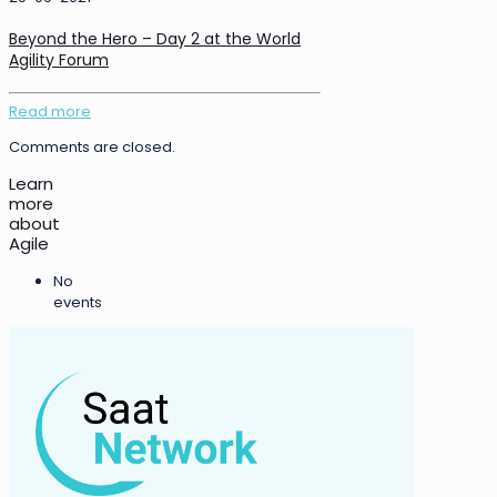
Beyond the Hero – Day 2 at the World
Agility Forum
Read more
Comments are closed.
Learn
more
about
Agile
No
events