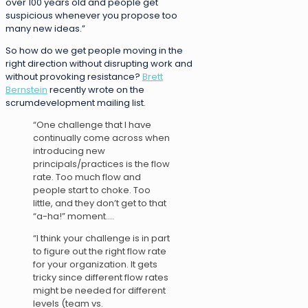
over 100 years old and people get
suspicious whenever you propose too
many new ideas.”
So how do we get people moving in the
right direction without disrupting work and
without provoking resistance?
Brett
Bernstein
recently wrote on the
scrumdevelopment mailing list.
“One challenge that I have
continually come across when
introducing new
principals/practices is the flow
rate. Too much flow and
people start to choke. Too
little, and they don’t get to that
“a-ha!” moment….
“I think your challenge is in part
to figure out the right flow rate
for your organization. It gets
tricky since different flow rates
might be needed for different
levels (team vs.