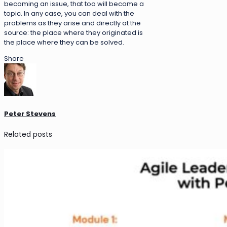
becoming an issue, that too will become a
topic. In any case, you can deal with the
problems as they arise and directly at the
source: the place where they originated is
the place where they can be solved.
Share
Peter Stevens
Related posts