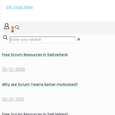
0
✕
Free Scrum Resources in Switzerland
20-12-2009
Why are Scrum Teams better motivated?
02-01-2010
Free Scrum Resources in Switzerland