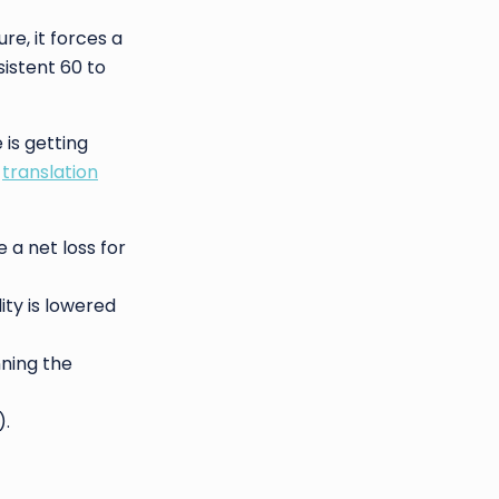
re, it forces a
istent 60 to
 is getting
a
translation
 a net loss for
ity is lowered
nning the
).