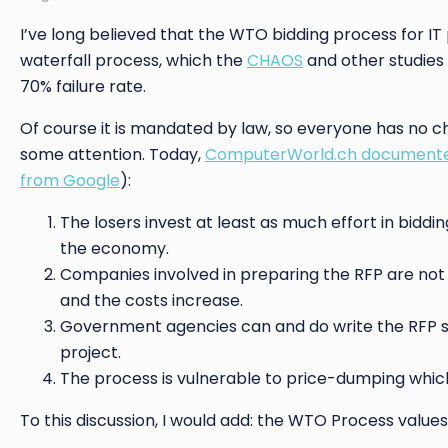
I’ve long believed that the WTO bidding process for IT p
waterfall process, which the
CHAOS
and other studies 
70% failure rate.
Of course it is mandated by law, so everyone has no choi
some attention. Today,
ComputerWorld.ch documented
from Google
):
The losers invest at least as much effort in biddin
the economy.
Companies involved in preparing the RFP are not al
and the costs increase.
Government agencies can and do write the RFP so 
project.
The process is vulnerable to price-dumping which 
To this discussion, I would add: the WTO Process values