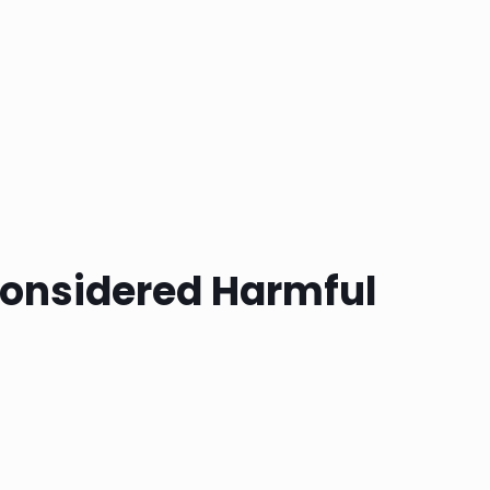
onsidered Harmful