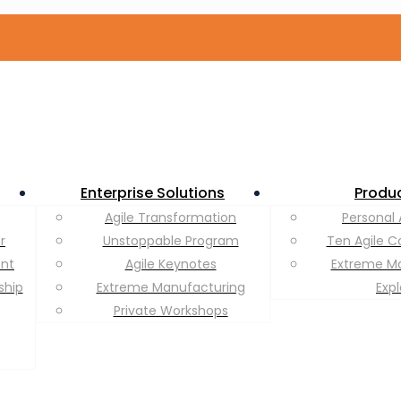
Enterprise Solutions
Produ
Agile Transformation
Personal 
r
Unstoppable Program
Ten Agile C
ent
Agile Keynotes
Extreme M
ship
Extreme Manufacturing
Exp
Private Workshops