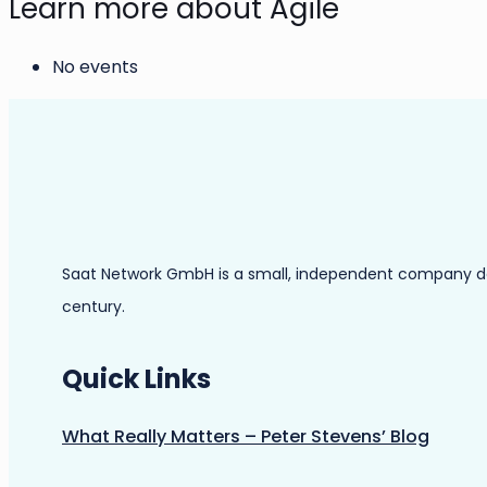
Learn more about Agile
No events
Saat Network GmbH is a small, independent company dedic
century.
Quick Links
What Really Matters – Peter Stevens’ Blog