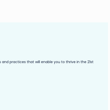
nd practices that will enable you to thrive in the 21st