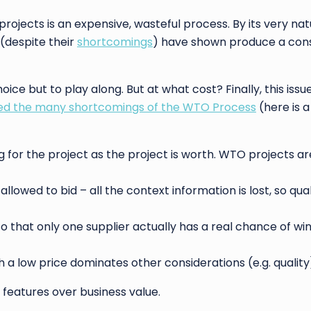
rojects is an expensive, wasteful process. By its very natu
(despite their
shortcomings
) have shown produce a cons
ce but to play along. But at what cost? Finally, this issue
 the many shortcomings of the WTO Process
(here is 
g for the project as the project is worth. WTO projects are
lowed to bid – all the context information is lost, so qual
that only one supplier actually has a real chance of wi
a low price dominates other considerations (e.g. quality
 features over business value.