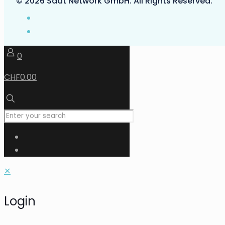
© 2026 Saat Network GmbH. All Rights Reserved.
0
CHF0.00
✕
Login