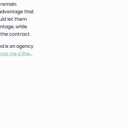
l remain
 advantage that
uld let them
antage, while
t the contract.
d is an agency
rop me a line
…