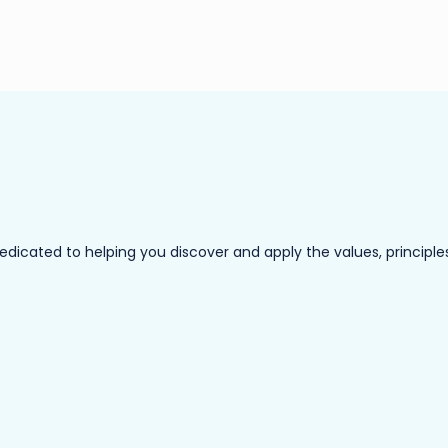
ated to helping you discover and apply the values, principles a