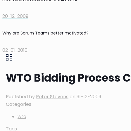
20-12-2009
Why are Scrum Teams better motivated?
02-01-2010
WTO Bidding Process C
Published by
Peter Stevens
on
31-12-2009
Categories
wto
Tags