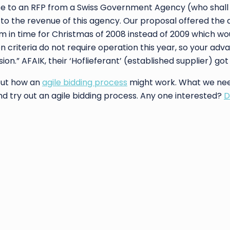
ponse to an RFP from a Swiss Government Agency (who shal
o the revenue of this agency. Our proposal offered the
 in time for Christmas of 2008 instead of 2009 which wo
n criteria do not require operation this year, so your adv
ion.” AFAIK, their ‘Hoflieferant’ (established supplier) go
bout how an
agile bidding process
might work. What we nee
nd try out an agile bidding process. Any one interested?
D