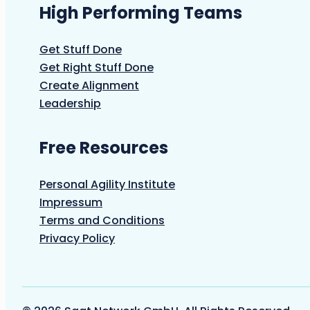
High Performing Teams
Get Stuff Done
Get Right Stuff Done
Create Alignment
Leadership
Free Resources
Personal Agility Institute
Impressum
Terms and Conditions
Privacy Policy