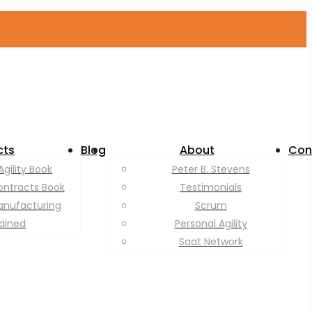
cts
Blog
About
Con
Agility Book
Peter B. Stevens
ontracts Book
Testimonials
anufacturing
Scrum
lained
Personal Agility
Saat Network