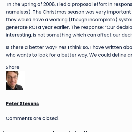
In the Spring of 2008, I led a proposal effort in res
nameless). The Christmas season was very important t
they would have a working (though incomplete) system
generate ROI a year earlier. The response: “Our decisio
interesting, is not something which can affect our decis
Is there a better way? Yes I think so. I have written a
who wants to look for a better way. We could define a
Share
Peter Stevens
Comments are closed.