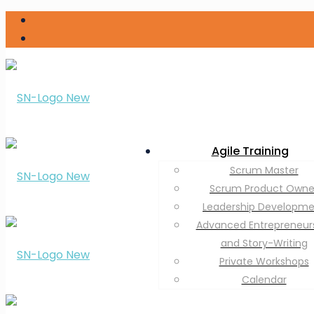
Agile Training
Scrum Master
Scrum Product Owne
Leadership Developm
Advanced Entrepreneur
and Story-Writing
Private Workshops
Calendar