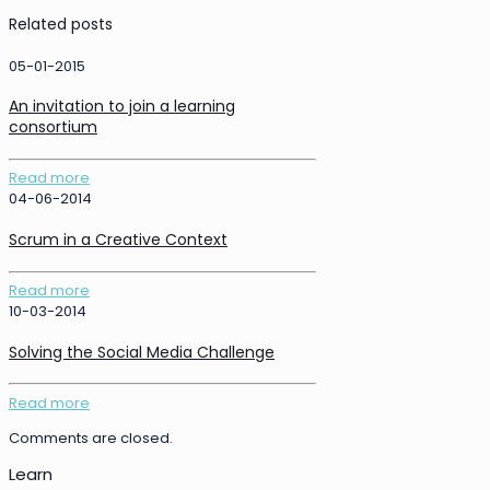
Related posts
05-01-2015
An invitation to join a learning
consortium
Read more
04-06-2014
Scrum in a Creative Context
Read more
10-03-2014
Solving the Social Media Challenge
Read more
Comments are closed.
Learn