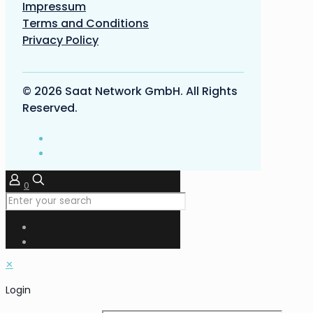
Impressum
Terms and Conditions
Privacy Policy
© 2026 Saat Network GmbH. All Rights
Reserved.
0
✕
Login