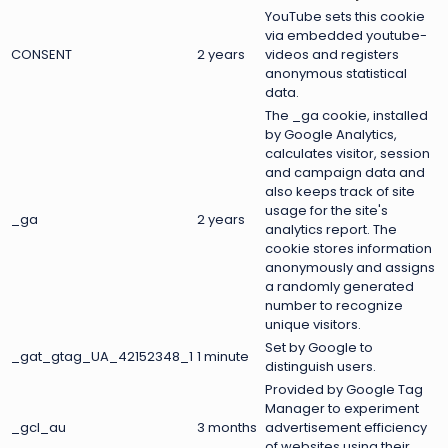
YouTube sets this cookie
via embedded youtube-
CONSENT
2 years
videos and registers
anonymous statistical
data.
The _ga cookie, installed
by Google Analytics,
calculates visitor, session
and campaign data and
also keeps track of site
usage for the site's
_ga
2 years
analytics report. The
cookie stores information
anonymously and assigns
a randomly generated
number to recognize
unique visitors.
Set by Google to
_gat_gtag_UA_42152348_1
1 minute
distinguish users.
Provided by Google Tag
Manager to experiment
_gcl_au
3 months
advertisement efficiency
of websites using their