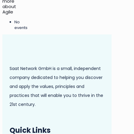
more
about
Agile
No
events
Saat Network GmbH is a small, independent
company dedicated to helping you discover
and apply the values, principles and
practices that will enable you to thrive in the
21st century.
Quick Links