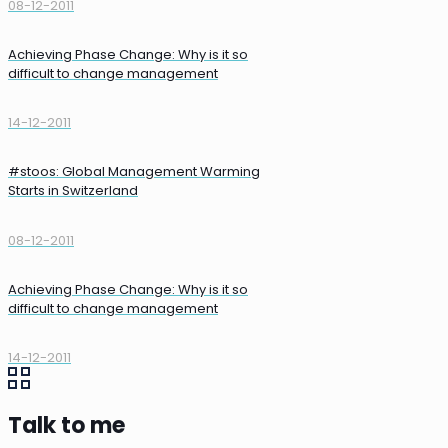
08-12-2011
Achieving Phase Change: Why is it so
difficult to change management
14-12-2011
#stoos: Global Management Warming
Starts in Switzerland
08-12-2011
Achieving Phase Change: Why is it so
difficult to change management
14-12-2011
Talk to me