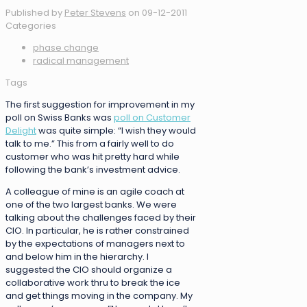
Published by
Peter Stevens
on
09-12-2011
Categories
phase change
radical management
Tags
The first suggestion for improvement in my
poll on Swiss Banks was
poll on Customer
Delight
was quite simple: “I wish they would
talk to me.” This from a fairly well to do
customer who was hit pretty hard while
following the bank’s investment advice.
A colleague of mine is an agile coach at
one of the two largest banks. We were
talking about the challenges faced by their
CIO. In particular, he is rather constrained
by the expectations of managers next to
and below him in the hierarchy. I
suggested the CIO should organize a
collaborative work thru to break the ice
and get things moving in the company. My