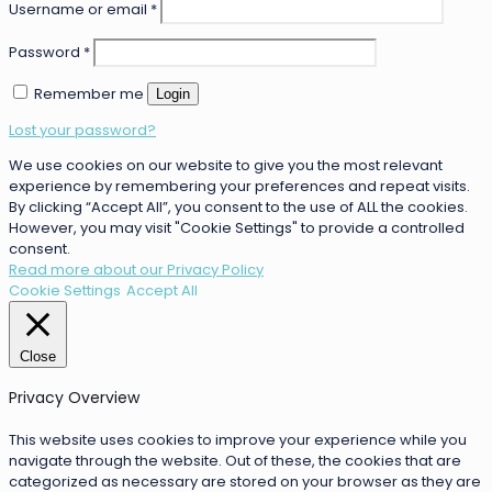
Username or email
*
Password
*
Remember me
Login
Lost your password?
We use cookies on our website to give you the most relevant
experience by remembering your preferences and repeat visits.
By clicking “Accept All”, you consent to the use of ALL the cookies.
However, you may visit "Cookie Settings" to provide a controlled
consent.
Read more about our Privacy Policy
Cookie Settings
Accept All
Close
Privacy Overview
This website uses cookies to improve your experience while you
navigate through the website. Out of these, the cookies that are
categorized as necessary are stored on your browser as they are