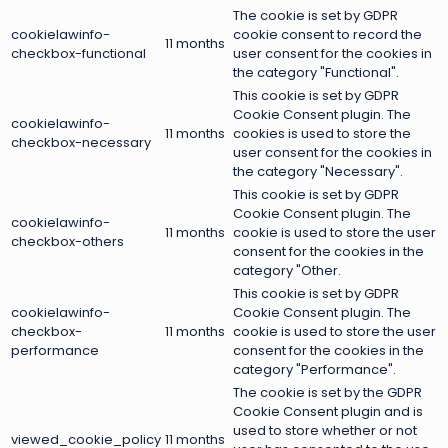
The cookie is set by GDPR
cookielawinfo-
cookie consent to record the
11 months
checkbox-functional
user consent for the cookies in
the category "Functional".
This cookie is set by GDPR
Cookie Consent plugin. The
cookielawinfo-
11 months
cookies is used to store the
checkbox-necessary
user consent for the cookies in
the category "Necessary".
This cookie is set by GDPR
Cookie Consent plugin. The
cookielawinfo-
11 months
cookie is used to store the user
checkbox-others
consent for the cookies in the
category "Other.
This cookie is set by GDPR
cookielawinfo-
Cookie Consent plugin. The
checkbox-
11 months
cookie is used to store the user
performance
consent for the cookies in the
category "Performance".
The cookie is set by the GDPR
Cookie Consent plugin and is
used to store whether or not
viewed_cookie_policy
11 months