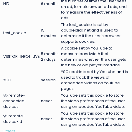
the number of times the user sees
NID
6 months
an ad, to mute unwanted ads, and
to measure the effectiveness of
ads.
The test_cookie is set by
15
doubleclick.net and is used to
test_cookie
minutes
determine if the user's browser
supports cookies.
A cookie set by YouTube to
5 months
measure bandwidth that
VISITOR_INFO1_LIVE
27 days
determines whether the user gets
the new or old player interface.
YSC cookie is set by Youtube and is
used to track the views of
YSC
session
embedded videos on Youtube
pages.
yt-remote-
YouTube sets this cookie to store
connected-
never
the video preferences of the user
devices
using embedded YouTube video.
YouTube sets this cookie to store
yt-remote-
never
the video preferences of the user
device-id
using embedded YouTube video.
Others