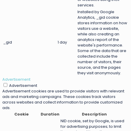
services.
Installed by Google
Analytics, _gid cookie
stores information on how
visitors use a website,
while also creating an
analytics report of the
_gid
1 day
website's performance.
Some of the data that are
collected include the
number of visitors, their
source, and the pages
they visit anonymously.
Advertisement
Advertisement
Advertisement cookies are used to provide visitors with relevant
ads and marketing campaigns. These cookies track visitors
across websites and collect information to provide customized
ads.
Cookie
Duration
Description
NID cookie, set by Google, is used
for advertising purposes; to limit