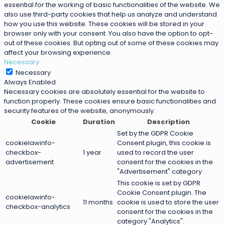
essential for the working of basic functionalities of the website. We
also use third-party cookies that help us analyze and understand
how you use this website. These cookies will be stored in your
browser only with your consent. You also have the option to opt-
out of these cookies. But opting out of some of these cookies may
affect your browsing experience.
Necessary
Necessary
Always Enabled
Necessary cookies are absolutely essential for the website to
function properly. These cookies ensure basic functionalities and
security features of the website, anonymously.
Cookie
Duration
Description
Set by the GDPR Cookie
cookielawinfo-
Consent plugin, this cookie is
checkbox-
1 year
used to record the user
advertisement
consent for the cookies in the
"Advertisement" category .
This cookie is set by GDPR
Cookie Consent plugin. The
cookielawinfo-
11 months
cookie is used to store the user
checkbox-analytics
consent for the cookies in the
category "Analytics".