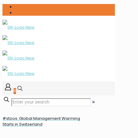
0
✕
#stoos: Global Management Warming
Starts in Switzerland