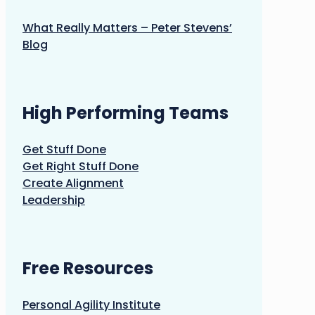
What Really Matters – Peter Stevens’
Blog
High Performing Teams
Get Stuff Done
Get Right Stuff Done
Create Alignment
Leadership
Free Resources
Personal Agility Institute