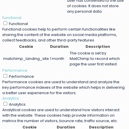
user has consented to the use
of cookies. It does not store
any personal data.
Functional
Functional
Functional cookies help to perform certain functionalities like
sharing the content of the website on social media platforms,
collect feedbacks, and other third-party features.
Cookie
Duration
Description
The cookie is set by
mailchimp_landing_site
1 month
MailChimp to record which
page the user first visited.
Performance
Performance
Performance cookies are used to understand and analyze the
key performance indexes of the website which helps in delivering
a better user experience for the visitors.
Analytics
Analytics
Analytical cookies are used to understand how visitors interact
with the website. These cookies help provide information on
metrics the number of visitors, bounce rate, traffic source, etc.
Cookie
Duration
Description