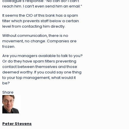
colleague’s response: “No can do! I can’t
reach him. I can’t even send him an email.”
It seems the CIO of this bank has a spam
filter which prevents staff below a certain
level from contacting him directly.
Without communication, there is no
movement, no change. Companies are
frozen.
Are you managers available to talk to you?
Or do they have spam filters preventing
contact between themselves and those
deemed worthy. If you could say one thing
to your top management, what would it
be?
Share
Peter Stevens