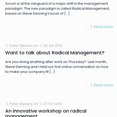
Scrum is at the vanguard of a major shift in the management
paradigm. The new paradigm is called Radical Management,
based on Steve Denning’s book of
[…]
Read more
Peter Stevens
on
20-03-2012
Want to talk about Radical Management?
Are you doing anything after work on Thursday? Last month,
Steve Denning and I held our first online conversation on how
to make your company fit
[…]
Read more
Peter Stevens
on
07-03-2012
An innovative workshop on radical
management