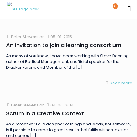
0
Peter Stevens
on
05-01-2015
An invitation to join a learning consortium
As many of you know, I have been working with Steve Denning,
author of Radical Management, unofficial speaker for the
Drucker Forum, and Member of the
[…]
Read more
Peter Stevens
on
04-06-2014
Scrum in a Creative Context
As a “creative” i.e. a designer of things and ideas, not software,
is it possible to come to great results that fulfils wishes, excites
and comes
[…]