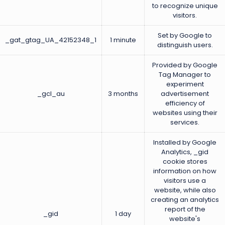
to recognize unique
visitors.
Set by Google to
_gat_gtag_UA_42152348_1
1 minute
distinguish users.
Provided by Google
Tag Manager to
experiment
_gcl_au
3 months
advertisement
efficiency of
websites using their
services.
Installed by Google
Analytics, _gid
cookie stores
information on how
visitors use a
website, while also
creating an analytics
report of the
_gid
1 day
website's