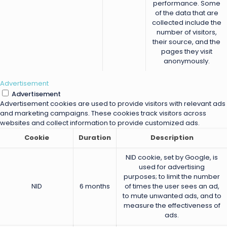
performance. Some
of the data that are
collected include the
number of visitors,
their source, and the
pages they visit
anonymously.
Advertisement
Advertisement
Advertisement cookies are used to provide visitors with relevant ads
and marketing campaigns. These cookies track visitors across
websites and collect information to provide customized ads.
Cookie
Duration
Description
NID cookie, set by Google, is
used for advertising
purposes; to limit the number
NID
6 months
of times the user sees an ad,
to mute unwanted ads, and to
measure the effectiveness of
ads.