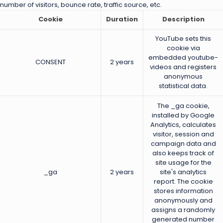
number of visitors, bounce rate, traffic source, etc.
Cookie
Duration
Description
YouTube sets this
cookie via
embedded youtube-
CONSENT
2 years
videos and registers
anonymous
statistical data.
The _ga cookie,
installed by Google
Analytics, calculates
visitor, session and
campaign data and
also keeps track of
site usage for the
_ga
2 years
site's analytics
report. The cookie
stores information
anonymously and
assigns a randomly
generated number