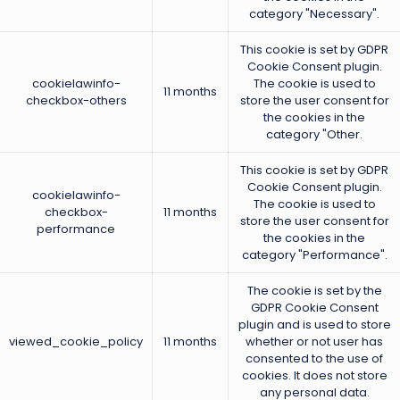
category "Necessary".
This cookie is set by GDPR
Cookie Consent plugin.
cookielawinfo-
The cookie is used to
11 months
checkbox-others
store the user consent for
the cookies in the
category "Other.
This cookie is set by GDPR
Cookie Consent plugin.
cookielawinfo-
The cookie is used to
checkbox-
11 months
store the user consent for
performance
the cookies in the
category "Performance".
The cookie is set by the
GDPR Cookie Consent
plugin and is used to store
viewed_cookie_policy
11 months
whether or not user has
consented to the use of
cookies. It does not store
any personal data.