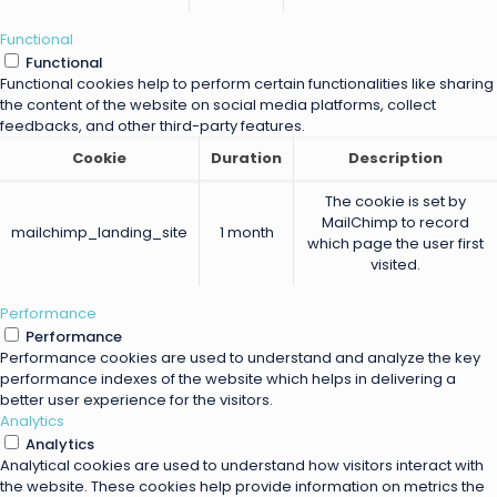
Functional
Functional
Functional cookies help to perform certain functionalities like sharing
the content of the website on social media platforms, collect
feedbacks, and other third-party features.
Cookie
Duration
Description
The cookie is set by
MailChimp to record
mailchimp_landing_site
1 month
which page the user first
visited.
Performance
Performance
Performance cookies are used to understand and analyze the key
performance indexes of the website which helps in delivering a
better user experience for the visitors.
Analytics
Analytics
Analytical cookies are used to understand how visitors interact with
the website. These cookies help provide information on metrics the