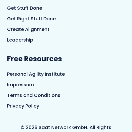
Get Stuff Done
Get Right Stuff Done
Create Alignment
Leadership
Free Resources
Personal Agility Institute
Impressum
Terms and Conditions
Privacy Policy
© 2026 Saat Network GmbH. All Rights