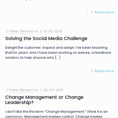
Read more
Peter Stevens
on
10-03-2014
Solving the Social Media Challenge
Delight the customer. Inspect and adapt. I’ve been teaching
that for years. And I have been working on eebee, a feedback
solution, to help anyone who
[…]
Read more
Peter Stevens
on
02-04-2013
Change Management or Change
Leadership?
I don’t like the the term “Change Management.” I think it is an
oxymoron. Management implies control. Change implies