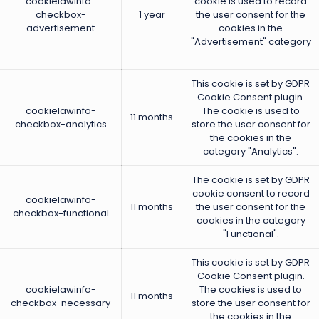
cookielawinfo-
cookie is used to record
checkbox-
1 year
the user consent for the
advertisement
cookies in the
"Advertisement" category
.
This cookie is set by GDPR
Cookie Consent plugin.
cookielawinfo-
The cookie is used to
11 months
checkbox-analytics
store the user consent for
the cookies in the
category "Analytics".
The cookie is set by GDPR
cookie consent to record
cookielawinfo-
11 months
the user consent for the
checkbox-functional
cookies in the category
"Functional".
This cookie is set by GDPR
Cookie Consent plugin.
cookielawinfo-
The cookies is used to
11 months
checkbox-necessary
store the user consent for
the cookies in the