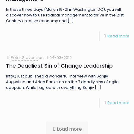
In these three days (March 19-21 in Washington DC), you will
discover how to use radical management to thrive in the 21st
Century creative economy and
[…]
Read more
Peter Stevens
on
04-03-2012
The Deadliest Sin of Change Leadership
InfoQ just published a wonderful interview with Sanjiv
Augustine and Arlen Bankston on the 7 deadly sins of agile
adoption. While I agree with everything Sanjiv
[…]
Read more
Load more