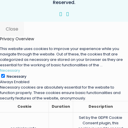
Reserved.
Close
Privacy Overview
This website uses cookies to improve your experience while you
navigate through the website. Out of these, the cookies that are
categorized as necessary are stored on your browser as they are
essential for the working of basic functionalities of the
...
Necessary
Necessary
Always Enabled
Necessary cookies are absolutely essential for the website to
function properly. These cookies ensure basic functionalities and
security features of the website, anonymously.
Cookie
Duration
Description
Set by the GDPR Cookie
Consent plugin, this