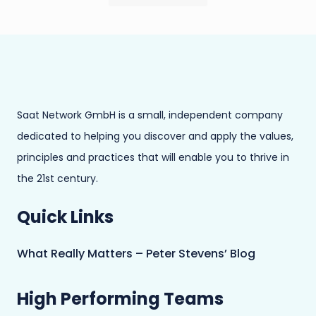
Saat Network GmbH is a small, independent company
dedicated to helping you discover and apply the values,
principles and practices that will enable you to thrive in
the 21st century.
Quick Links
What Really Matters – Peter Stevens’ Blog
High Performing Teams