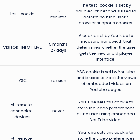
The test_cookie is set by
15
doubleclick.net and is used to
test_cookie
minutes
determine if the user's
browser supports cookies.
A cookie set by YouTube to
measure bandwidth that
5 months
VISITOR_INFO1_LIVE
determines whether the user
27 days
gets the new or old player
interface.
YSC cookie is set by Youtube
and is used to track the views
YSC
session
of embedded videos on
Youtube pages.
YouTube sets this cookie to
yt-remote-
store the video preferences
connected-
never
of the user using embedded
devices
YouTube video.
YouTube sets this cookie to
yt-remote-
store the video preferences