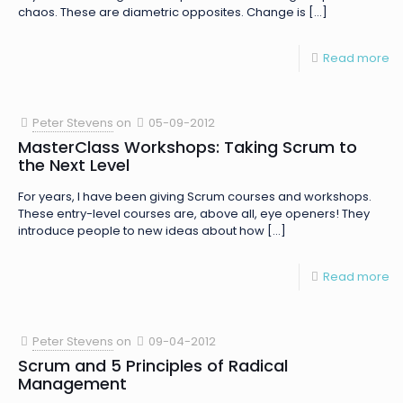
chaos. These are diametric opposites. Change is
[…]
Read more
Peter Stevens
on
05-09-2012
MasterClass Workshops: Taking Scrum to
the Next Level
For years, I have been giving Scrum courses and workshops.
These entry-level courses are, above all, eye openers! They
introduce people to new ideas about how
[…]
Read more
Peter Stevens
on
09-04-2012
Scrum and 5 Principles of Radical
Management