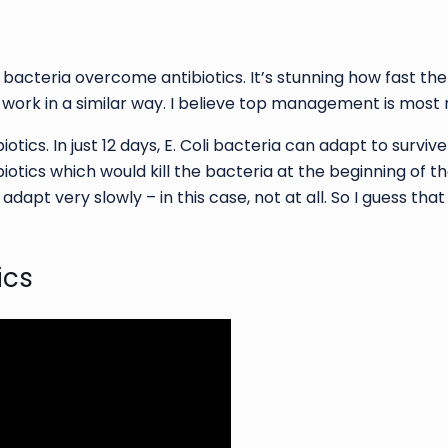
bacteria overcome antibiotics. It’s stunning how fast th
f work in a similar way. I believe top management is most 
tics. In just 12 days, E. Coli bacteria can adapt to survive
otics which would kill the bacteria at the beginning of t
adapt very slowly – in this case, not at all. So I guess t
ics