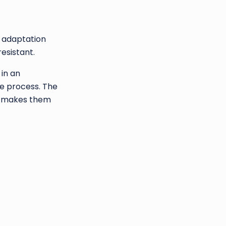
e adaptation
resistant.
 in an
he process. The
hat makes them