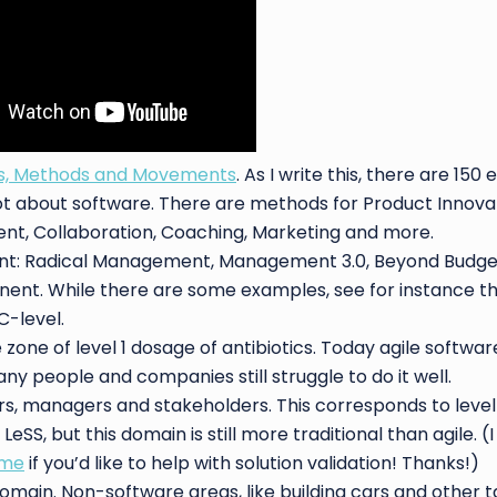
ls, Methods and Movements
. As I write this, there are 150 e
t about software. There are methods for Product Innovati
nt, Collaboration, Coaching, Marketing and more.
t: Radical Management, Management 3.0, Beyond Budget
ent. While there are some examples, see for instance t
C-level.
zone of level 1 dosage of antibiotics. Today agile softw
 people and companies still struggle to do it well.
rs, managers and stakeholders. This corresponds to level
SS, but this domain is still more traditional than agile. (
 me
if you’d like to help with solution validation! Thanks!)
main. Non-software areas, like building cars and other t