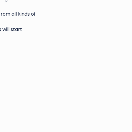
rom all kinds of
will start