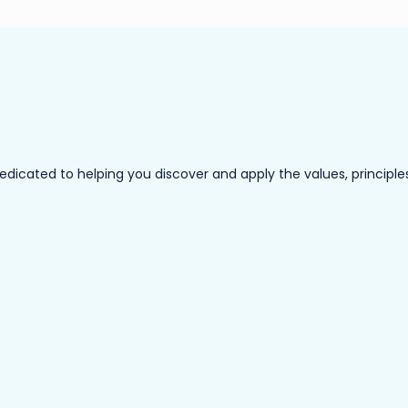
ated to helping you discover and apply the values, principles a