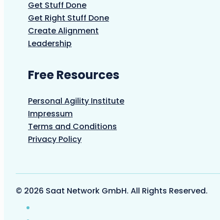
Get Stuff Done
Get Right Stuff Done
Create Alignment
Leadership
Free Resources
Personal Agility Institute
Impressum
Terms and Conditions
Privacy Policy
© 2026 Saat Network GmbH. All Rights Reserved.