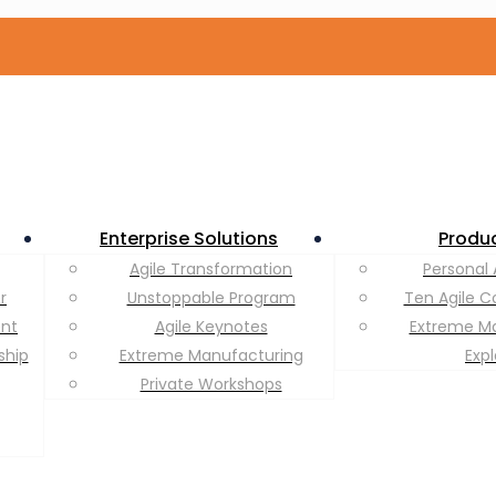
Enterprise Solutions
Produ
Agile Transformation
Personal 
r
Unstoppable Program
Ten Agile C
ent
Agile Keynotes
Extreme M
ship
Extreme Manufacturing
Exp
Private Workshops