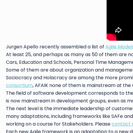
Jurgen Apello recently assembled a list of
Agile Mode
At least 25, and perhaps as many as 50 of them are no
Cars, Education and Schools, Personal Time Manageme
Some of them are about organization and managemen
Sociocracy and Holacracy are among the more promin
consortium
, AFAIK none of them is mainstream at the 
The field of software development corresponds to the 
is now mainstream in development groups, even as many
The next level is the immediate leadership of custome
many adaptations, including frameworks like SAFe and Le
working on a course for Stakeholders. Please
contact
Each new Agile framework is an adaptation to a new do