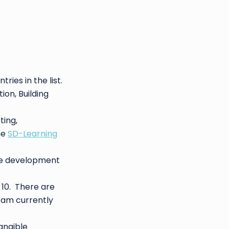
ntries in the list.
on, Building
ing,
he
SD-Learning
are development
 10. There are
I am currently
angible