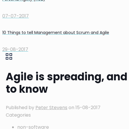
07-07-2017
10 Things to tell Management about Scrum and Agile
29-08-2017
Agile is spreading, an
to know
Published by
Peter Stevens
on
15-08-2017
Categories
non-software