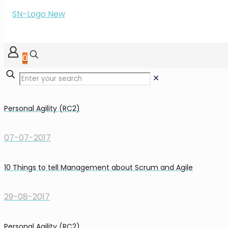
0
✕
Personal Agility (RC2)
07-07-2017
10 Things to tell Management about Scrum and Agile
29-08-2017
Personal Agility (RC2)