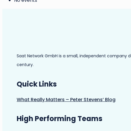
No events
Saat Network GmbH is a small, independent company dedic
century.
Quick Links
What Really Matters – Peter Stevens’ Blog
High Performing Teams