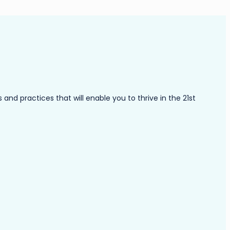
nd practices that will enable you to thrive in the 21st