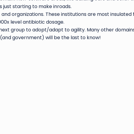
s just starting to make inroads.
nd organizations. These institutions are most insulated f
00x level antibiotic dosage.
 next group to adopt/adapt to agility. Many other domains 
 (and government) will be the last to know!