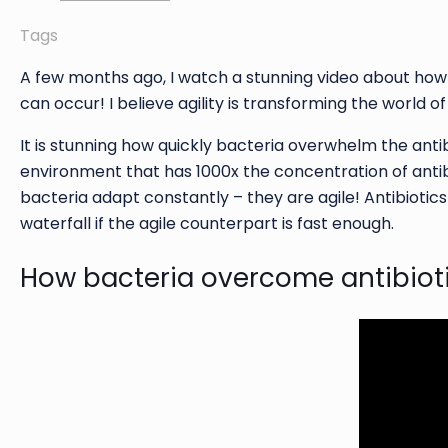
Tags
A few months ago, I watch a stunning video about how 
can occur! I believe agility is transforming the world o
It is stunning how quickly bacteria overwhelm the antibio
environment that has 1000x the concentration of antibi
bacteria adapt constantly – they are agile! Antibiotics 
waterfall if the agile counterpart is fast enough.
How bacteria overcome antibiot