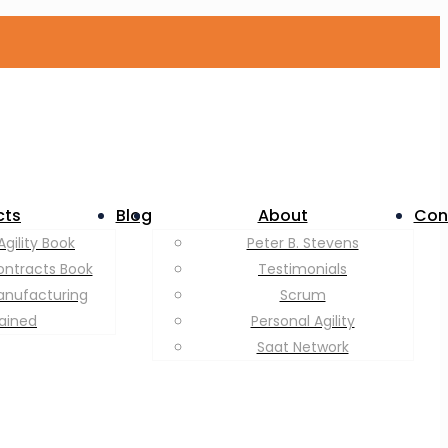
cts
Blog
About
Con
Agility Book
Peter B. Stevens
ontracts Book
Testimonials
anufacturing
Scrum
lained
Personal Agility
Saat Network