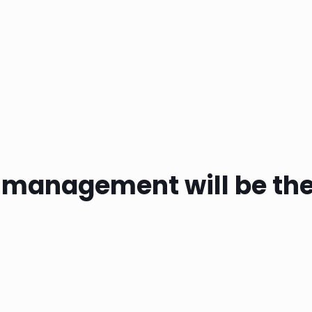
d management will be the