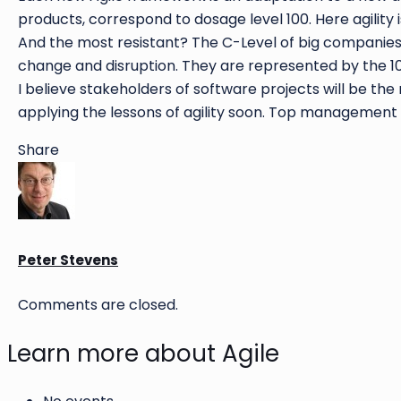
products, correspond to dosage level 100. Here agility i
And the most resistant? The C-Level of big companies a
change and disruption. They are represented by the 10
I believe stakeholders of software projects will be the
applying the lessons of agility soon. Top management
Share
Peter Stevens
Comments are closed.
Learn more about Agile