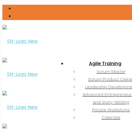
Agile Training
Scrum Master
Scrum Product Owne
Leadership Developm
Advanced Entrepreneur
and Story-Writing
Private Workshops
Calendar