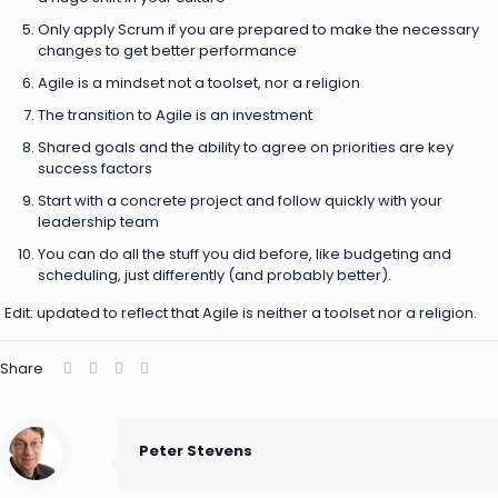
Only apply Scrum if you are prepared to make the necessary
changes to get better performance
Agile is a mindset not a toolset, nor a religion
The transition to Agile is an investment
Shared goals and the ability to agree on priorities are key
success factors
Start with a concrete project and follow quickly with your
leadership team
You can do all the stuff you did before, like budgeting and
scheduling, just differently (and probably better).
Edit: updated to reflect that Agile is neither a toolset nor a religion.
Share
Peter Stevens