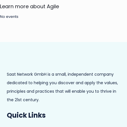
Learn more about Agile
No events
Saat Network GmbH is a small, independent company
dedicated to helping you discover and apply the values,
principles and practices that will enable you to thrive in
the 21st century.
Quick Links