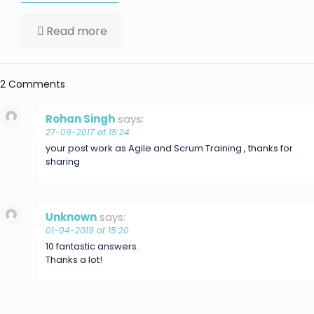
Read more
2 Comments
Rohan Singh
says:
27-09-2017 at 15:24
your post work as Agile and Scrum Training , thanks for
sharing
Unknown
says:
01-04-2019 at 15:20
10 fantastic answers.
Thanks a lot!