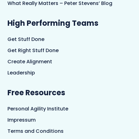
What Really Matters – Peter Stevens’ Blog
High Performing Teams
Get Stuff Done
Get Right Stuff Done
Create Alignment
Leadership
Free Resources
Personal Agility Institute
Impressum
Terms and Conditions