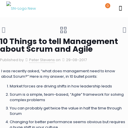
0
10 Things to tell Management
about Scrum and Agile
Published by
Peter Stevens
on
29-08-2017
I was recently asked, “what does management need to know
about Scrum?” Here is my answer, in 10 bullet points:
Market forces are driving shifts in how leadership leads
Scrum is a simple, team-based, “Agile” framework for solving
complex problems
You can probably get twice the value in half the time through
Scrum
Changing for better performance seems obvious but requires
a huge shift in your culture