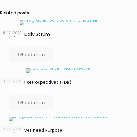
Related posts
14-12-2023
Focus your Daily Scrum
Read more
13-12-2023
Fact-Driven Retrospectives (FDR)
Read more
12-12-2023
Retrospectives need Purpose!