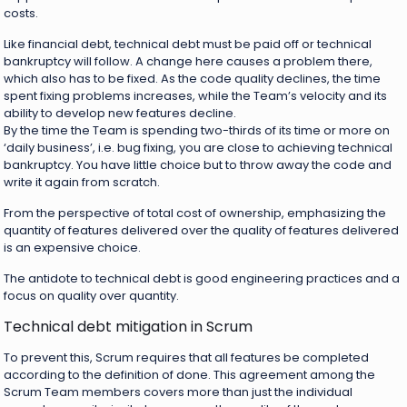
costs.
Like financial debt, technical debt must be paid off or technical
bankruptcy will follow. A change here causes a problem there,
which also has to be fixed. As the code quality declines, the time
spent fixing problems increases, while the Team’s velocity and its
ability to develop new features decline.
By the time the Team is spending two-thirds of its time or more on
‘daily business’, i.e. bug fixing, you are close to achieving technical
bankruptcy. You have little choice but to throw away the code and
write it again from scratch.
From the perspective of total cost of ownership, emphasizing the
quantity of features delivered over the quality of features delivered
is an expensive choice.
The antidote to technical debt is good engineering practices and a
focus on quality over quantity.
Technical debt mitigation in Scrum
To prevent this, Scrum requires that all features be completed
according to the definition of done. This agreement among the
Scrum Team members covers more than just the individual