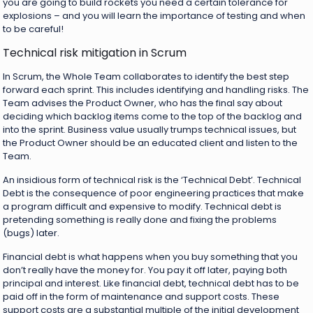
you are going to build rockets you need a certain tolerance for
explosions – and you will learn the importance of testing and when
to be careful!
Technical risk mitigation in Scrum
In Scrum, the Whole Team collaborates to identify the best step
forward each sprint. This includes identifying and handling risks. The
Team advises the Product Owner, who has the final say about
deciding which backlog items come to the top of the backlog and
into the sprint. Business value usually trumps technical issues, but
the Product Owner should be an educated client and listen to the
Team.
An insidious form of technical risk is the ‘Technical Debt’. Technical
Debt is the consequence of poor engineering practices that make
a program difficult and expensive to modify. Technical debt is
pretending something is really done and fixing the problems
(bugs) later.
Financial debt is what happens when you buy something that you
don’t really have the money for. You pay it off later, paying both
principal and interest. Like financial debt, technical debt has to be
paid off in the form of maintenance and support costs. These
support costs are a substantial multiple of the initial development