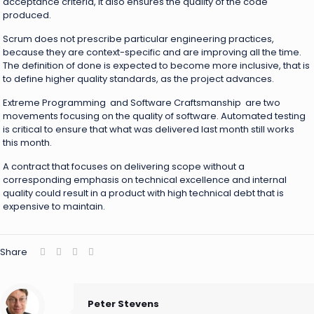
acceptance criteria, it also ensures the quality of the code
produced.
Scrum does not prescribe particular engineering practices,
because they are context-specific and are improving all the time.
The definition of done is expected to become more inclusive, that is
to define higher quality standards, as the project advances.
Extreme Programming and Software Craftsmanship are two
movements focusing on the quality of software. Automated testing
is critical to ensure that what was delivered last month still works
this month.
A contract that focuses on delivering scope without a
corresponding emphasis on technical excellence and internal
quality could result in a product with high technical debt that is
expensive to maintain.
Share
Peter Stevens