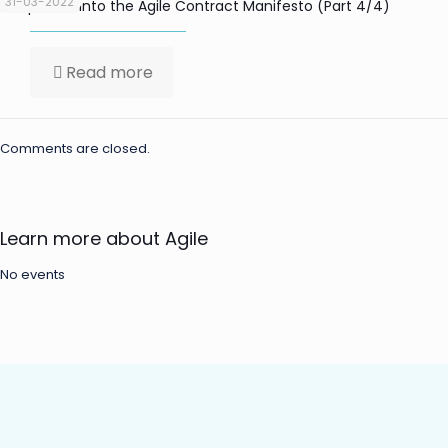
31-03-2022
Deep-Dive into the Agile Contract Manifesto (Part 4/4)
Read more
Comments are closed.
Learn more about Agile
No events