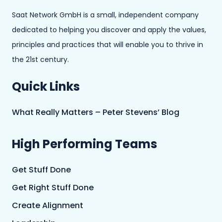
Saat Network GmbH is a small, independent company
dedicated to helping you discover and apply the values,
principles and practices that will enable you to thrive in
the 21st century.
Quick Links
What Really Matters – Peter Stevens’ Blog
High Performing Teams
Get Stuff Done
Get Right Stuff Done
Create Alignment