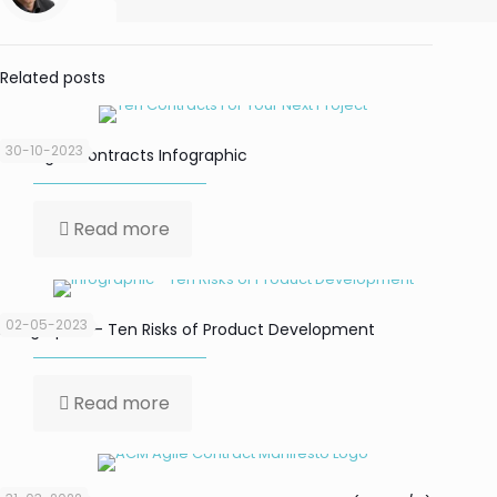
Related posts
30-10-2023
Ten Agile Contracts Infographic
Read more
02-05-2023
Infographic – Ten Risks of Product Development
Read more