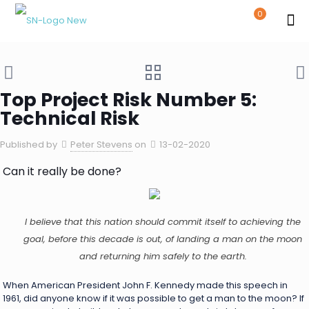
0
Top Project Risk Number 5:
Technical Risk
Published by
Peter Stevens
on
13-02-2020
Can it really be done?
I believe that this nation should commit itself to achieving the
goal, before this decade is out, of landing a man on the moon
and returning him safely to the earth.
When American President John F. Kennedy made this speech in
1961, did anyone know if it was possible to get a man to the moon? If