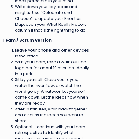
ideas percolate in your mind.
Write down your key ideas and
insights. Use “Celebrate and
Choose” to update your Priorities
Map, even your What Really Matters
column if that is the right thing to do.
Team / Scrum Version
Leave your phone and other devices
in the office.
With your team, take a walk outside
together for about 10 minutes, ideally
in a park.
Sit by yourself. Close your eyes,
watch the river flow, or watch the
world go by. Whatever. Let yourself
come down. Let the ideas flow when
they are ready.
After 10 minutes, walk back together
and discuss the ideas you want to
share.
Optional – continue with your team
retrospective to identify what
measures you want to implement