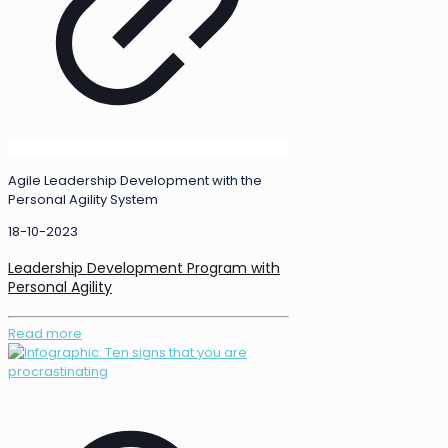
Agile Leadership Development with the
Personal Agility System
18-10-2023
Leadership Development Program with
Personal Agility
Read more