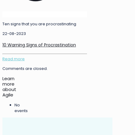
Ten signs that you are procrastinating
22-08-2023
10 Warning Signs of Procrastination
Read more
Comments are closed.
Learn
more
about
Agile
No
events