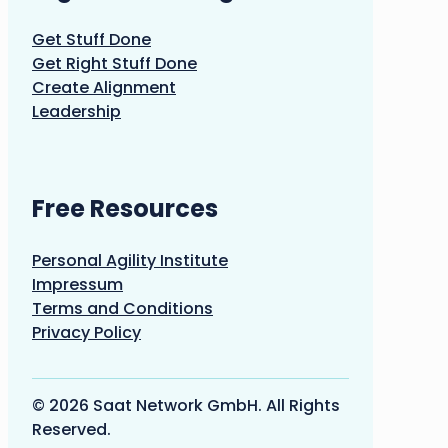
Get Stuff Done
Get Right Stuff Done
Create Alignment
Leadership
Free Resources
Personal Agility Institute
Impressum
Terms and Conditions
Privacy Policy
© 2026 Saat Network GmbH. All Rights
Reserved.