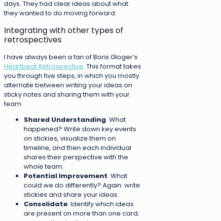
days. They had clear ideas about what
they wanted to do moving forward.
Integrating with other types of
retrospectives
I have always been a fan of Boris Gloger’s
Heartbeat Retrospective
. This format takes
you through five steps, in which you mostly
alternate between writing your ideas on
sticky notes and sharing them with your
team:
Shared Understanding
. What
happened? Write down key events
on stickies, visualize them on
timeline, and then each individual
shares their perspective with the
whole team.
Potential Improvement
. What
could we do differently? Again: write
stickies and share your ideas.
Consolidate
. Identify which ideas
are present on more than one card;