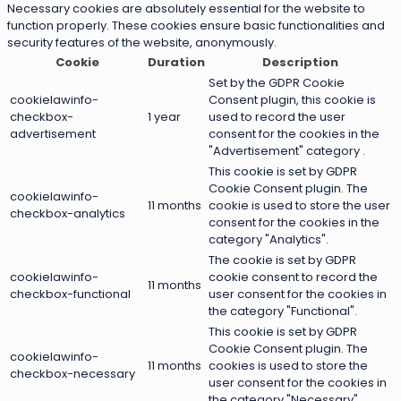
Necessary cookies are absolutely essential for the website to
function properly. These cookies ensure basic functionalities and
security features of the website, anonymously.
Cookie
Duration
Description
Set by the GDPR Cookie
cookielawinfo-
Consent plugin, this cookie is
checkbox-
1 year
used to record the user
advertisement
consent for the cookies in the
"Advertisement" category .
This cookie is set by GDPR
Cookie Consent plugin. The
cookielawinfo-
11 months
cookie is used to store the user
checkbox-analytics
consent for the cookies in the
category "Analytics".
The cookie is set by GDPR
cookielawinfo-
cookie consent to record the
11 months
checkbox-functional
user consent for the cookies in
the category "Functional".
This cookie is set by GDPR
Cookie Consent plugin. The
cookielawinfo-
11 months
cookies is used to store the
checkbox-necessary
user consent for the cookies in
the category "Necessary".