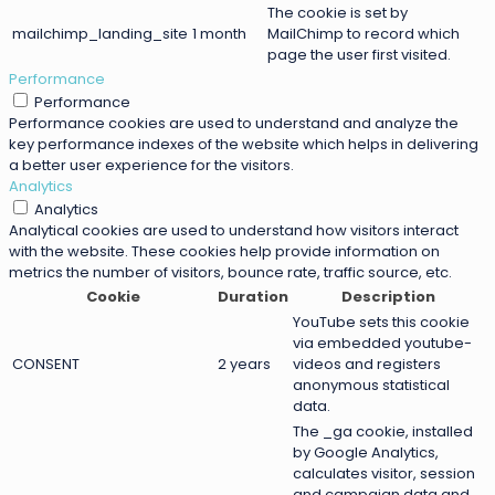
The cookie is set by
mailchimp_landing_site
1 month
MailChimp to record which
page the user first visited.
Performance
Performance
Performance cookies are used to understand and analyze the
key performance indexes of the website which helps in delivering
a better user experience for the visitors.
Analytics
Analytics
Analytical cookies are used to understand how visitors interact
with the website. These cookies help provide information on
metrics the number of visitors, bounce rate, traffic source, etc.
Cookie
Duration
Description
YouTube sets this cookie
via embedded youtube-
CONSENT
2 years
videos and registers
anonymous statistical
data.
The _ga cookie, installed
by Google Analytics,
calculates visitor, session
and campaign data and