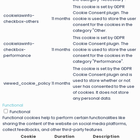
This cookie is set by GDPR
Cookie Consent plugin. The
cookielawinfo-
11 months
cookie is used to store the user
checkbox-others
consent for the cookies in the
category "Other.
This cookie is set by GDPR
cookielawinfo-
Cookie Consent plugin. The
checkbox-
11 months
cookie is used to store the user
performance
consent for the cookies in the
category "Performance".
The cookie is set by the GDPR
Cookie Consent plugin and is
used to store whether or not
viewed_cookie_policy
11 months
user has consented to the use
of cookies. It does not store
any personal data.
Functional
Functional
Functional cookies help to perform certain functionalities like
sharing the content of the website on social media platforms,
collect feedbacks, and other third-party features.
Cookie
Duration
Description