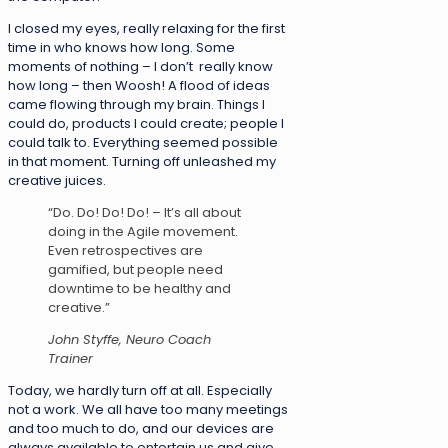
I closed my eyes, really relaxing for the first
time in who knows how long. Some
moments of nothing – I don’t really know
how long – then Woosh! A flood of ideas
came flowing through my brain. Things I
could do, products I could create; people I
could talk to. Everything seemed possible
in that moment. Turning off unleashed my
creative juices.
“Do. Do! Do! Do! – It’s all about
doing in the Agile movement.
Even retrospectives are
gamified, but people need
downtime to be healthy and
creative.”
John Styffe, Neuro Coach
Trainer
Today, we hardly turn off at all. Especially
not a work. We all have too many meetings
and too much to do, and our devices are
always available to entertain us and give