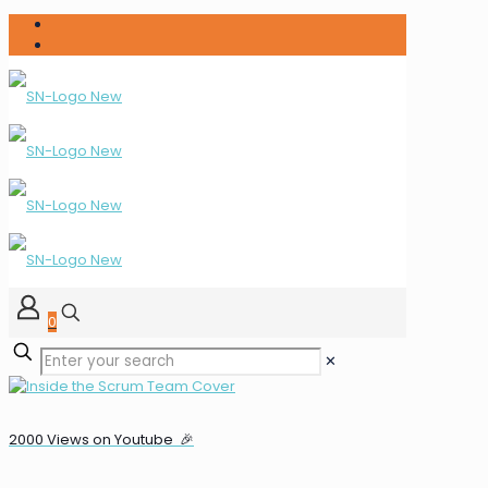
0
✕
2000 Views on Youtube 🎉