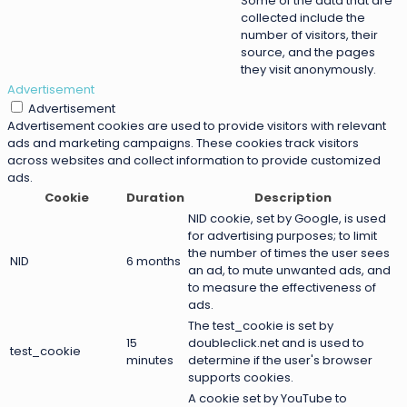
Some of the data that are
collected include the
number of visitors, their
source, and the pages
they visit anonymously.
Advertisement
Advertisement
Advertisement cookies are used to provide visitors with relevant
ads and marketing campaigns. These cookies track visitors
across websites and collect information to provide customized
ads.
Cookie
Duration
Description
NID cookie, set by Google, is used
for advertising purposes; to limit
the number of times the user sees
NID
6 months
an ad, to mute unwanted ads, and
to measure the effectiveness of
ads.
The test_cookie is set by
15
doubleclick.net and is used to
test_cookie
minutes
determine if the user's browser
supports cookies.
A cookie set by YouTube to