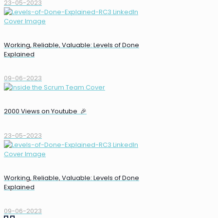
23-05-2023
Working, Reliable, Valuable: Levels of Done
Explained
09-06-2023
2000 Views on Youtube 🎉
23-05-2023
Working, Reliable, Valuable: Levels of Done
Explained
09-06-2023