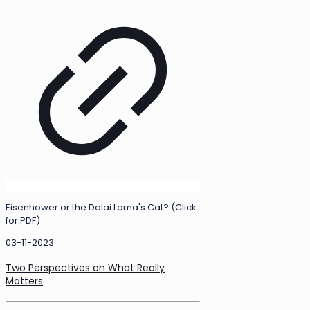
Eisenhower or the Dalai Lama's Cat? (Click
for PDF)
03-11-2023
Two Perspectives on What Really
Matters