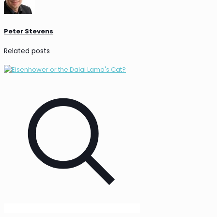
Peter Stevens
Related posts