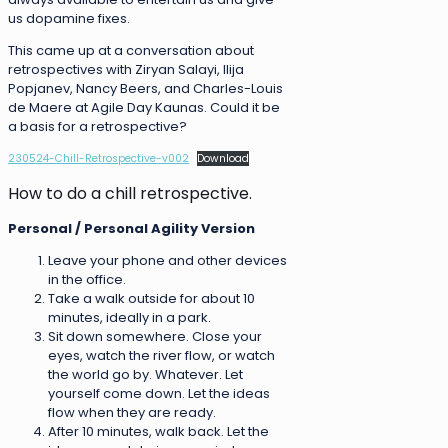
us dopamine fixes.
This came up at a conversation about
retrospectives with Ziryan Salayi, Ilija
Popjanev, Nancy Beers, and Charles-Louis
de Maere at Agile Day Kaunas. Could it be
a basis for a retrospective?
230524-Chill-Retrospective-v002
Download
How to do a chill retrospective.
Personal / Personal Agility Version
Leave your phone and other devices
in the office.
Take a walk outside for about 10
minutes, ideally in a park.
Sit down somewhere. Close your
eyes, watch the river flow, or watch
the world go by. Whatever. Let
yourself come down. Let the ideas
flow when they are ready.
After 10 minutes, walk back. Let the