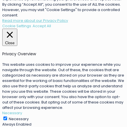
By clicking “Accept All”, you consent to the use of ALL the cookies.
However, you may visit "Cookie Settings" to provide a controlled
consent.
Read more about our Privacy Policy
Cookie Settings
Accept All
Close
Privacy Overview
This website uses cookies to improve your experience while you
navigate through the website. Out of these, the cookies that are
categorized as necessary are stored on your browser as they are
essential for the working of basic functionalities of the website. We
also use third-party cookies that help us analyze and understand
how you use this website. These cookies will be stored in your
browser only with your consent. You also have the option to opt-
out of these cookies. But opting out of some of these cookies may
affect your browsing experience.
Necessary
Necessary
Always Enabled