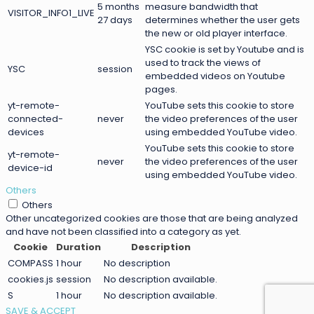
5 months
measure bandwidth that
VISITOR_INFO1_LIVE
27 days
determines whether the user gets
the new or old player interface.
YSC cookie is set by Youtube and is
used to track the views of
YSC
session
embedded videos on Youtube
pages.
yt-remote-
YouTube sets this cookie to store
connected-
never
the video preferences of the user
devices
using embedded YouTube video.
YouTube sets this cookie to store
yt-remote-
never
the video preferences of the user
device-id
using embedded YouTube video.
Others
Others
Other uncategorized cookies are those that are being analyzed
and have not been classified into a category as yet.
Cookie
Duration
Description
COMPASS
1 hour
No description
cookies.js
session
No description available.
S
1 hour
No description available.
SAVE & ACCEPT