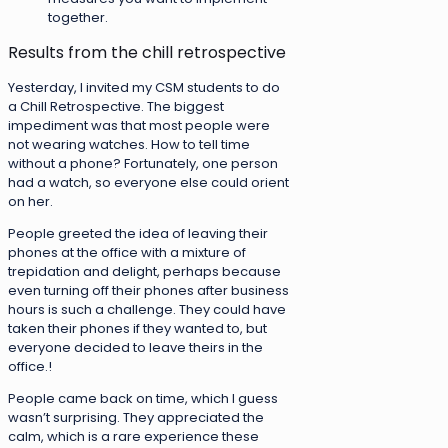
together.
Results from the chill retrospective
Yesterday, I invited my CSM students to do
a Chill Retrospective. The biggest
impediment was that most people were
not wearing watches. How to tell time
without a phone? Fortunately, one person
had a watch, so everyone else could orient
on her.
People greeted the idea of leaving their
phones at the office with a mixture of
trepidation and delight, perhaps because
even turning off their phones after business
hours is such a challenge. They could have
taken their phones if they wanted to, but
everyone decided to leave theirs in the
office.!
People came back on time, which I guess
wasn’t surprising. They appreciated the
calm, which is a rare experience these