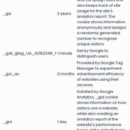
also keeps track of site
usage for the site's
_ga
2 years
analytics report. The
cookie stores information
anonymously and assigns
a randomly generated
number to recognize
unique visitors.
Set by Google to
_gat_gtag_UA_42152348_1
1 minute
distinguish users.
Provided by Google Tag
Manager to experiment
_gcl_au
3 months
advertisement efficiency
of websites using their
services.
Installed by Google
Analytics, _gid cookie
stores information on how
visitors use a website,
while also creating an
analytics report of the
_gid
1 day
website's performance.