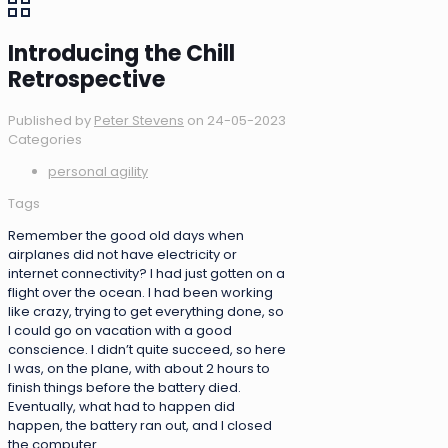
Introducing the Chill
Retrospective
Published by
Peter Stevens
on
24-05-2023
Categories
personal agility
Tags
Remember the good old days when
airplanes did not have electricity or
internet connectivity? I had just gotten on a
flight over the ocean. I had been working
like crazy, trying to get everything done, so
I could go on vacation with a good
conscience. I didn’t quite succeed, so here
I was, on the plane, with about 2 hours to
finish things before the battery died.
Eventually, what had to happen did
happen, the battery ran out, and I closed
the computer.