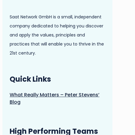
Saat Network GmbH is a small, independent
company dedicated to helping you discover
and apply the values, principles and
practices that will enable you to thrive in the
21st century.
Quick Links
What Really Matters – Peter Stevens’
Blog
High Performing Teams