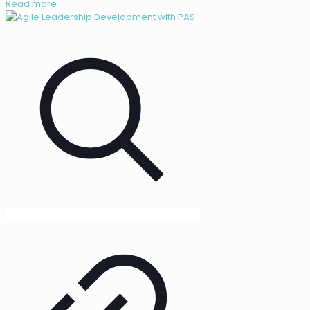
Read more