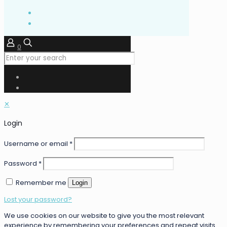
0
✕
Login
Username or email
*
Password
*
Remember me
Login
Lost your password?
We use cookies on our website to give you the most relevant
experience by remembering your preferences and repeat visits.