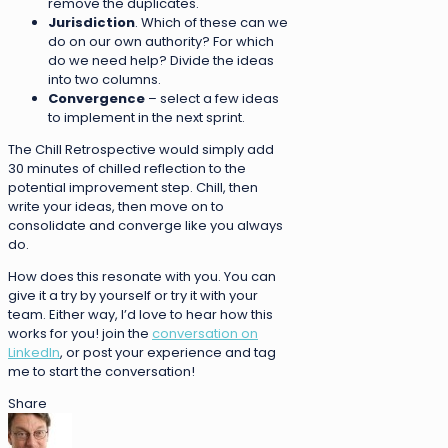
remove the duplicates.
Jurisdiction
. Which of these can we
do on our own authority? For which
do we need help? Divide the ideas
into two columns.
Convergence
– select a few ideas
to implement in the next sprint.
The Chill Retrospective would simply add
30 minutes of chilled reflection to the
potential improvement step. Chill, then
write your ideas, then move on to
consolidate and converge like you always
do.
How does this resonate with you. You can
give it a try by yourself or try it with your
team. Either way, I’d love to hear how this
works for you! join the
conversation on
LinkedIn
, or post your experience and tag
me to start the conversation!
Share