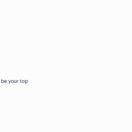
 be your top