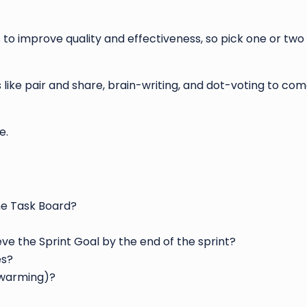
to improve quality and effectiveness, so pick one or two
 like pair and share, brain-writing, and dot-voting to com
e.
the Task Board?
eve the Sprint Goal by the end of the sprint?
es?
swarming)?