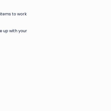
 items to work
e up with your