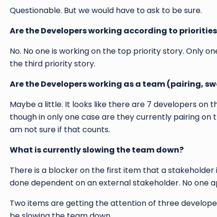
Questionable. But we would have to ask to be sure.
Are the Developers working according to prioritie
No. No one is working on the top priority story. Only o
the third priority story.
Are the Developers working as a team (pairing, s
Maybe a little. It looks like there are 7 developers 
though in only one case are they currently pairing on 
am not sure if that counts.
What is currently slowing the team down?
There is a blocker on the first item that a stakehold
done dependent on an external stakeholder. No one ap
Two items are getting the attention of three developer
be slowing the team down.