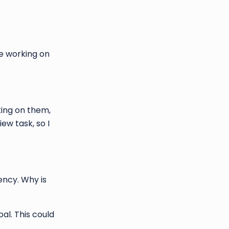
re working on
king on them,
ew task, so I
ency. Why is
al. This could