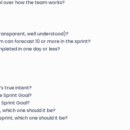
rol over how the team works?
transparent, well understood)?
 can forecast 10 or more in the sprint?
pleted in one day or less?
’s true intent?
e Sprint Goal?
e Sprint Goal?
, which one should it be?
sprint, which one should it be?