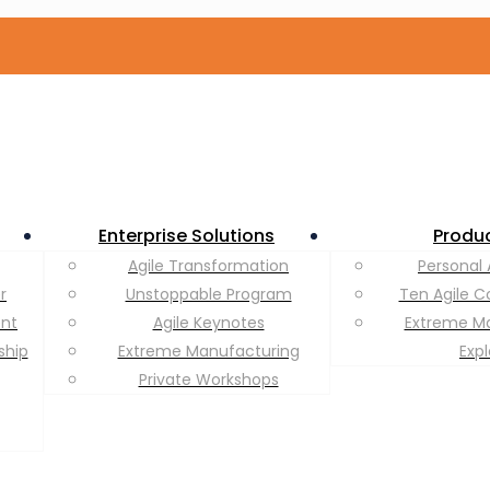
Enterprise Solutions
Produ
Agile Transformation
Personal 
r
Unstoppable Program
Ten Agile C
ent
Agile Keynotes
Extreme M
ship
Extreme Manufacturing
Exp
Private Workshops