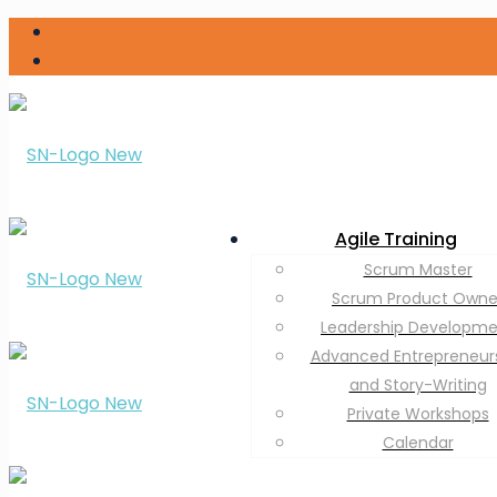
Agile Training
Scrum Master
Scrum Product Owne
Leadership Developm
Advanced Entrepreneur
and Story-Writing
Private Workshops
Calendar