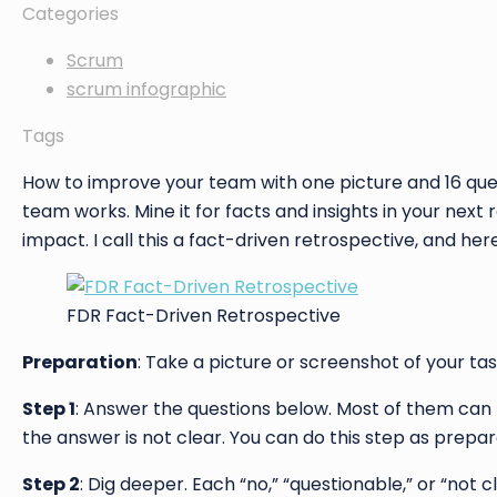
Categories
Scrum
scrum infographic
Tags
How to improve your team with one picture and 16 ques
team works. Mine it for facts and insights in your next
impact. I call this a fact-driven retrospective, and her
FDR Fact-Driven Retrospective
Preparation
: Take a picture or screenshot of your tas
Step 1
: Answer the questions below. Most of them can
the answer is not clear. You can do this step as preparat
Step 2
: Dig deeper. Each “no,” “questionable,” or “no