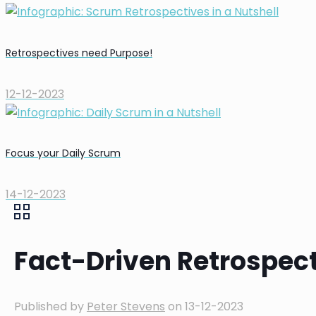
Retrospectives need Purpose!
12-12-2023
Focus your Daily Scrum
14-12-2023
Fact-Driven Retrospec
Published by
Peter Stevens
on
13-12-2023