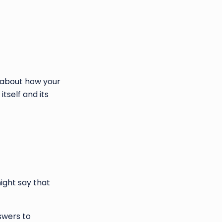
n about how your
tself and its
ight say that
swers to