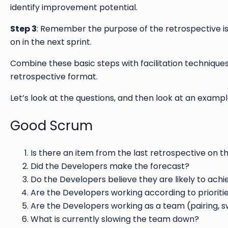
identify improvement potential.
Step 3
: Remember the purpose of the retrospective is 
on in the next sprint.
Combine these basic steps with facilitation techniques
retrospective format.
Let’s look at the questions, and then look at an exampl
Good Scrum
Is there an item from the last retrospective on 
Did the Developers make the forecast?
Do the Developers believe they are likely to achi
Are the Developers working according to prioriti
Are the Developers working as a team (pairing, 
What is currently slowing the team down?