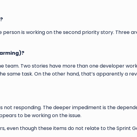
s?
ne person is working on the second priority story. Three a
warming)?
on the team. Two stories have more than one developer wor
the same task. On the other hand, that’s apparently a revi
er is not responding. The deeper impediment is the depend
pears to be working on the issue.
s, even though these items do not relate to the Sprint Go