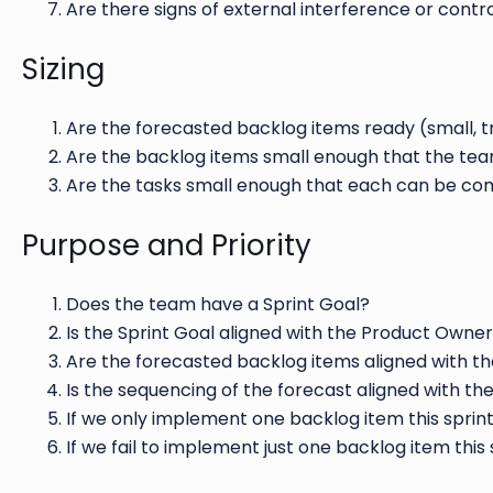
Are there signs of external interference or cont
Sizing
Are the forecasted backlog items ready (small, 
Are the backlog items small enough that the team
Are the tasks small enough that each can be com
Purpose and Priority
Does the team have a Sprint Goal?
Is the Sprint Goal aligned with the Product Owner
Are the forecasted backlog items aligned with th
Is the sequencing of the forecast aligned with th
If we only implement one backlog item this sprint
If we fail to implement just one backlog item this 