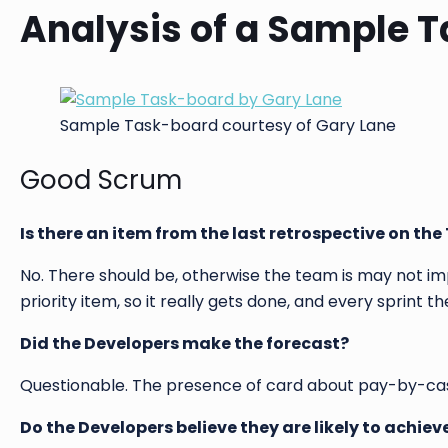
Analysis of a Sample 
Sample Task-board courtesy of Gary Lane
Good Scrum
Is there an item from the last retrospective on th
No. There should be, otherwise the team is may not i
priority item, so it really gets done, and every sprint 
Did the Developers make the forecast?
Questionable. The presence of card about pay-by-cash
Do the Developers believe they are likely to achieve