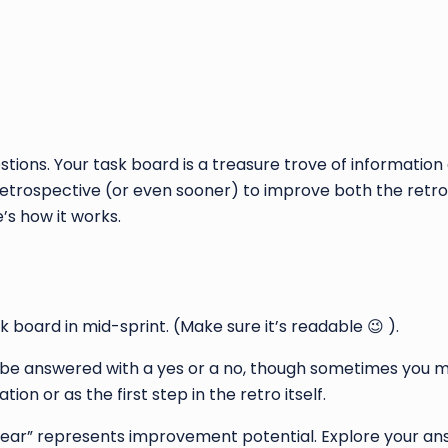
tions. Your task board is a treasure trove of informatio
 retrospective (or even sooner) to improve both the retro i
e’s how it works.
k board in mid-sprint. (Make sure it’s readable 😉 ).
 be answered with a yes or a no, though sometimes you m
ion or as the first step in the retro itself.
t clear” represents improvement potential. Explore your an