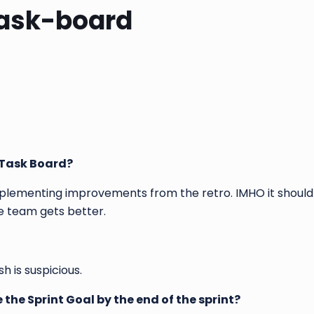
Task-board
e Task Board?
mplementing improvements from the retro. IMHO it should
the team gets better.
 is suspicious.
 the Sprint Goal by the end of the sprint?