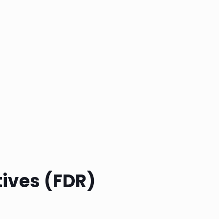
tives (FDR)