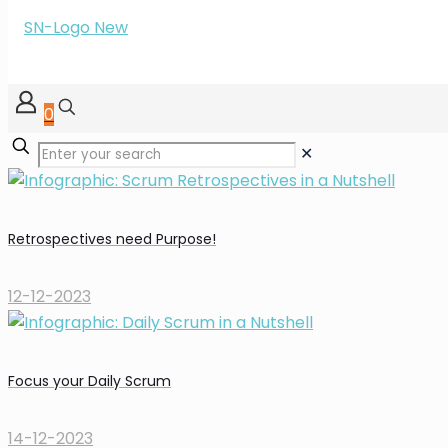
0
✕
Retrospectives need Purpose!
12-12-2023
Focus your Daily Scrum
14-12-2023