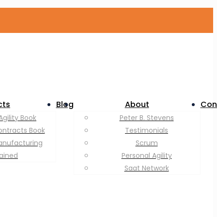
cts
Blog
About
Con
Agility Book
Peter B. Stevens
ontracts Book
Testimonials
anufacturing
Scrum
lained
Personal Agility
Saat Network