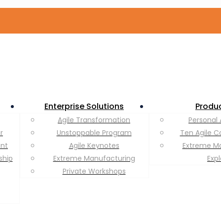
Enterprise Solutions
Produ
Agile Transformation
Personal 
r
Unstoppable Program
Ten Agile C
ent
Agile Keynotes
Extreme M
ship
Extreme Manufacturing
Exp
Private Workshops