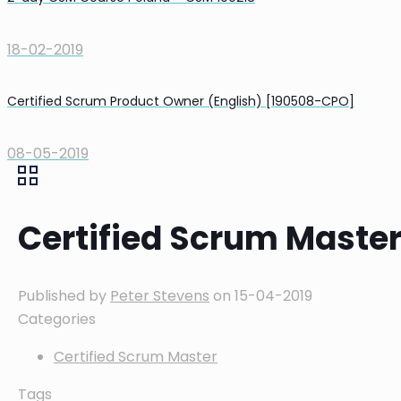
18-02-2019
Certified Scrum Product Owner (English) [190508-CPO]
08-05-2019
Certified Scrum Maste
Published by
Peter Stevens
on
15-04-2019
Categories
Certified Scrum Master
Tags