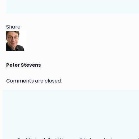
Share
Peter Stevens
Comments are closed.