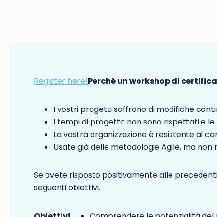
Register here!
Perché un workshop di certific
I vostri progetti soffrono di modifiche conti
I tempi di progetto non sono rispettati e le
La vostra organizzazione è resistente al 
Usate già delle metodologie Agile, ma non ri
Se avete risposto positivamente alle precedenti
seguenti obiettivi.
Obiettivi
Comprendere le potenzialità del 