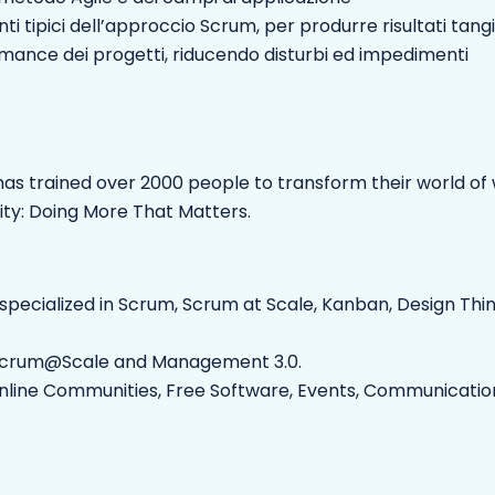
i tipici dell’approccio Scrum, per produrre risultati tangi
formance dei progetti, riducendo disturbi ed impedimenti
as trained over 2000 people to transform their world of w
ity: Doing More That Matters.
 specialized in Scrum, Scrum at Scale, Kanban, Design Thi
or Scrum@Scale and Management 3.0.
Online Communities, Free Software, Events, Communication