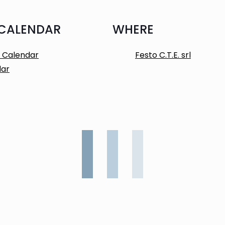
 CALENDAR
WHERE
 Calendar
Festo C.T.E. srl
dar