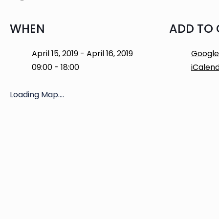
WHEN
ADD TO
April 15, 2019 - April 16, 2019
Google
09:00 - 18:00
iCalen
Loading Map....