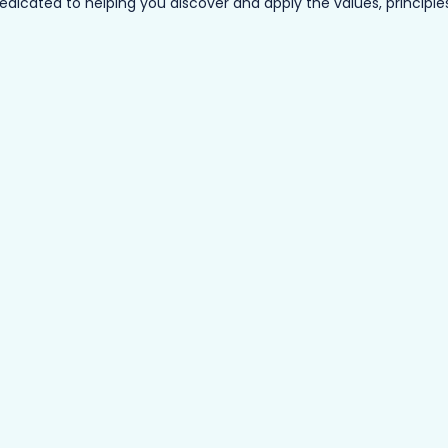
ated to helping you discover and apply the values, principles a