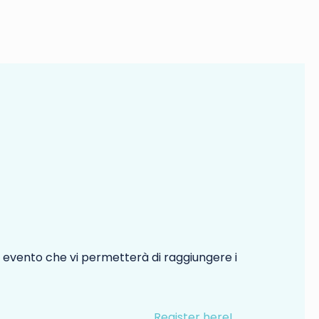
 evento che vi permetterà di raggiungere i
Register here!