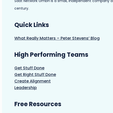
Saat Network GmbH is a small, independent company dedic
century.
Quick Links
What Really Matters – Peter Stevens’ Blog
High Performing Teams
Get Stuff Done
Get Right Stuff Done
Create Alignment
Leadership
Free Resources