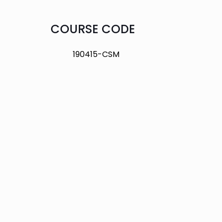
COURSE CODE
190415-CSM