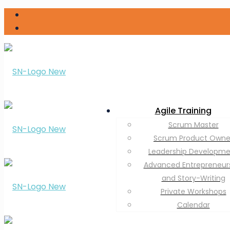
Agile Training
Scrum Master
Scrum Product Owne
Leadership Developm
Advanced Entrepreneur
and Story-Writing
Private Workshops
Calendar