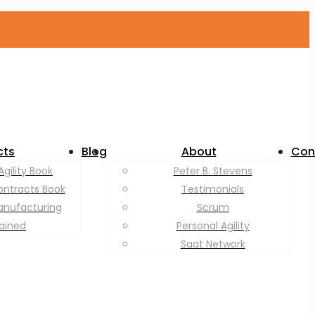
cts
Blog
About
Con
Agility Book
Peter B. Stevens
ontracts Book
Testimonials
anufacturing
Scrum
lained
Personal Agility
Saat Network