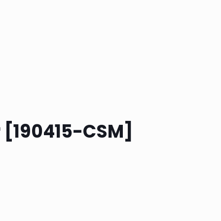
r [190415-CSM]