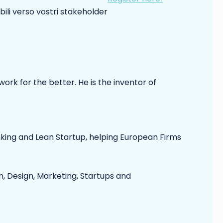
bili verso vostri stakeholder
ork for the better. He is the inventor of
nking and Lean Startup, helping European Firms
, Design, Marketing, Startups and