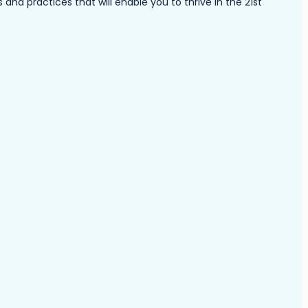
nd practices that will enable you to thrive in the 21st