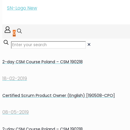
0
✕
2-day CSM Course Poland – CSM 190218
18-02-2019
Certified Scrum Product Owner (English) [190508-CPO]
08-05-2019
2-day CSM Course Poland – CSM 190218