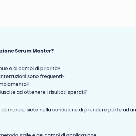
azione Scrum Master?
nue e di cambi di priorità?
 interruzioni sono frequenti?
cambiamento?
uscite ad ottenere i risultati sperati?
 domande, siete nella condizione di prendere parte ad un
metodo Agile e dei campi di applicazione