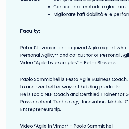
Conoscere il metodo e gli strument
Migliorare l’affidabilità e le per
Faculty:
Peter Stevens is a recognized Agile expert who h
Personal Agility™ and co-author of Personal Agil
Video “Agile by examples” – Peter Stevens
Paolo Sammicheli is Festo Agile Business Coach,
to uncover better ways of building products.
He is too a NLP Coach and Certified Trainer f
Passion about Technology, Innovation, Mobile, 
Entrepreneurship.
Video “Agile In Vimar” – Paolo Sammicheli