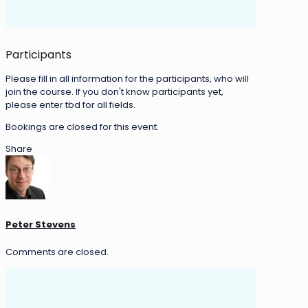
Participants
Please fill in all information for the participants, who will
join the course. If you don't know participants yet,
please enter tbd for all fields.
Bookings are closed for this event.
Share
Peter Stevens
Comments are closed.