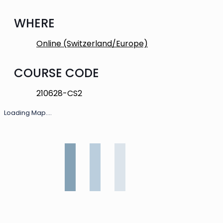
WHERE
Online (Switzerland/Europe)
COURSE CODE
210628-CS2
Loading Map....