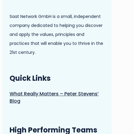
Saat Network GmbH is a small, independent
company dedicated to helping you discover
and apply the values, principles and
practices that will enable you to thrive in the
21st century.
Quick Links
What Really Matters – Peter Stevens’
Blog
High Performing Teams