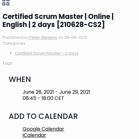
Certified Scrum Master | Online |
English | 2 days [210628-CS2]
Published by
Peter Stevens
on
28-06-2021
Categories
Certified Scrum Master - 2 days
Tags
WHEN
June 28, 2021 - June 29, 2021
08:45 - 18:00 CET
ADD TO CALENDAR
Google Calendar
iCalendar