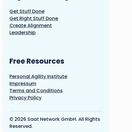
Get Stuff Done
Get Right Stuff Done
Create Alignment
Leadership
Free Resources
Personal Agility Institute
Impressum
Terms and Conditions
Privacy Policy
© 2026 Saat Network GmbH. All Rights
Reserved.