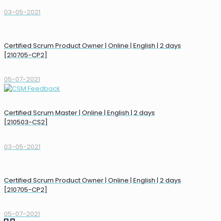
03-05-2021
Certified Scrum Product Owner | Online | English | 2 days
[210705-CP2]
05-07-2021
Certified Scrum Master | Online | English | 2 days
[210503-CS2]
03-05-2021
Certified Scrum Product Owner | Online | English | 2 days
[210705-CP2]
05-07-2021