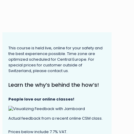
This course is held live, online for your safety and
the best experience possible. Time zone are
optimized scheduled for Central Europe. For
special prices for customer outside of
Switzerland, please contact us.
Learn the why’s behind the how’s!
People love our online classes!
Actual feedback from a recent online CSM class.
Prices below include 7.7% VAT.