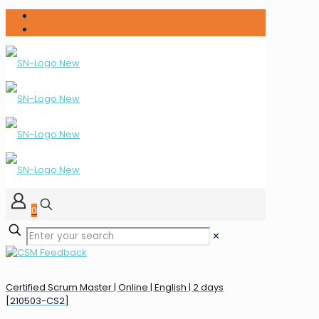
0
✕
Certified Scrum Master | Online | English | 2 days
[210503-CS2]