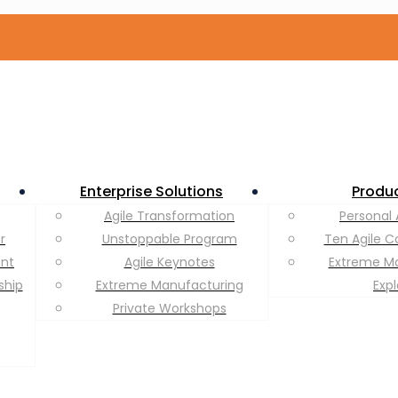
Enterprise Solutions
Produ
Agile Transformation
Personal 
r
Unstoppable Program
Ten Agile C
ent
Agile Keynotes
Extreme M
ship
Extreme Manufacturing
Exp
Private Workshops