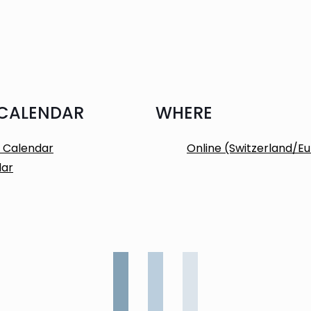
 CALENDAR
WHERE
 Calendar
Online (Switzerland/E
dar