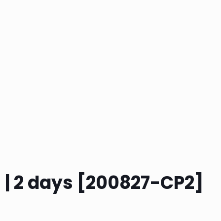
h | 2 days [200827-CP2]