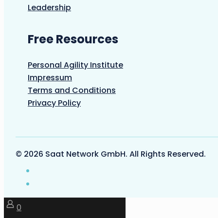
Leadership
Free Resources
Personal Agility Institute
Impressum
Terms and Conditions
Privacy Policy
© 2026 Saat Network GmbH. All Rights Reserved.
0