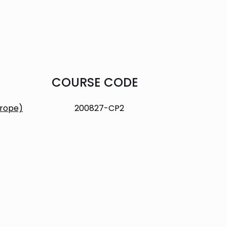
COURSE CODE
urope)
200827-CP2