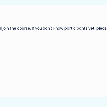
ll join the course. If you don't know participants yet, please