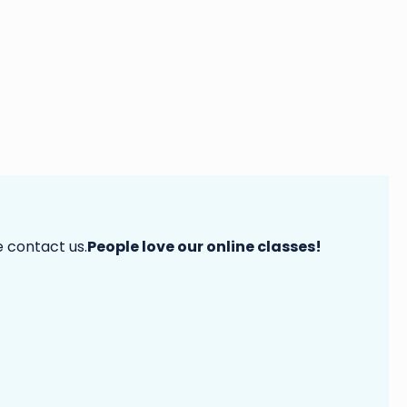
e contact us.
People love our online classes!