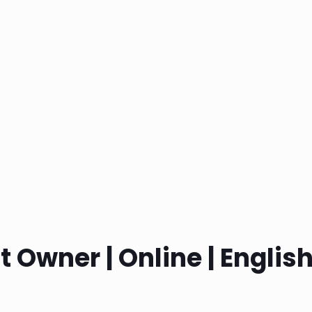
 Owner | Online | Englis