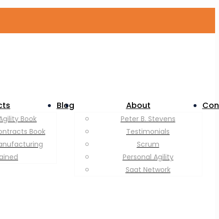
cts
Blog
About
Con
Agility Book
Peter B. Stevens
ontracts Book
Testimonials
anufacturing
Scrum
lained
Personal Agility
Saat Network