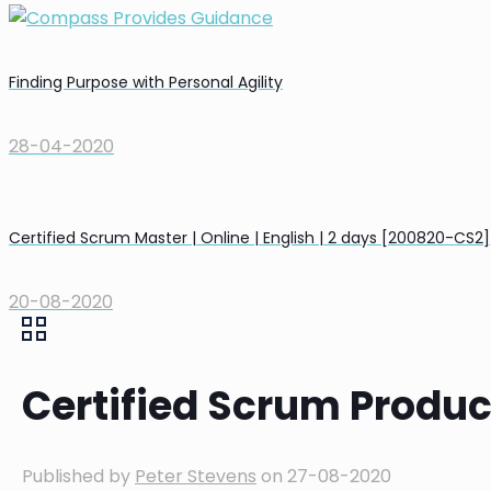
Finding Purpose with Personal Agility
28-04-2020
Certified Scrum Master | Online | English | 2 days [200820-CS2]
20-08-2020
Certified Scrum Product
Published by
Peter Stevens
on
27-08-2020