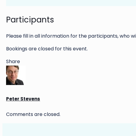
Participants
Please fill in all information for the participants, who wi
Bookings are closed for this event.
Share
Peter Stevens
Comments are closed.