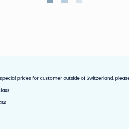
 special prices for customer outside of Switzerland, pleas
ass