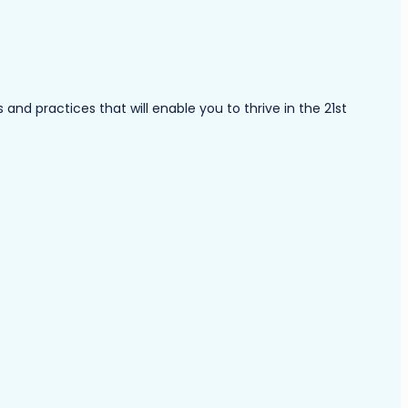
nd practices that will enable you to thrive in the 21st