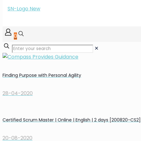
0
✕
Finding Purpose with Personal Agility
28-04-2020
Certified Scrum Master | Online | English | 2 days [200820-CS2]
20-08-2020