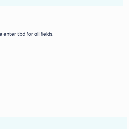
 enter tbd for all fields.