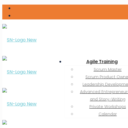
Agile Training
Scrum Master
Scrum Product Owne
Leadership Developm
Advanced Entrepreneur
and Story-Writing
Private Workshops
Calendar