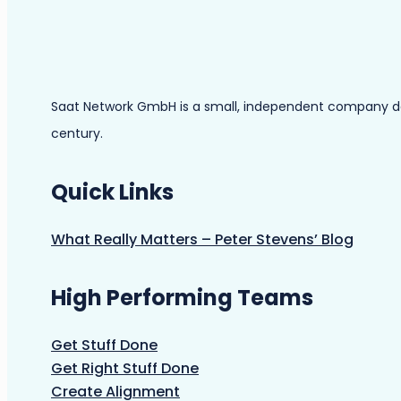
Saat Network GmbH is a small, independent company dedic
century.
Quick Links
What Really Matters – Peter Stevens’ Blog
High Performing Teams
Get Stuff Done
Get Right Stuff Done
Create Alignment