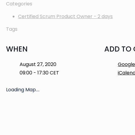
Categories
Certified Scrum Product Owner - 2 days
Tags
WHEN
ADD TO
August 27, 2020
Google
09:00 - 17:30 CET
iCalen
Loading Map....