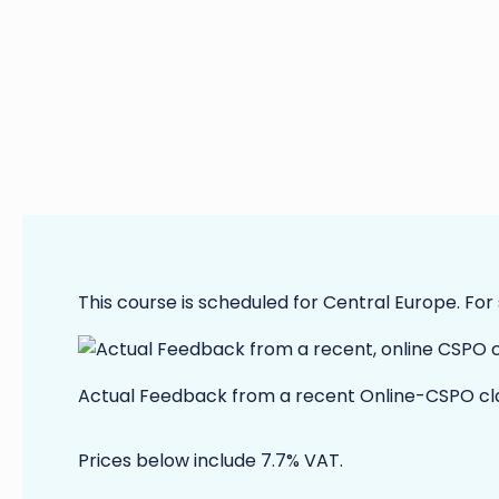
This course is scheduled for Central Europe. For
Actual Feedback from a recent Online-CSPO cl
Prices below include 7.7% VAT.