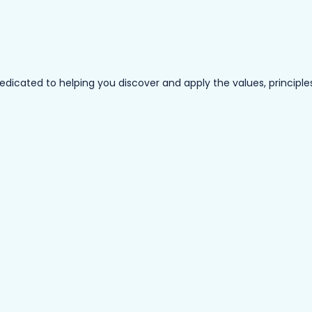
ated to helping you discover and apply the values, principles a