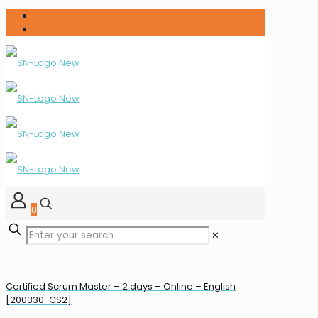
0
✕
Certified Scrum Master – 2 days – Online – English
[200330-CS2]