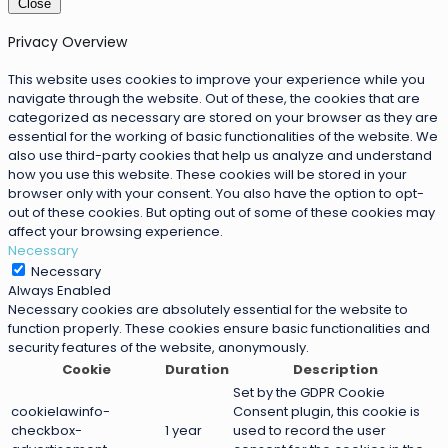
Close
Privacy Overview
This website uses cookies to improve your experience while you
navigate through the website. Out of these, the cookies that are
categorized as necessary are stored on your browser as they are
essential for the working of basic functionalities of the website. We
also use third-party cookies that help us analyze and understand
how you use this website. These cookies will be stored in your
browser only with your consent. You also have the option to opt-
out of these cookies. But opting out of some of these cookies may
affect your browsing experience.
Necessary
Necessary
Always Enabled
Necessary cookies are absolutely essential for the website to
function properly. These cookies ensure basic functionalities and
security features of the website, anonymously.
Cookie
Duration
Description
Set by the GDPR Cookie
cookielawinfo-
Consent plugin, this cookie is
checkbox-
1 year
used to record the user