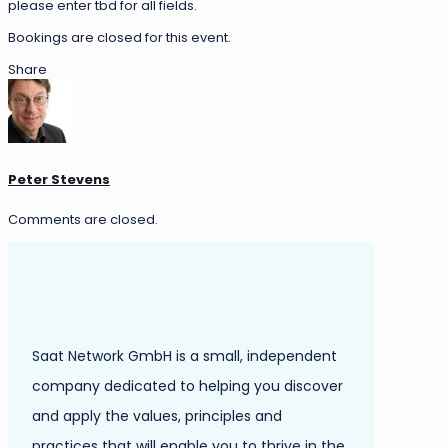
please enter tbd for all fields.
Bookings are closed for this event.
Share
Peter Stevens
Comments are closed.
Saat Network GmbH is a small, independent
company dedicated to helping you discover
and apply the values, principles and
practices that will enable you to thrive in the