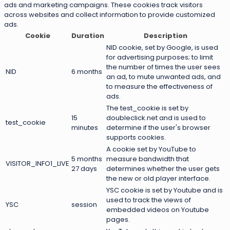
ads and marketing campaigns. These cookies track visitors
across websites and collect information to provide customized
ads.
Cookie
Duration
Description
NID cookie, set by Google, is used
for advertising purposes; to limit
the number of times the user sees
NID
6 months
an ad, to mute unwanted ads, and
to measure the effectiveness of
ads.
The test_cookie is set by
15
doubleclick.net and is used to
test_cookie
minutes
determine if the user's browser
supports cookies.
A cookie set by YouTube to
5 months
measure bandwidth that
VISITOR_INFO1_LIVE
27 days
determines whether the user gets
the new or old player interface.
YSC cookie is set by Youtube and is
used to track the views of
YSC
session
embedded videos on Youtube
pages.