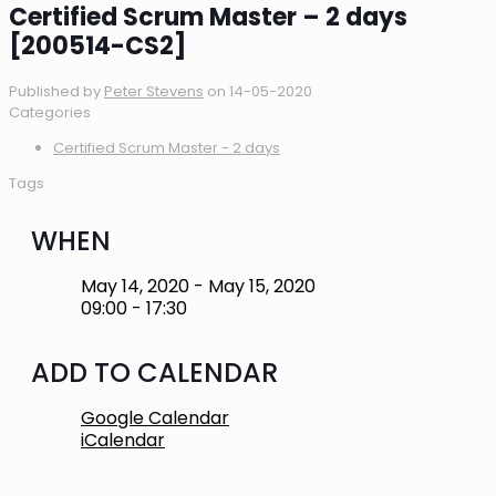
Certified Scrum Master – 2 days
[200514-CS2]
Published by
Peter Stevens
on
14-05-2020
Categories
Certified Scrum Master - 2 days
Tags
WHEN
May 14, 2020 - May 15, 2020
09:00 - 17:30
ADD TO CALENDAR
Google Calendar
iCalendar