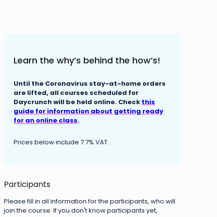
Learn the why’s behind the how’s!
Until the Coronavirus stay-at-home orders
are lifted, all courses scheduled for
Daycrunch will be held online. Check
this
guide for information about getting ready
for an online class
.
Prices below include 7.7% VAT.
Participants
Please fill in all information for the participants, who will
join the course. If you don't know participants yet,