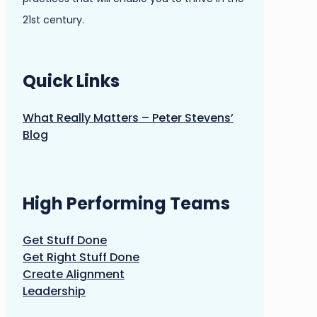
21st century.
Quick Links
What Really Matters – Peter Stevens’
Blog
High Performing Teams
Get Stuff Done
Get Right Stuff Done
Create Alignment
Leadership