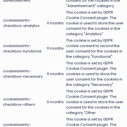
advertisement
consent for the cookies in the
"Advertisement" category .
This cookie is set by GDPR
Cookie Consent plugin. The
cookielawinfo-
11 months
cookie is used to store the user
checkbox-analytics
consent for the cookies in the
category "Analytics".
The cookie is set by GDPR
cookielawinfo-
cookie consent to record the
11 months
checkbox-functional
user consent for the cookies in
the category "Functional".
This cookie is set by GDPR
Cookie Consent plugin. The
cookielawinfo-
11 months
cookies is used to store the
checkbox-necessary
user consent for the cookies in
the category "Necessary".
This cookie is set by GDPR
Cookie Consent plugin. The
cookielawinfo-
11 months
cookie is used to store the user
checkbox-others
consent for the cookies in the
category "Other.
This cookie is set by GDPR
cookielawinfo-
Cookie Consent plugin. The