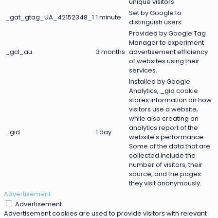
unique visitors.
Set by Google to
_gat_gtag_UA_42152348_1
1 minute
distinguish users.
Provided by Google Tag
Manager to experiment
_gcl_au
3 months
advertisement efficiency
of websites using their
services.
Installed by Google
Analytics, _gid cookie
stores information on how
visitors use a website,
while also creating an
analytics report of the
_gid
1 day
website's performance.
Some of the data that are
collected include the
number of visitors, their
source, and the pages
they visit anonymously.
Advertisement
Advertisement
Advertisement cookies are used to provide visitors with relevant