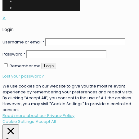
✕
Login
Username or email
*
Password
*
Remember me
Login
Lost your password?
We use cookies on our website to give you the most relevant
experience by remembering your preferences and repeat visits.
By clicking “Accept All”, you consent to the use of ALL the cookies.
However, you may visit "Cookie Settings" to provide a controlled
consent.
Read more about our Privacy Policy
Cookie Settings
Accept All