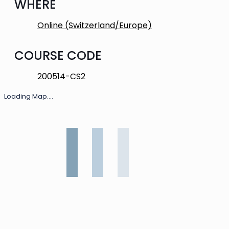
WHERE
Online (Switzerland/Europe)
COURSE CODE
200514-CS2
Loading Map....