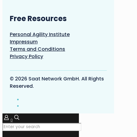
Free Resources
Personal Agility Institute
Impressum
Terms and Conditions
Privacy Policy
© 2026 Saat Network GmbH. All Rights
Reserved.
0