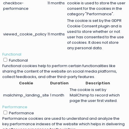
checkbox-
11 months
cookie is used to store the user
performance
consent for the cookies in the
category "Performance".
The cookie is set by the GDPR
Cookie Consent plugin and is
used to store whether or not
viewed_cookie_policy
11 months
user has consented to the use
of cookies. It does not store
any personal data.
Functional
Functional
Functional cookies help to perform certain functionalities like
sharing the content of the website on social media platforms,
collect feedbacks, and other third-party features.
Cookie
Duration
Description
The cookie is set by
mailchimp_landing_site
1 month
MailChimp to record which
page the user first visited.
Performance
Performance
Performance cookies are used to understand and analyze the
key performance indexes of the website which helps in delivering