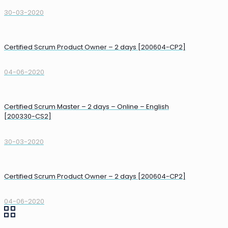
30-03-2020
Certified Scrum Product Owner – 2 days [200604-CP2]
04-06-2020
Certified Scrum Master – 2 days – Online – English
[200330-CS2]
30-03-2020
Certified Scrum Product Owner – 2 days [200604-CP2]
04-06-2020