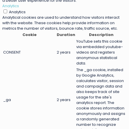
a better user experience for the visitors.
Analytics
Analytics
Analytical cookies are used to understand how visitors interact
with the website. These cookies help provide information on
metrics the number of visitors, bounce rate, traffic source, etc.
Cookie
Duration
Description
YouTube sets this cookie
via embedded youtube-
CONSENT
2 years
videos and registers
anonymous statistical
data.
The _ga cookie, installed
by Google Analytics,
calculates visitor, session
and campaign data and
also keeps track of site
usage for the site's
_ga
2 years
analytics report. The
cookie stores information
anonymously and assigns
a randomly generated
number to recognize