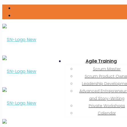
Agile Training
Scrum Master
Scrum Product Owne
Leadership Developm
Advanced Entrepreneur
and Story-Writing
Private Workshops
Calendar