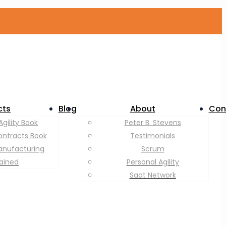
cts
Blog
About
Con
Agility Book
Peter B. Stevens
ontracts Book
Testimonials
anufacturing
Scrum
lained
Personal Agility
Saat Network