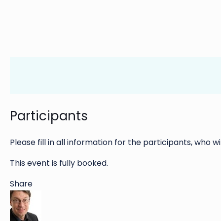
Participants
Please fill in all information for the participants, who wi
This event is fully booked.
Share