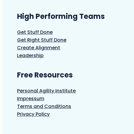
High Performing Teams
Get Stuff Done
Get Right Stuff Done
Create Alignment
Leadership
Free Resources
Personal Agility Institute
Impressum
Terms and Conditions
Privacy Policy