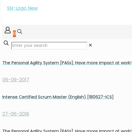
0
✕
The Personal Agility System [PASs]: Have more impact at work!
06-09-2017
Intense Certified Scrum Master (English) [180627-ICS]
27-06-2018
The Personal Agility System [PASs]: Have more impact at work!