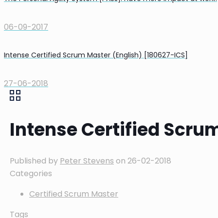
06-09-2017
Intense Certified Scrum Master (English) [180627-ICS]
27-06-2018
Intense Certified Scru
Published by
Peter Stevens
on
26-02-2018
Categories
Certified Scrum Master
Tags