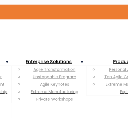
Enterprise Solutions
Produ
Agile Transformation
Personal 
r
Unstoppable Program
Ten Agile C
ent
Agile Keynotes
Extreme M
ship
Extreme Manufacturing
Exp
Private Workshops