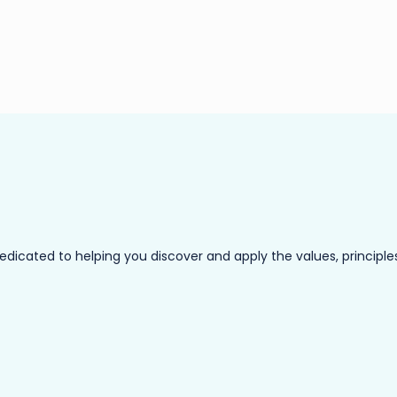
ated to helping you discover and apply the values, principles a