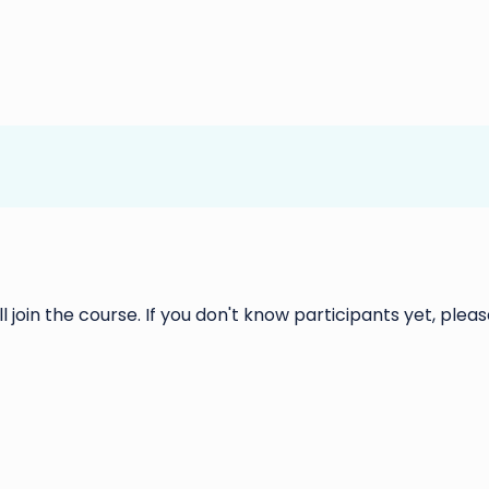
ll join the course. If you don't know participants yet, please