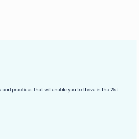
nd practices that will enable you to thrive in the 21st