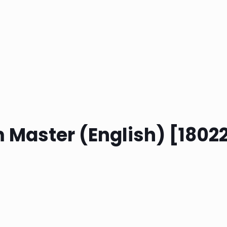
m Master (English) [1802