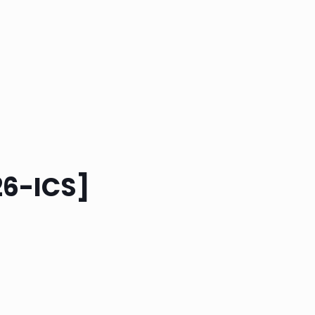
26-ICS]