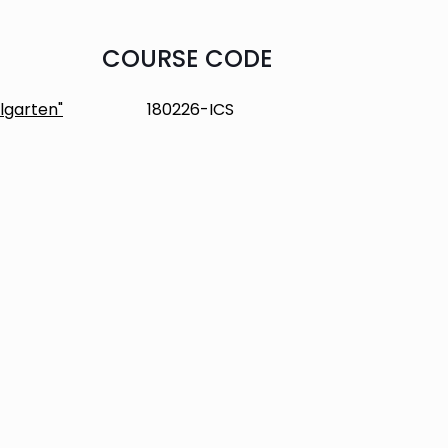
COURSE CODE
lgarten"
180226-ICS