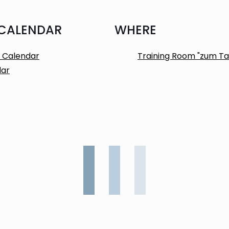
 CALENDAR
WHERE
 Calendar
Training Room "zum Ta
dar