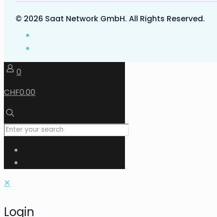
© 2026 Saat Network GmbH. All Rights Reserved.
0
CHF0.00
✕
Login