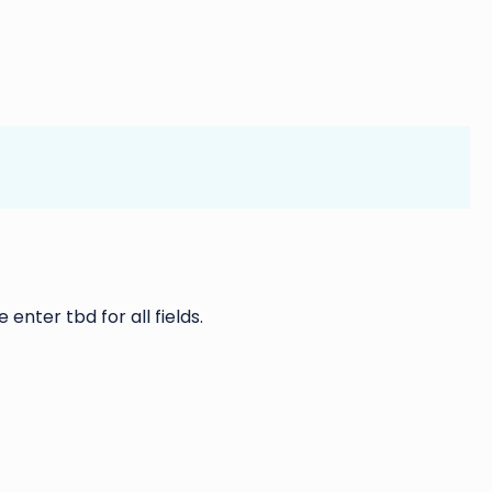
 enter tbd for all fields.