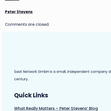
Peter Stevens
Comments are closed.
Saat Network GmbH is a small, independent company dedic
century.
Quick Links
What Really Matters – Peter Stevens’ Blog