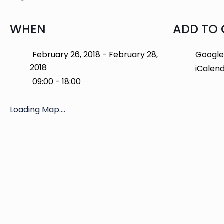
WHEN
ADD TO
February 26, 2018 - February 28,
Google
2018
iCalen
09:00 - 18:00
Loading Map....