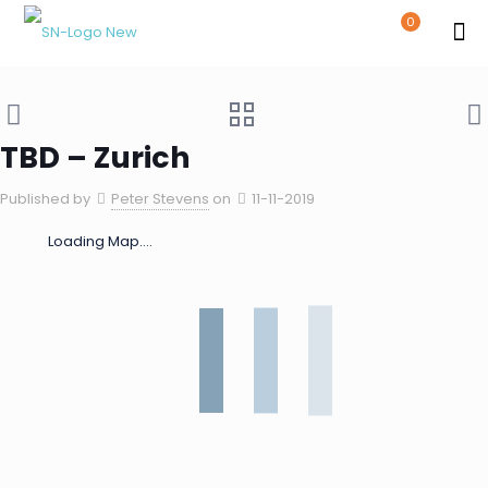
0
TBD – Zurich
Published by
Peter Stevens
on
11-11-2019
Loading Map....