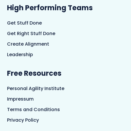
High Performing Teams
Get Stuff Done
Get Right Stuff Done
Create Alignment
Leadership
Free Resources
Personal Agility Institute
Impressum
Terms and Conditions
Privacy Policy