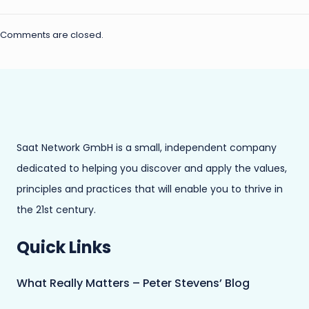
Comments are closed.
Saat Network GmbH is a small, independent company
dedicated to helping you discover and apply the values,
principles and practices that will enable you to thrive in
the 21st century.
Quick Links
What Really Matters – Peter Stevens’ Blog