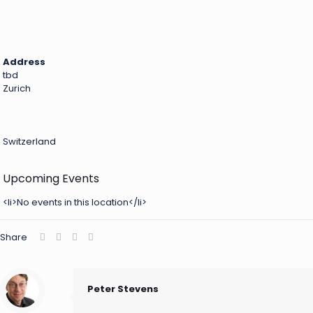
Address
tbd
Zurich
Switzerland
Upcoming Events
<li>No events in this location</li>
Share
Peter Stevens