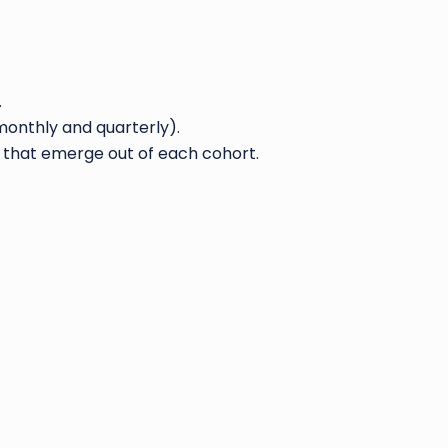
.
onthly and quarterly).
 that emerge out of each cohort.