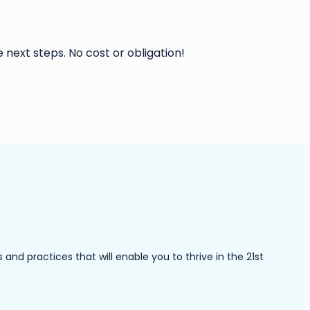
 next steps. No cost or obligation!
nd practices that will enable you to thrive in the 21st