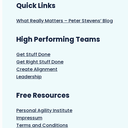
Quick Links
What Really Matters – Peter Stevens’ Blog
High Performing Teams
Get Stuff Done
Get Right Stuff Done
Create Alignment
Leadership
Free Resources
Personal Agility Institute
Impressum
Terms and Conditions