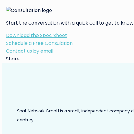
Start the conversation with a quick call to get to know
Download the Spec Sheet
Schedule a Free Consulation
Contact us by email
Share
Saat Network GmbH is a small, independent company dedic
century.