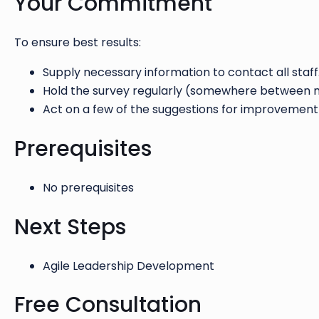
Your Commitment
To ensure best results:
Supply necessary information to contact all staff
Hold the survey regularly (somewhere between m
Act on a few of the suggestions for improvement
Prerequisites
No prerequisites
Next Steps
Agile Leadership Development
Free Consultation