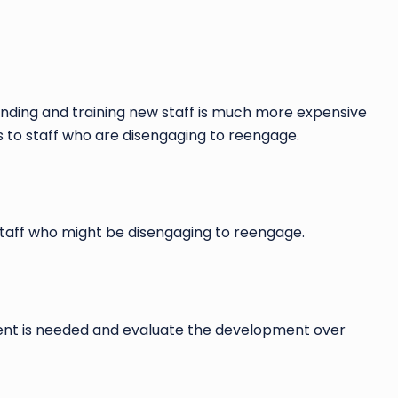
Finding and training new staff is much more expensive
es to staff who are disengaging to reengage.
 staff who might be disengaging to reengage.
ement is needed and evaluate the development over