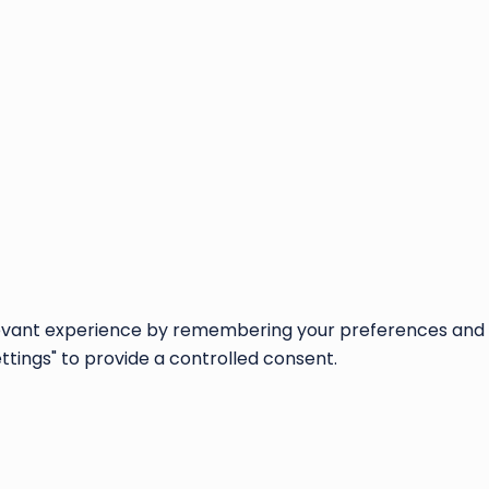
vant experience by remembering your preferences and repe
ettings" to provide a controlled consent.