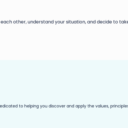
 each other, understand your situation, and decide to take
ated to helping you discover and apply the values, principles a