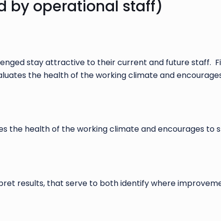
d by operational staff)
enged stay attractive to their current and future staff. 
 evaluates the health of the working climate and encourag
ates the health of the working climate and encourages to
rpret results, that serve to both identify where improv