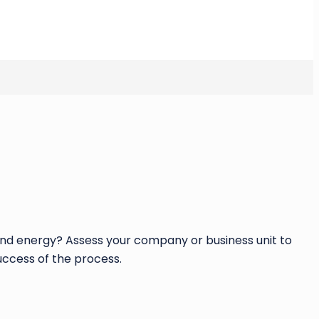
 and energy? Assess your company or business unit to
uccess of the process.