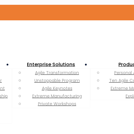
Enterprise Solutions
Produ
Agile Transformation
Personal 
r
Unstoppable Program
Ten Agile C
ent
Agile Keynotes
Extreme M
ship
Extreme Manufacturing
Exp
Private Workshops