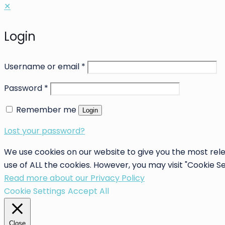
✕
Login
Username or email
*
Password
*
Remember me
Login
Lost your password?
We use cookies on our website to give you the most rele
use of ALL the cookies. However, you may visit "Cookie S
Read more about our Privacy Policy
Cookie Settings
Accept All
Close