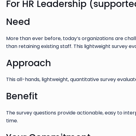
For HR Leadership (supporte
Need
More than ever before, today’s organizations are chall
than retaining existing staff. This lightweight survey
Approach
This all-hands, lightweight, quantitative survey evalu
Benefit
The survey questions provide actionable, easy to inte
time.