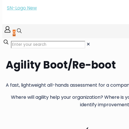
0
✕
Agility Boot/Re-boot
A fast, lightweight all-hands assessment for a compan
Where will agility help your organization? Where is
identify improvement 