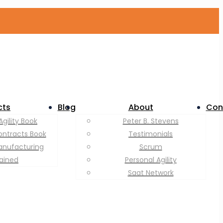
cts
Blog
About
Con
Agility Book
Peter B. Stevens
ontracts Book
Testimonials
anufacturing
Scrum
lained
Personal Agility
Saat Network