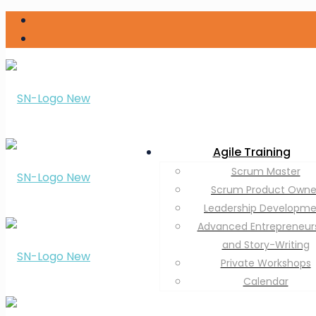
Agile Training
Scrum Master
Scrum Product Owne
Leadership Developm
Advanced Entrepreneur
and Story-Writing
Private Workshops
Calendar