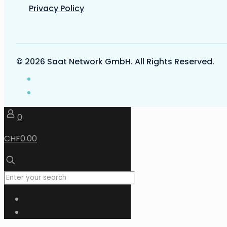
Privacy Policy
© 2026 Saat Network GmbH. All Rights Reserved.
0
CHF0.00