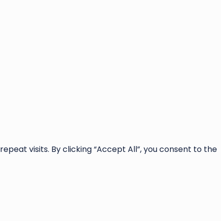
at visits. By clicking “Accept All”, you consent to the