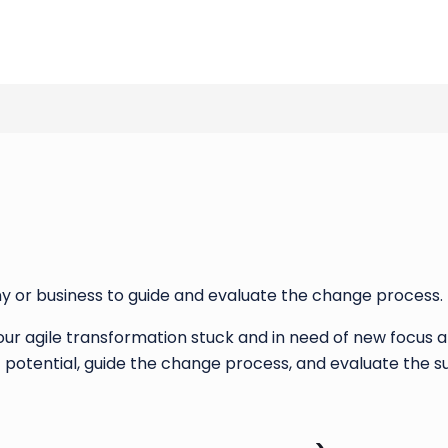
y or business to guide and evaluate the change process.
 your agile transformation stuck and in need of new focus
potential, guide the change process, and evaluate the s