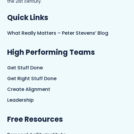
the 21st century.
Quick Links
What Really Matters – Peter Stevens’ Blog
High Performing Teams
Get Stuff Done
Get Right Stuff Done
Create Alignment
Leadership
Free Resources