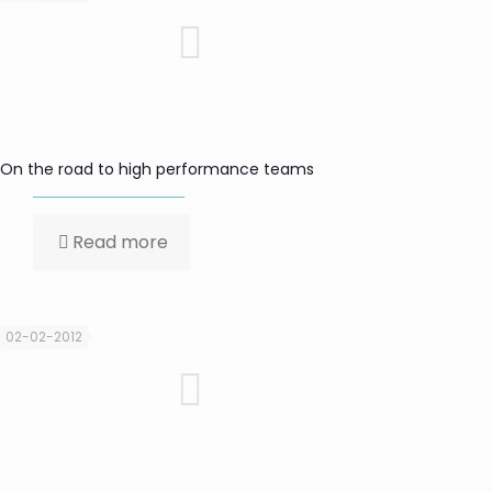
On the road to high performance teams
Read more
02-02-2012