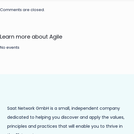
Comments are closed.
Learn more about Agile
No events
Saat Network GmbH is a small, independent company
dedicated to helping you discover and apply the values,
principles and practices that will enable you to thrive in