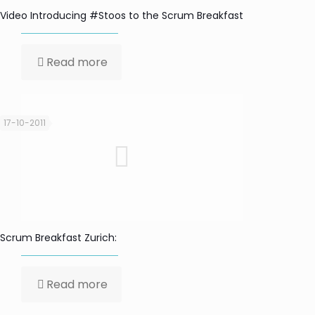
Video Introducing #Stoos to the Scrum Breakfast
Read more
17-10-2011
Scrum Breakfast Zurich:
Read more