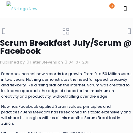
0
Scrum Breakfast July/Scrum @
Facebook
Published by
Peter Stevens
on
04-07-2011
Facebook has set new records for growth: From 0 to 50 Million users
in two years. Nothing demonstrates the need for speed, creativity
and flexibility like a rising star on the Internet. Scrum was created to
let teams approach the edge of chaos for the maximum in
creativity and productivity, without falling over the edge.
How has Facebook applied Scrum values, principles and
practices? Jens Meydam has researched this topic extensively and
will share his insights with us at this month’s Scrum Breakfast in
Zürich.