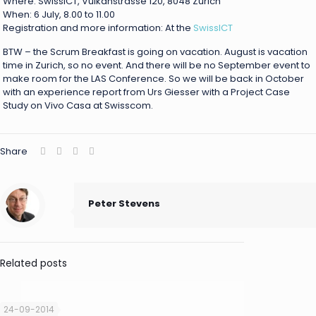
Where: SwissICT, Vulkanstrasse 120, 8048 Zürich
When: 6 July, 8.00 to 11.00
Registration and more information: At the
SwissICT
BTW – the Scrum Breakfast is going on vacation. August is vacation
time in Zurich, so no event. And there will be no September event to
make room for the LAS Conference. So we will be back in October
with an experience report from Urs Giesser with a Project Case
Study on Vivo Casa at Swisscom.
Share
Peter Stevens
Related posts
24-09-2014