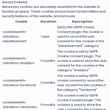
Always Enabled
Necessary cookies are absolutely essential for the website to
function properly. These cookies ensure basic functionalities and
security features of the website, anonymously.
Cookie
Duration
Description
Set by the GDPR Cookie
cookielawinfo-
Consent plugin, this cookie is
checkbox-
1 year
used to record the user
advertisement
consent for the cookies in the
"Advertisement" category .
This cookie is set by GDPR
Cookie Consent plugin. The
cookielawinfo-
11 months
cookie is used to store the user
checkbox-analytics
consent for the cookies in the
category "Analytics".
The cookie is set by GDPR
cookielawinfo-
cookie consent to record the
11 months
checkbox-functional
user consent for the cookies in
the category "Functional".
This cookie is set by GDPR
Cookie Consent plugin. The
cookielawinfo-
11 months
cookies is used to store the
checkbox-necessary
user consent for the cookies in