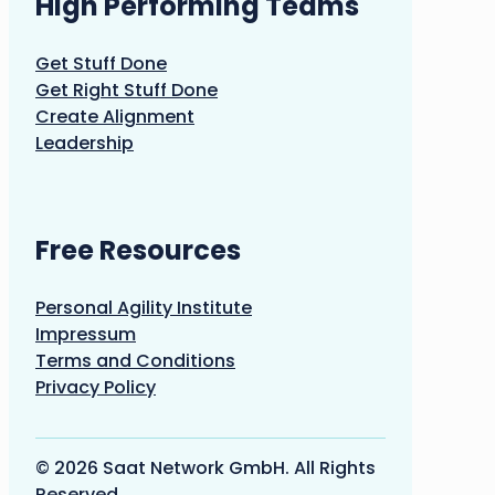
High Performing Teams
Get Stuff Done
Get Right Stuff Done
Create Alignment
Leadership
Free Resources
Personal Agility Institute
Impressum
Terms and Conditions
Privacy Policy
© 2026 Saat Network GmbH. All Rights
Reserved.