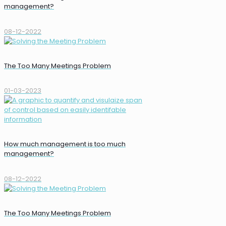
management?
08-12-2022
The Too Many Meetings Problem
01-03-2023
How much management is too much
management?
08-12-2022
The Too Many Meetings Problem