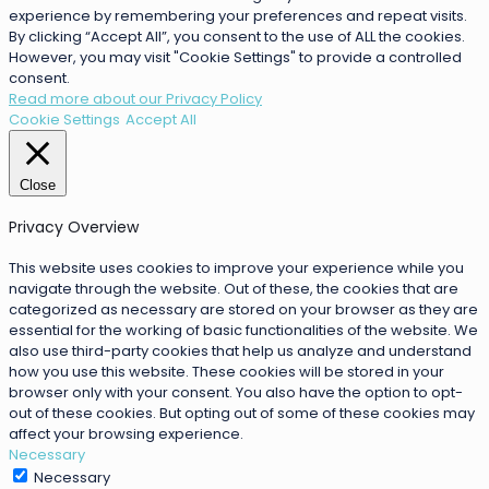
experience by remembering your preferences and repeat visits.
By clicking “Accept All”, you consent to the use of ALL the cookies.
However, you may visit "Cookie Settings" to provide a controlled
consent.
Read more about our Privacy Policy
Cookie Settings
Accept All
Close
Privacy Overview
This website uses cookies to improve your experience while you
navigate through the website. Out of these, the cookies that are
categorized as necessary are stored on your browser as they are
essential for the working of basic functionalities of the website. We
also use third-party cookies that help us analyze and understand
how you use this website. These cookies will be stored in your
browser only with your consent. You also have the option to opt-
out of these cookies. But opting out of some of these cookies may
affect your browsing experience.
Necessary
Necessary