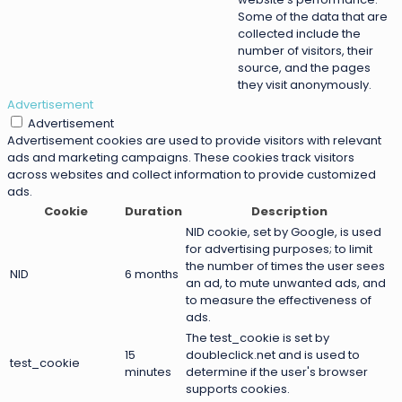
Some of the data that are
collected include the
number of visitors, their
source, and the pages
they visit anonymously.
Advertisement
Advertisement
Advertisement cookies are used to provide visitors with relevant
ads and marketing campaigns. These cookies track visitors
across websites and collect information to provide customized
ads.
Cookie
Duration
Description
NID cookie, set by Google, is used
for advertising purposes; to limit
the number of times the user sees
NID
6 months
an ad, to mute unwanted ads, and
to measure the effectiveness of
ads.
The test_cookie is set by
15
doubleclick.net and is used to
test_cookie
minutes
determine if the user's browser
supports cookies.