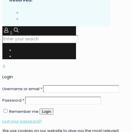
0
✕
Login
Username or email
*
Password
*
Remember me
Login
Lost your password?
We use cookies on our website to give you the most relevant