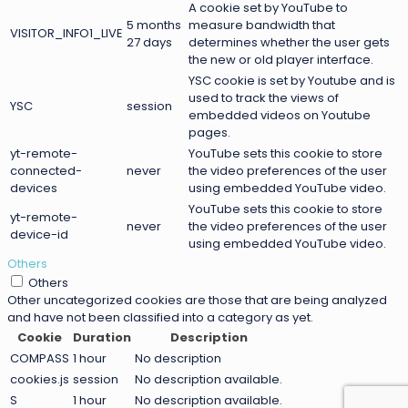
A cookie set by YouTube to
5 months
measure bandwidth that
VISITOR_INFO1_LIVE
27 days
determines whether the user gets
the new or old player interface.
YSC cookie is set by Youtube and is
used to track the views of
YSC
session
embedded videos on Youtube
pages.
yt-remote-
YouTube sets this cookie to store
connected-
never
the video preferences of the user
devices
using embedded YouTube video.
YouTube sets this cookie to store
yt-remote-
never
the video preferences of the user
device-id
using embedded YouTube video.
Others
Others
Other uncategorized cookies are those that are being analyzed
and have not been classified into a category as yet.
Cookie
Duration
Description
COMPASS
1 hour
No description
cookies.js
session
No description available.
S
1 hour
No description available.