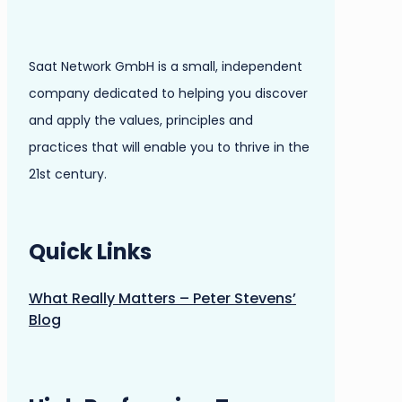
Saat Network GmbH is a small, independent
company dedicated to helping you discover
and apply the values, principles and
practices that will enable you to thrive in the
21st century.
Quick Links
What Really Matters – Peter Stevens’
Blog