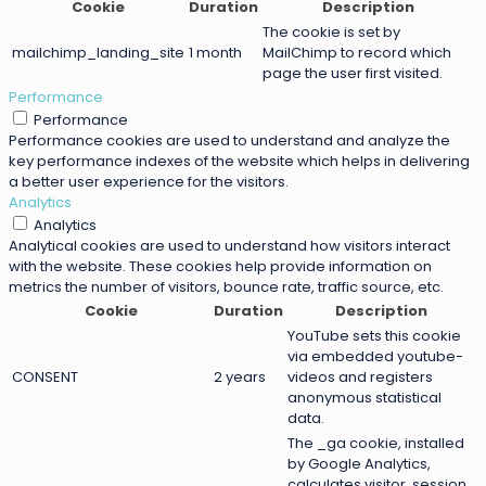
Cookie
Duration
Description
The cookie is set by
mailchimp_landing_site
1 month
MailChimp to record which
page the user first visited.
Performance
Performance
Performance cookies are used to understand and analyze the
key performance indexes of the website which helps in delivering
a better user experience for the visitors.
Analytics
Analytics
Analytical cookies are used to understand how visitors interact
with the website. These cookies help provide information on
metrics the number of visitors, bounce rate, traffic source, etc.
Cookie
Duration
Description
YouTube sets this cookie
via embedded youtube-
CONSENT
2 years
videos and registers
anonymous statistical
data.
The _ga cookie, installed
by Google Analytics,
calculates visitor, session