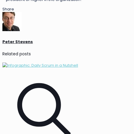
Share
Peter Stevens
Related posts