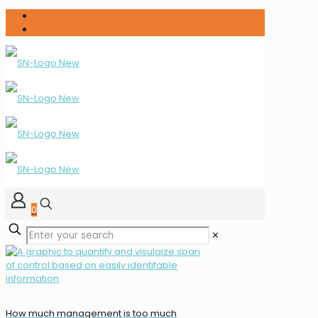
0
✕
How much management is too much