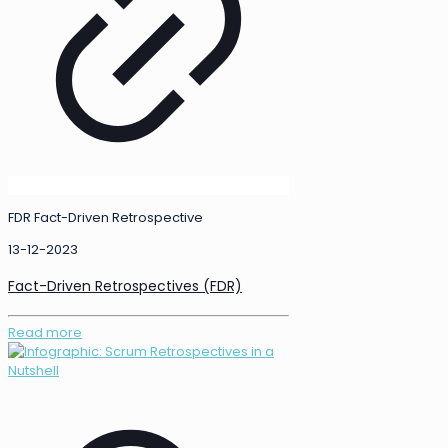
FDR Fact-Driven Retrospective
13-12-2023
Fact-Driven Retrospectives (FDR)
Read more