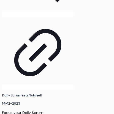
Daily Scrum in a Nutshell
14-12-2023
Focus your Daily Scrum