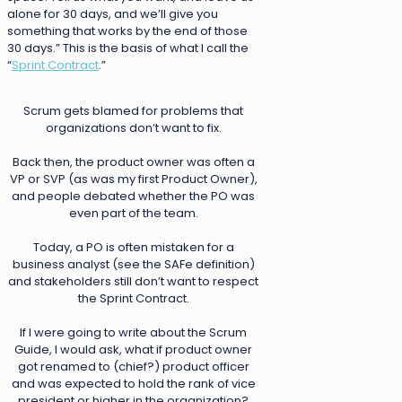
alone for 30 days, and we’ll give you
something that works by the end of those
30 days.” This is the basis of what I call the
“
Sprint Contract
.”
Scrum gets blamed for problems that
organizations don’t want to fix.
Back then, the product owner was often a
VP or SVP (as was my first Product Owner),
and people debated whether the PO was
even part of the team.
Today, a PO is often mistaken for a
business analyst (see the SAFe definition)
and stakeholders still don’t want to respect
the Sprint Contract.
If I were going to write about the Scrum
Guide, I would ask, what if product owner
got renamed to (chief?) product officer
and was expected to hold the rank of vice
president or higher in the organization?