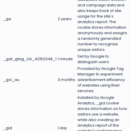
and campaign data and
also keeps track of site
usage for the site's
_ga
2 years
analytics report. The
cookie stores information
anonymously and assigns
a randomly generated
number to recognize
unique visitors.
Set by Google to
_gat_gtag_UA_42152348_1
1 minute
distinguish users.
Provided by Google Tag
Manager to experiment
_gcl_au
3 months
advertisement efficiency
of websites using their
services.
Installed by Google
Analytics, _gid cookie
stores information on how
visitors use a website,
while also creating an
analytics report of the
_gid
1 day
website's performance.