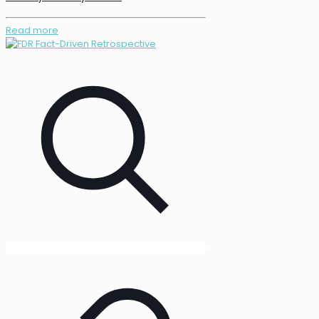
Read more