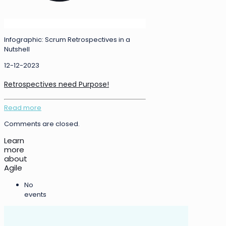
Infographic: Scrum Retrospectives in a
Nutshell
12-12-2023
Retrospectives need Purpose!
Read more
Comments are closed.
Learn
more
about
Agile
No
events