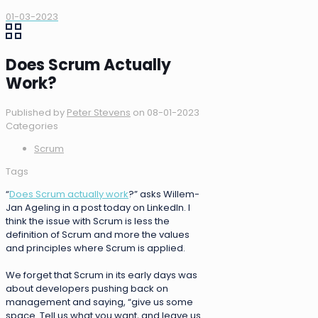
01-03-2023
Does Scrum Actually
Work?
Published by
Peter Stevens
on
08-01-2023
Categories
Scrum
Tags
“
Does Scrum actually work
?” asks Willem-
Jan Ageling in a post today on LinkedIn. I
think the issue with Scrum is less the
definition of Scrum and more the values
and principles where Scrum is applied.
We forget that Scrum in its early days was
about developers pushing back on
management and saying, “give us some
space. Tell us what you want, and leave us