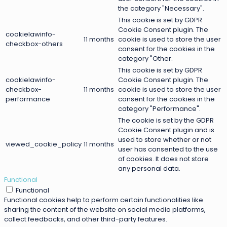
the category "Necessary".
This cookie is set by GDPR
Cookie Consent plugin. The
cookielawinfo-
11 months
cookie is used to store the user
checkbox-others
consent for the cookies in the
category "Other.
This cookie is set by GDPR
cookielawinfo-
Cookie Consent plugin. The
checkbox-
11 months
cookie is used to store the user
performance
consent for the cookies in the
category "Performance".
The cookie is set by the GDPR
Cookie Consent plugin and is
used to store whether or not
viewed_cookie_policy
11 months
user has consented to the use
of cookies. It does not store
any personal data.
Functional
Functional
Functional cookies help to perform certain functionalities like
sharing the content of the website on social media platforms,
collect feedbacks, and other third-party features.