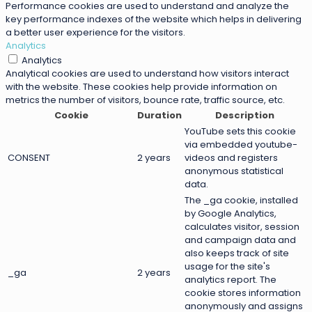
Performance cookies are used to understand and analyze the
key performance indexes of the website which helps in delivering
a better user experience for the visitors.
Analytics
Analytics
Analytical cookies are used to understand how visitors interact
with the website. These cookies help provide information on
metrics the number of visitors, bounce rate, traffic source, etc.
Cookie
Duration
Description
YouTube sets this cookie
via embedded youtube-
CONSENT
2 years
videos and registers
anonymous statistical
data.
The _ga cookie, installed
by Google Analytics,
calculates visitor, session
and campaign data and
also keeps track of site
usage for the site's
_ga
2 years
analytics report. The
cookie stores information
anonymously and assigns