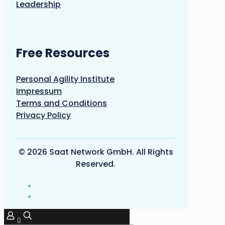
Leadership
Free Resources
Personal Agility Institute
Impressum
Terms and Conditions
Privacy Policy
© 2026 Saat Network GmbH. All Rights
Reserved.
0