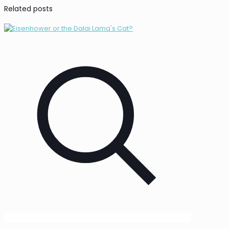
Related posts