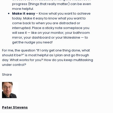
progress (things that really matter) can be even
more helpful.
Make it easy
– Know what you want to achieve
today. Make it easy to know what you want to
come back to when you are distracted or
interrupted. Place a sticky note someplace you
will see it — like on your monitor, your bathroom
mirror, your dashboard or your Moleskine — to
get the nudge you need!
For me, the question “If I only get one thing done, what
should it be?” is most helpful as I plan and go through
day. What works for you? How do you keep multitasking
under control?
Share
Peter Stevens