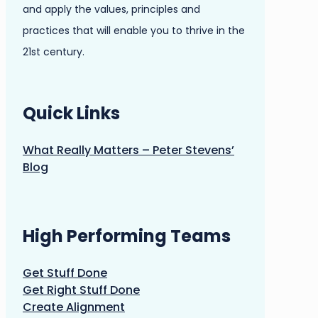
and apply the values, principles and
practices that will enable you to thrive in the
21st century.
Quick Links
What Really Matters – Peter Stevens’
Blog
High Performing Teams
Get Stuff Done
Get Right Stuff Done
Create Alignment