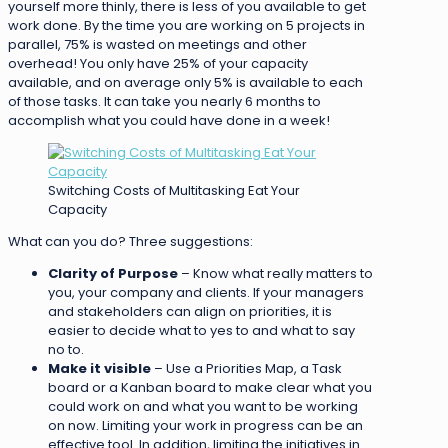
yourself more thinly, there is less of you available to get
work done. By the time you are working on 5 projects in
parallel, 75% is wasted on meetings and other
overhead! You only have 25% of your capacity
available, and on average only 5% is available to each
of those tasks. It can take you nearly 6 months to
accomplish what you could have done in a week!
Switching Costs of Multitasking Eat Your
Capacity
What can you do? Three suggestions:
Clarity of Purpose
– Know what really matters to
you, your company and clients. If your managers
and stakeholders can align on priorities, it is
easier to decide what to yes to and what to say
no to.
Make it visible
– Use a Priorities Map, a Task
board or a Kanban board to make clear what you
could work on and what you want to be working
on now. Limiting your work in progress can be an
effective tool. In addition, limiting the initiatives in