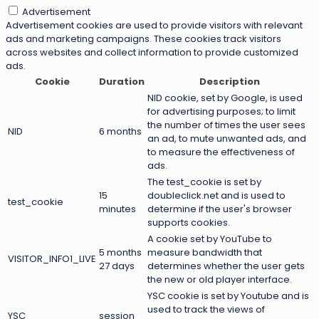
Advertisement
Advertisement cookies are used to provide visitors with relevant
ads and marketing campaigns. These cookies track visitors
across websites and collect information to provide customized
ads.
Cookie
Duration
Description
NID cookie, set by Google, is used
for advertising purposes; to limit
the number of times the user sees
NID
6 months
an ad, to mute unwanted ads, and
to measure the effectiveness of
ads.
The test_cookie is set by
15
doubleclick.net and is used to
test_cookie
minutes
determine if the user's browser
supports cookies.
A cookie set by YouTube to
5 months
measure bandwidth that
VISITOR_INFO1_LIVE
27 days
determines whether the user gets
the new or old player interface.
YSC cookie is set by Youtube and is
used to track the views of
YSC
session