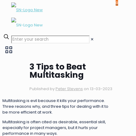
0
✕
3 Tips to Beat
Multitasking
Published by
Peter Stevens
on
13-03-2023
Multitasking is evil because it kills your performance.
Three reasons why, and three tips for dealing with it to
be more efficient at work.
Multitasking is often cited as desirable, essential skill,
especially for project managers, but it hurts your
performance in many ways.