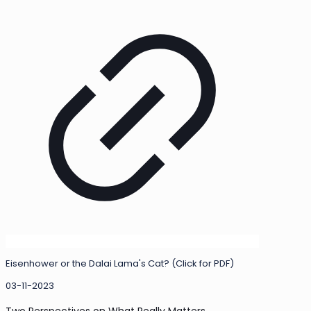
Eisenhower or the Dalai Lama's Cat? (Click for PDF)
03-11-2023