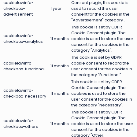
cookielawinfo-
Consent plugin, this cookie is
checkbox-
1 year
used to record the user
advertisement
consent for the cookies in the
"Advertisement" category .
This cookie is set by GDPR
Cookie Consent plugin. The
cookielawinfo-
11 months
cookie is used to store the user
checkbox-analytics
consent for the cookies in the
category "Analytics".
The cookie is set by GDPR
cookielawinfo-
cookie consent to record the
11 months
checkbox-functional
user consent for the cookies in
the category "Functional".
This cookie is set by GDPR
Cookie Consent plugin. The
cookielawinfo-
11 months
cookies is used to store the
checkbox-necessary
user consent for the cookies in
the category "Necessary".
This cookie is set by GDPR
Cookie Consent plugin. The
cookielawinfo-
11 months
cookie is used to store the user
checkbox-others
consent for the cookies in the
category "Other.