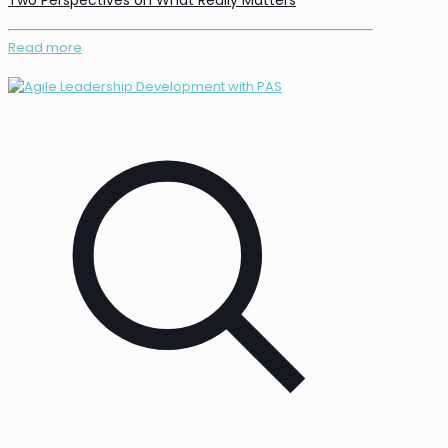
Two Perspectives on What Really Matters
Read more