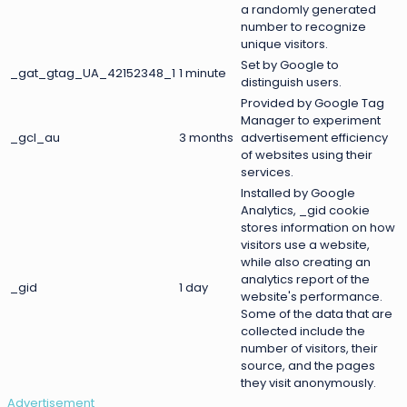
a randomly generated
number to recognize
unique visitors.
Set by Google to
_gat_gtag_UA_42152348_1
1 minute
distinguish users.
Provided by Google Tag
Manager to experiment
_gcl_au
3 months
advertisement efficiency
of websites using their
services.
Installed by Google
Analytics, _gid cookie
stores information on how
visitors use a website,
while also creating an
analytics report of the
_gid
1 day
website's performance.
Some of the data that are
collected include the
number of visitors, their
source, and the pages
they visit anonymously.
Advertisement