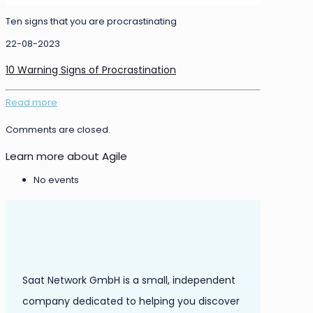
Ten signs that you are procrastinating
22-08-2023
10 Warning Signs of Procrastination
Read more
Comments are closed.
Learn more about Agile
No events
Saat Network GmbH is a small, independent
company dedicated to helping you discover