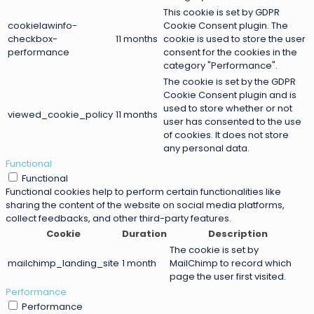
This cookie is set by GDPR
cookielawinfo-
Cookie Consent plugin. The
checkbox-
11 months
cookie is used to store the user
performance
consent for the cookies in the
category "Performance".
The cookie is set by the GDPR
Cookie Consent plugin and is
used to store whether or not
viewed_cookie_policy
11 months
user has consented to the use
of cookies. It does not store
any personal data.
Functional
Functional
Functional cookies help to perform certain functionalities like
sharing the content of the website on social media platforms,
collect feedbacks, and other third-party features.
Cookie
Duration
Description
The cookie is set by
mailchimp_landing_site
1 month
MailChimp to record which
page the user first visited.
Performance
Performance