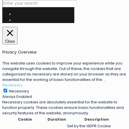
Close
Privacy Overview
This website uses cookies to improve your experience while you
navigate through the website. Out of these, the cookies that are
categorized as necessary are stored on your browser as they are
essential for the working of basic functionalities of the
...
Necessary
Necessary
Always Enabled
Necessary cookies are absolutely essential for the website to
function properly. These cookies ensure basic functionalities and
security features of the website, anonymously.
Cookie
Duration
Description
Set by the GDPR Cookie