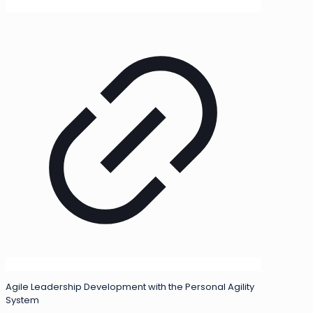
Agile Leadership Development with the Personal Agility
System