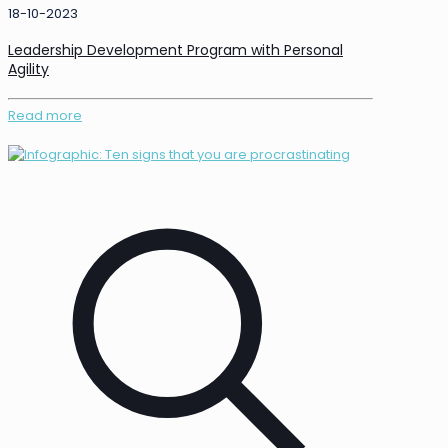
18-10-2023
Leadership Development Program with Personal
Agility
Read more