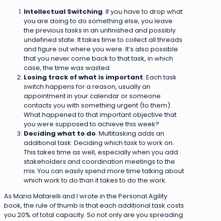
Intellectual Switching
. If you have to drop what
you are doing to do something else, you leave
the previous tasks in an unfinished and possibly
undefined state. It takes time to collect all threads
and figure out where you were. It’s also possible
that you never come back to that task, in which
case, the time was wasted.
Losing track of what is important
. Each task
switch happens for a reason, usually an
appointment in your calendar or someone
contacts you with something urgent (to them).
What happened to that important objective that
you were supposed to achieve this week?
Deciding what to do
. Multitasking adds an
additional task: Deciding which task to work on.
This takes time as well, especially when you add
stakeholders and coordination meetings to the
mix. You can easily spend more time talking about
which work to do than it takes to do the work.
As Maria Matarelli and I wrote in the Personal Agility
book, the rule of thumb is that each additional task costs
you 20% of total capacity. So not only are you spreading