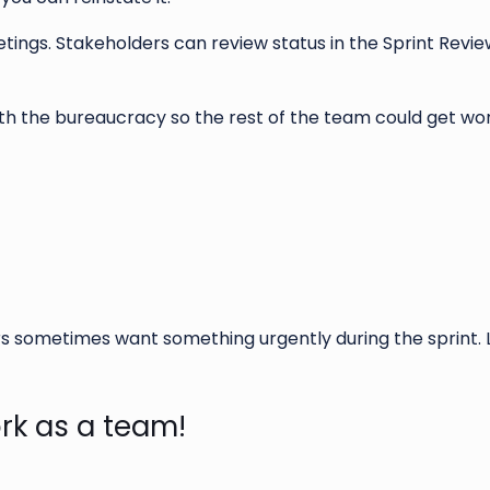
ings. Stakeholders can review status in the Sprint Revie
ith the bureaucracy so the rest of the team could get wo
s sometimes want something urgently during the sprint. 
rk as a team!