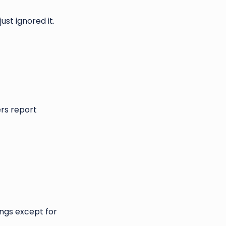
ust ignored it.
ers report
ings except for