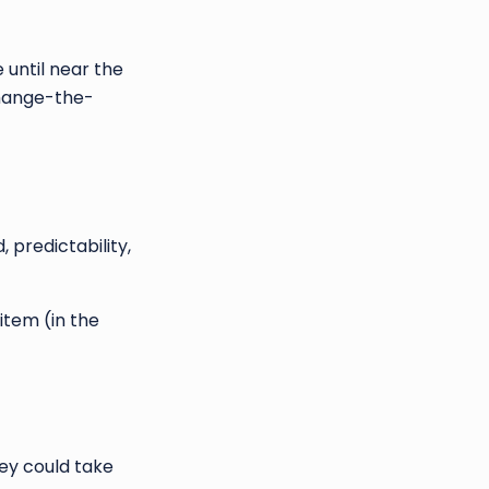
until near the
change-the-
predictability,
item (in the
hey could take