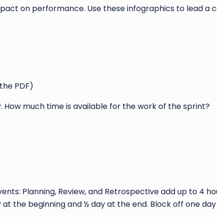
pact on performance. Use these infographics to lead a 
 the PDF)
How much time is available for the work of the sprint?
vents: Planning, Review, and Retrospective add up to 4 h
y at the beginning and ½ day at the end. Block off one da