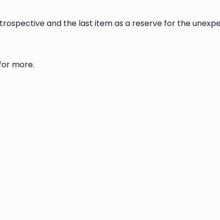
etrospective and the last item as a reserve for the unexp
 for more.