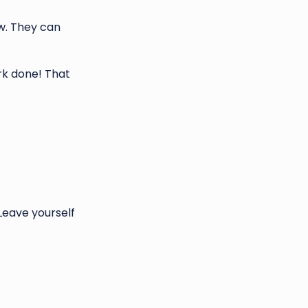
w. They can
rk done! That
Leave yourself