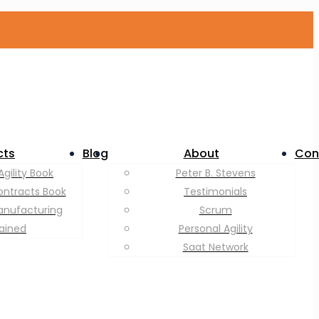
cts
Blog
About
Con
Agility Book
Peter B. Stevens
ontracts Book
Testimonials
anufacturing
Scrum
lained
Personal Agility
Saat Network