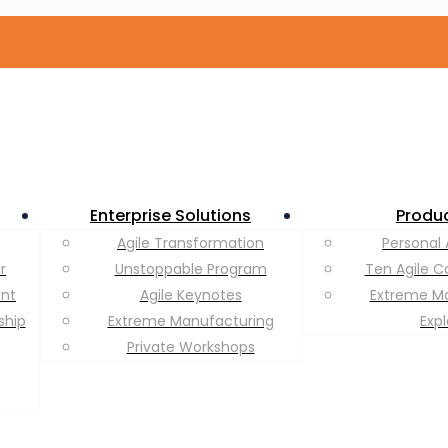
Enterprise Solutions
Produ
Agile Transformation
Personal 
r
Unstoppable Program
Ten Agile C
ent
Agile Keynotes
Extreme M
ship
Extreme Manufacturing
Exp
Private Workshops