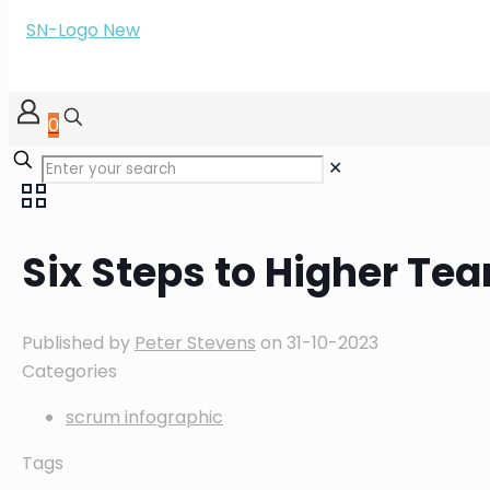
0
✕
Six Steps to Higher T
Published by
Peter Stevens
on
31-10-2023
Categories
scrum infographic
Tags