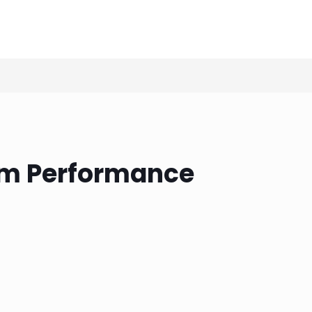
eam Performance