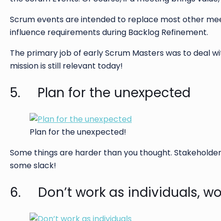
Scrum events are intended to replace most other meet
influence requirements during Backlog Refinement.
The primary job of early Scrum Masters was to deal w
mission is still relevant today!
5. Plan for the unexpected
Plan for the unexpected!
Some things are harder than you thought. Stakeholder
some slack!
6. Don’t work as individuals, wo