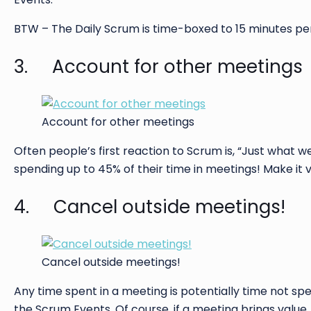
BTW – The Daily Scrum is time-boxed to 15 minutes per d
3. Account for other meetings
Account for other meetings
Often people’s first reaction to Scrum is, “Just what
spending up to 45% of their time in meetings! Make it v
4. Cancel outside meetings!
Cancel outside meetings!
Any time spent in a meeting is potentially time not sp
the Scrum Events. Of course, if a meeting brings value, 