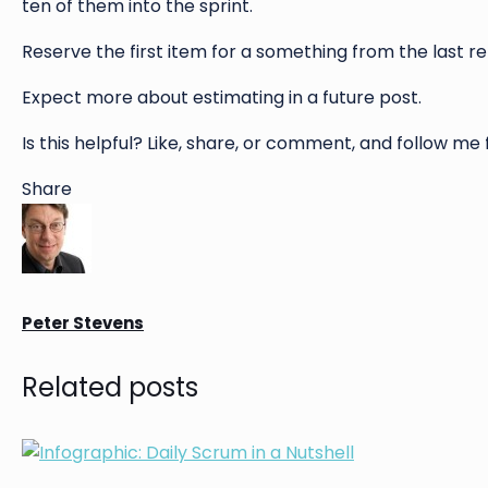
ten of them into the sprint.
Reserve the first item for a something from the last r
Expect more about estimating in a future post.
Is this helpful? Like, share, or comment, and follow me
Share
Peter Stevens
Related posts