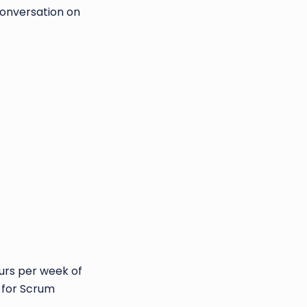
conversation on
ours per week of
y for Scrum