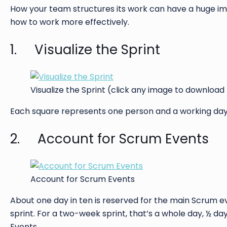
How your team structures its work can have a huge im
how to work more effectively.
1. Visualize the Sprint
Visualize the Sprint (click any image to download
Each square represents one person and a working day. 
2. Account for Scrum Events
Account for Scrum Events
About one day in ten is reserved for the main Scrum e
sprint. For a two-week sprint, that’s a whole day, ½ da
Events.