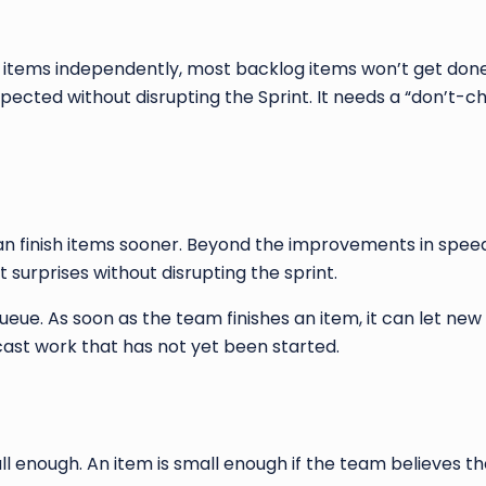
items independently, most backlog items won’t get done 
pected without disrupting the Sprint. It needs a “don’t-
finish items sooner. Beyond the improvements in speed, 
nt surprises without disrupting the sprint.
ueue. As soon as the team finishes an item, it can let new 
ast work that has not yet been started.
ll enough. An item is small enough if the team believes t