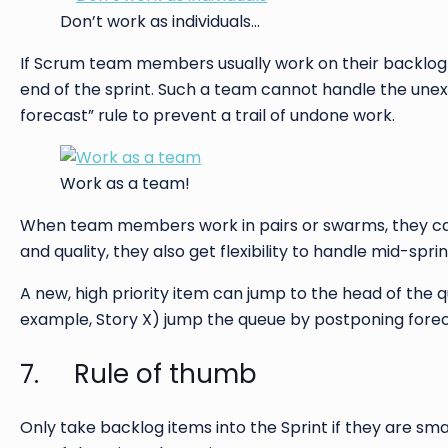
Don’t work as individuals…
If Scrum team members usually work on their backlog 
end of the sprint. Such a team cannot handle the unex
forecast” rule to prevent a trail of undone work.
Work as a team!
When team members work in pairs or swarms, they can 
and quality, they also get flexibility to handle mid-spri
A new, high priority item can jump to the head of the q
example, Story X) jump the queue by postponing forec
7. Rule of thumb
Only take backlog items into the Sprint if they are sma