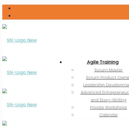
Agile Training
Scrum Master
Scrum Product Owne
Leadership Developm
Advanced Entrepreneur
and Story-Writing
Private Workshops
Calendar