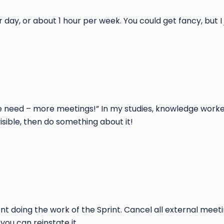
ay, or about 1 hour per week. You could get fancy, but I j
 we need – more meetings!” In my studies, knowledge work
isible, then do something about it!
ent doing the work of the Sprint. Cancel all external meet
you can reinstate it.