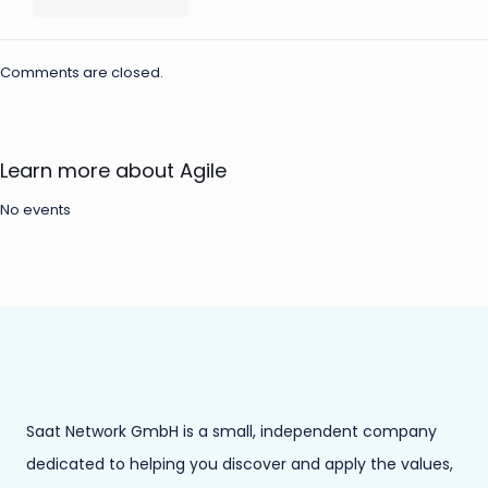
Comments are closed.
Learn more about Agile
No events
Saat Network GmbH is a small, independent company
dedicated to helping you discover and apply the values,