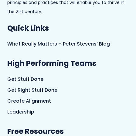
principles and practices that will enable you to thrive in
the 21st century.
Quick Links
What Really Matters – Peter Stevens’ Blog
High Performing Teams
Get Stuff Done
Get Right Stuff Done
Create Alignment
Leadership
Free Resources