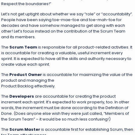
Respect the boundaries!”
Let’s not get uptight about whether we say “role” or “accountability”.
People have been saying toe-mae-toe and toe-mah-toe for
decades and have somehow managed to get along with each
other! Let’s focus instead on the contribution of the Scrum Team
and its members.
The
Scrum Team
is responsible for all product-related activities. It
is accountable for creating a valuable, useful increment every
sprint. It is expected to have all the skills and authority necessary to
create value each sprint.
The
Product Owner
is accountable for maximizing the value of the
product and managing the
Product Backlog effectively.
The
Developers
are accountable for creating the product
increment each sprint. It’s expected to work properly, too. In other
words, the increment must be done according to the Definition of
Done. (Does anyone else wish they were just called, “Members of
the Scrum Team” – it would be so much less confusing!)
The
Scrum Master
is accountable first for establishing Scrum, then