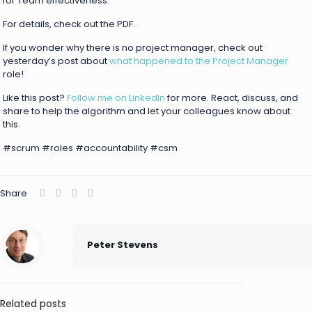
for Team effectiveness.
For details, check out the PDF.
If you wonder why there is no project manager, check out
yesterday’s post about
what happened to the Project Manager
role!
Like this post?
Follow me on LinkedIn
for more. React, discuss, and
share to help the algorithm and let your colleagues know about
this.
#scrum #roles #accountability #csm
Share
Peter Stevens
Related posts