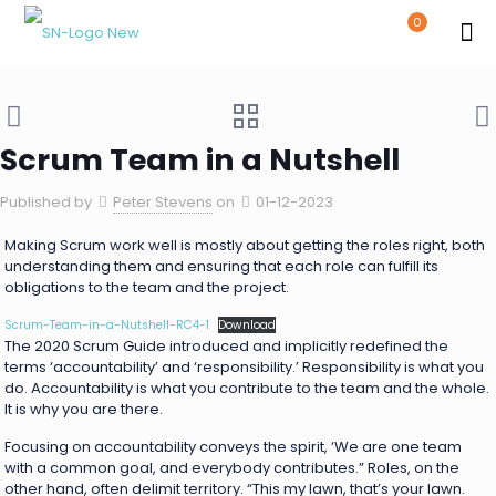
0
Scrum Team in a Nutshell
Published by
Peter Stevens
on
01-12-2023
Making Scrum work well is mostly about getting the roles right, both
understanding them and ensuring that each role can fulfill its
obligations to the team and the project.
Scrum-Team-in-a-Nutshell-RC4-1
Download
The 2020 Scrum Guide introduced and implicitly redefined the
terms ‘accountability’ and ‘responsibility.’ Responsibility is what you
do. Accountability is what you contribute to the team and the whole.
It is why you are there.
Focusing on accountability conveys the spirit, ‘We are one team
with a common goal, and everybody contributes.” Roles, on the
other hand, often delimit territory. “This my lawn, that’s your lawn.