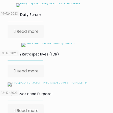
14-12-2023
Focus your Daily Scrum
Read more
13-12-2023
Fact-Driven Retrospectives (FDR)
Read more
12-12-2023
Retrospectives need Purpose!
Read more