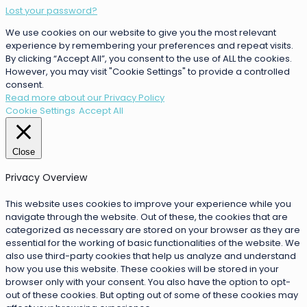
Lost your password?
We use cookies on our website to give you the most relevant
experience by remembering your preferences and repeat visits.
By clicking “Accept All”, you consent to the use of ALL the cookies.
However, you may visit "Cookie Settings" to provide a controlled
consent.
Read more about our Privacy Policy
Cookie Settings
Accept All
Close
Privacy Overview
This website uses cookies to improve your experience while you
navigate through the website. Out of these, the cookies that are
categorized as necessary are stored on your browser as they are
essential for the working of basic functionalities of the website. We
also use third-party cookies that help us analyze and understand
how you use this website. These cookies will be stored in your
browser only with your consent. You also have the option to opt-
out of these cookies. But opting out of some of these cookies may