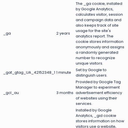
The _ga cookie, installed
by Google Analytics,
calculates visitor, session
and campaign data and
also keeps track of site
usage for the site's
_ga
2 years
analytics report. The
cookie stores information
anonymously and assigns
a randomly generated
number to recognize
unique visitors.
Set by Google to
_gat_gtag_UA_42152348_1
1 minute
distinguish users.
Provided by Google Tag
Manager to experiment
_gcl_au
3 months
advertisement efficiency
of websites using their
services.
Installed by Google
Analytics, _gid cookie
stores information on how
visitors use a website,