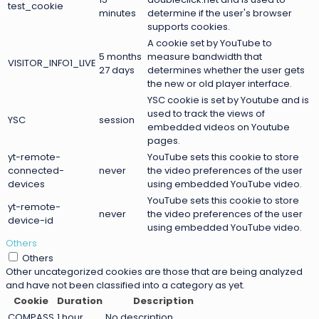
test_cookie
minutes
determine if the user's browser
supports cookies.
A cookie set by YouTube to
5 months
measure bandwidth that
VISITOR_INFO1_LIVE
27 days
determines whether the user gets
the new or old player interface.
YSC cookie is set by Youtube and is
used to track the views of
YSC
session
embedded videos on Youtube
pages.
yt-remote-
YouTube sets this cookie to store
connected-
never
the video preferences of the user
devices
using embedded YouTube video.
YouTube sets this cookie to store
yt-remote-
never
the video preferences of the user
device-id
using embedded YouTube video.
Others
Others
Other uncategorized cookies are those that are being analyzed
and have not been classified into a category as yet.
Cookie
Duration
Description
COMPASS
1 hour
No description