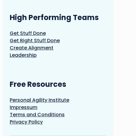
High Performing Teams
Get Stuff Done
Get Right Stuff Done
Create Alignment
Leadership
Free Resources
Personal Agility Institute
Impressum
Terms and Conditions
Privacy Policy