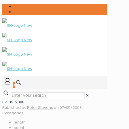
0
✕
07-05-2008
Published by
Peter Stevens
on
07-05-2008
Categories
length
sprint