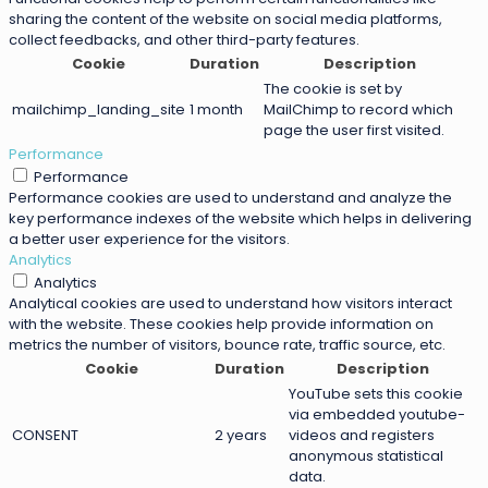
sharing the content of the website on social media platforms,
collect feedbacks, and other third-party features.
Cookie
Duration
Description
The cookie is set by
mailchimp_landing_site
1 month
MailChimp to record which
page the user first visited.
Performance
Performance
Performance cookies are used to understand and analyze the
key performance indexes of the website which helps in delivering
a better user experience for the visitors.
Analytics
Analytics
Analytical cookies are used to understand how visitors interact
with the website. These cookies help provide information on
metrics the number of visitors, bounce rate, traffic source, etc.
Cookie
Duration
Description
YouTube sets this cookie
via embedded youtube-
CONSENT
2 years
videos and registers
anonymous statistical
data.