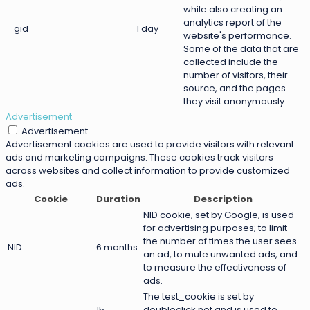
while also creating an
analytics report of the
_gid
1 day
website's performance.
Some of the data that are
collected include the
number of visitors, their
source, and the pages
they visit anonymously.
Advertisement
Advertisement
Advertisement cookies are used to provide visitors with relevant
ads and marketing campaigns. These cookies track visitors
across websites and collect information to provide customized
ads.
Cookie
Duration
Description
NID cookie, set by Google, is used
for advertising purposes; to limit
the number of times the user sees
NID
6 months
an ad, to mute unwanted ads, and
to measure the effectiveness of
ads.
The test_cookie is set by
15
doubleclick.net and is used to