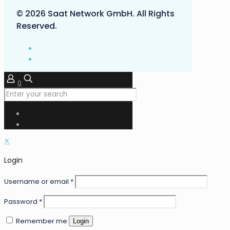
© 2026 Saat Network GmbH. All Rights
Reserved.
0
✕
Login
Username or email
*
Password
*
Remember me
Login