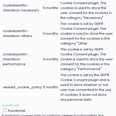
Cookie Consent plugin. The
cookielawinfo-
11 months
cookies is used to store the
checkbox-necessary
user consent for the cookies in
the category "Necessary".
This cookie is set by GDPR
Cookie Consent plugin. The
cookielawinfo-
11 months
cookie is used to store the user
checkbox-others
consent for the cookies in the
category "Other.
This cookie is set by GDPR
cookielawinfo-
Cookie Consent plugin. The
checkbox-
11 months
cookie is used to store the user
performance
consent for the cookies in the
category "Performance".
The cookie is set by the GDPR
Cookie Consent plugin and is
used to store whether or not
viewed_cookie_policy
11 months
user has consented to the use
of cookies. It does not store
any personal data.
Functional
Functional
Functional cookies help to perform certain functionalities like