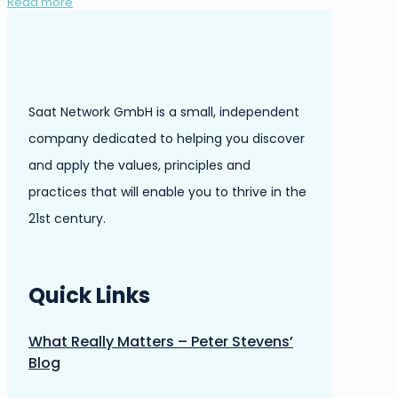
Read more
Saat Network GmbH is a small, independent
company dedicated to helping you discover
and apply the values, principles and
practices that will enable you to thrive in the
21st century.
Quick Links
What Really Matters – Peter Stevens’
Blog