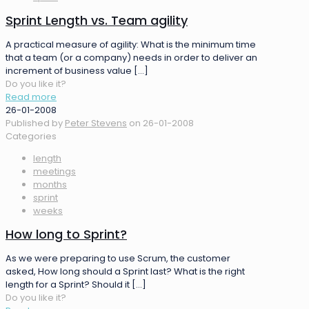
Sprint Length vs. Team agility
A practical measure of agility: What is the minimum time
that a team (or a company) needs in order to deliver an
increment of business value
[…]
Do you like it?
Read more
26-01-2008
Published by
Peter Stevens
on
26-01-2008
Categories
length
meetings
months
sprint
weeks
How long to Sprint?
As we were preparing to use Scrum, the customer
asked, How long should a Sprint last? What is the right
length for a Sprint? Should it
[…]
Do you like it?