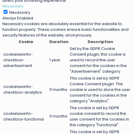
affect your browsing experience.
Necessary
Necessary
Always Enabled
Necessary cookies are absolutely essential for the website to
function properly. These cookies ensure basic functionalities and
security features of the website, anonymously.
Cookie
Duration
Description
Set by the GDPR Cookie
cookielawinfo-
Consent plugin, this cookie is
checkbox-
1 year
used to record the user
advertisement
consent for the cookies in the
"Advertisement" category .
This cookie is set by GDPR
Cookie Consent plugin. The
cookielawinfo-
11 months
cookie is used to store the user
checkbox-analytics
consent for the cookies in the
category "Analytics".
The cookie is set by GDPR
cookielawinfo-
cookie consent to record the
11 months
checkbox-functional
user consent for the cookies in
the category "Functional".
This cookie is set by GDPR