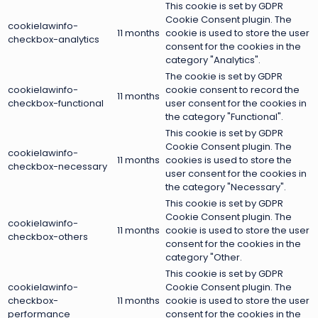
This cookie is set by GDPR
Cookie Consent plugin. The
cookielawinfo-
11 months
cookie is used to store the user
checkbox-analytics
consent for the cookies in the
category "Analytics".
The cookie is set by GDPR
cookielawinfo-
cookie consent to record the
11 months
checkbox-functional
user consent for the cookies in
the category "Functional".
This cookie is set by GDPR
Cookie Consent plugin. The
cookielawinfo-
11 months
cookies is used to store the
checkbox-necessary
user consent for the cookies in
the category "Necessary".
This cookie is set by GDPR
Cookie Consent plugin. The
cookielawinfo-
11 months
cookie is used to store the user
checkbox-others
consent for the cookies in the
category "Other.
This cookie is set by GDPR
cookielawinfo-
Cookie Consent plugin. The
checkbox-
11 months
cookie is used to store the user
performance
consent for the cookies in the