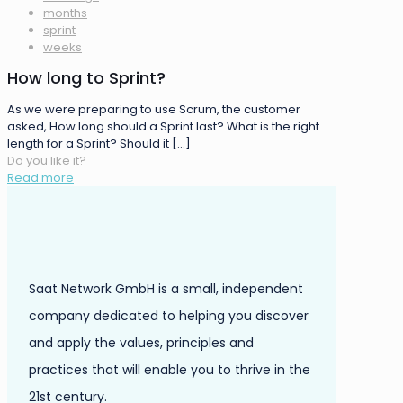
months
sprint
weeks
How long to Sprint?
As we were preparing to use Scrum, the customer
asked, How long should a Sprint last? What is the right
length for a Sprint? Should it
[…]
Do you like it?
Read more
Saat Network GmbH is a small, independent
company dedicated to helping you discover
and apply the values, principles and
practices that will enable you to thrive in the
21st century.