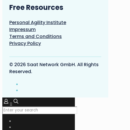
Free Resources
Personal Agility Institute
Impressum
Terms and Conditions
Privacy Policy
© 2026 Saat Network GmbH. All Rights
Reserved.
0