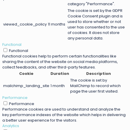
category "Performance".
The cookie is set by the GDPR
Cookie Consent plugin and is
used to store whether or not
viewed_cookie_policy
11 months
user has consented to the use
of cookies. It does not store
any personal data.
Functional
Functional
Functional cookies help to perform certain functionalities like
sharing the content of the website on social media platforms,
collect feedbacks, and other third-party features.
Cookie
Duration
Description
The cookie is set by
mailchimp_landing_site
1 month
MailChimp to record which
page the user first visited.
Performance
Performance
Performance cookies are used to understand and analyze the
key performance indexes of the website which helps in delivering
a better user experience for the visitors.
Analytics