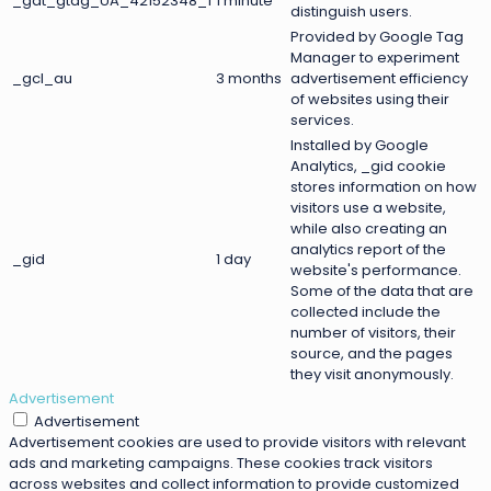
_gat_gtag_UA_42152348_1
1 minute
distinguish users.
Provided by Google Tag
Manager to experiment
_gcl_au
3 months
advertisement efficiency
of websites using their
services.
Installed by Google
Analytics, _gid cookie
stores information on how
visitors use a website,
while also creating an
analytics report of the
_gid
1 day
website's performance.
Some of the data that are
collected include the
number of visitors, their
source, and the pages
they visit anonymously.
Advertisement
Advertisement
Advertisement cookies are used to provide visitors with relevant
ads and marketing campaigns. These cookies track visitors
across websites and collect information to provide customized