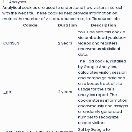
Analytics
Analytical cookies are used to understand how visitors interact
with the website. These cookies help provide information on
metrics the number of visitors, bounce rate, traffic source, etc.
Cookie
Duration
Description
YouTube sets this cookie
via embedded youtube-
CONSENT
2 years
videos and registers
anonymous statistical
data.
The _ga cookie, installed
by Google Analytics,
calculates visitor, session
and campaign data and
also keeps track of site
usage for the site's
_ga
2 years
analytics report. The
cookie stores information
anonymously and assigns
a randomly generated
number to recognize
unique visitors.
Set by Google to