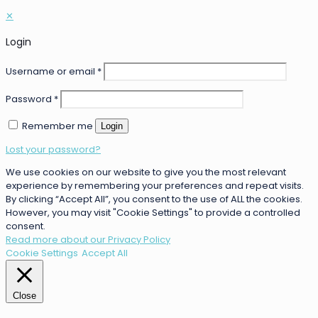
✕
Login
Username or email
*
Password
*
Remember me
Login
Lost your password?
We use cookies on our website to give you the most relevant
experience by remembering your preferences and repeat visits.
By clicking “Accept All”, you consent to the use of ALL the cookies.
However, you may visit "Cookie Settings" to provide a controlled
consent.
Read more about our Privacy Policy
Cookie Settings
Accept All
Close