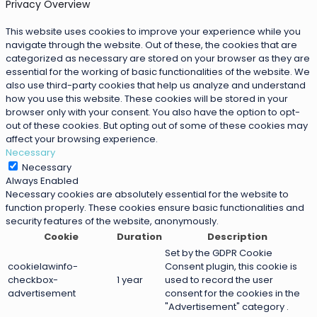
Privacy Overview
This website uses cookies to improve your experience while you
navigate through the website. Out of these, the cookies that are
categorized as necessary are stored on your browser as they are
essential for the working of basic functionalities of the website. We
also use third-party cookies that help us analyze and understand
how you use this website. These cookies will be stored in your
browser only with your consent. You also have the option to opt-
out of these cookies. But opting out of some of these cookies may
affect your browsing experience.
Necessary
Necessary
Always Enabled
Necessary cookies are absolutely essential for the website to
function properly. These cookies ensure basic functionalities and
security features of the website, anonymously.
Cookie
Duration
Description
Set by the GDPR Cookie
cookielawinfo-
Consent plugin, this cookie is
checkbox-
1 year
used to record the user
advertisement
consent for the cookies in the
"Advertisement" category .