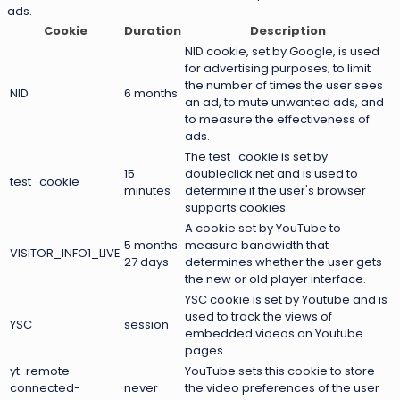
ads.
Cookie
Duration
Description
NID cookie, set by Google, is used
for advertising purposes; to limit
the number of times the user sees
NID
6 months
an ad, to mute unwanted ads, and
to measure the effectiveness of
ads.
The test_cookie is set by
15
doubleclick.net and is used to
test_cookie
minutes
determine if the user's browser
supports cookies.
A cookie set by YouTube to
5 months
measure bandwidth that
VISITOR_INFO1_LIVE
27 days
determines whether the user gets
the new or old player interface.
YSC cookie is set by Youtube and is
used to track the views of
YSC
session
embedded videos on Youtube
pages.
yt-remote-
YouTube sets this cookie to store
connected-
never
the video preferences of the user