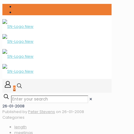
0
✕
26-01-2008
Published by
Peter Stevens
on
26-01-2008
Categories
length
meetings