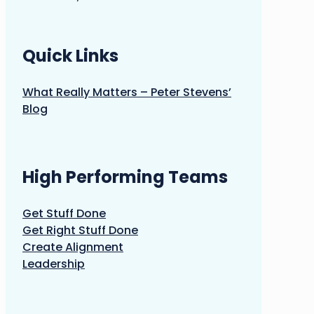
Quick Links
What Really Matters – Peter Stevens’
Blog
High Performing Teams
Get Stuff Done
Get Right Stuff Done
Create Alignment
Leadership