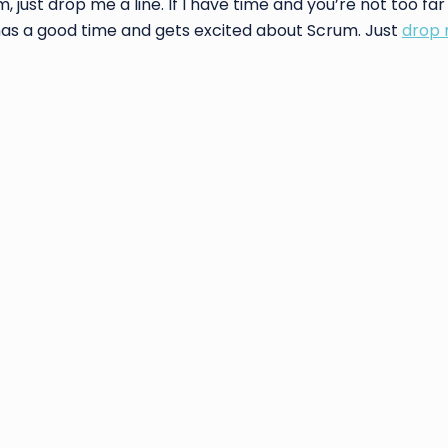
just drop me a line. If I have time and you’re not too far
 has a good time and gets excited about Scrum. Just
drop 