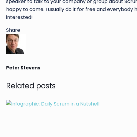
speaker to talk to your company or group about Scrum, 
happy to come. I usually do it for free and everybody
interested!
Share
Peter Stevens
Related posts