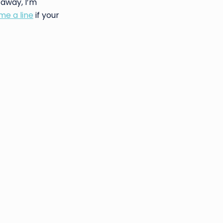
 away, I’m
me a line
if your