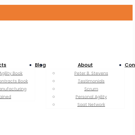
cts
Blog
About
Con
Agility Book
Peter B. Stevens
ontracts Book
Testimonials
anufacturing
Scrum
lained
Personal Agility
Saat Network