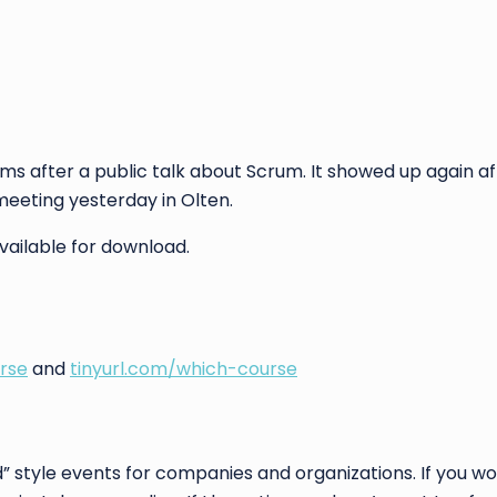
rms after a public talk about Scrum. It showed up again a
 meeting yesterday in Olten.
 available for download.
rse
and
tinyurl.com/which-course
” style events for companies and organizations. If you wou