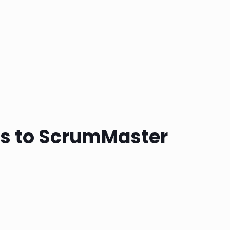
ss to ScrumMaster