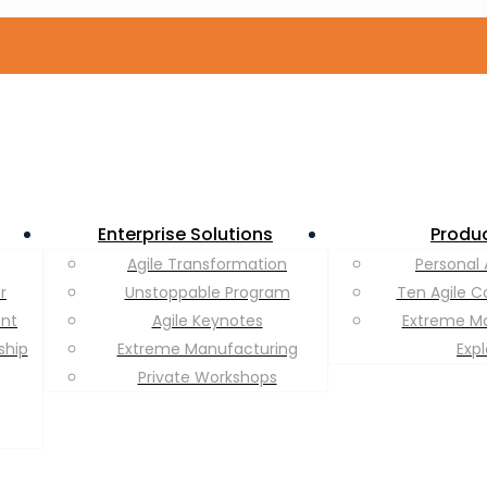
Enterprise Solutions
Produ
Agile Transformation
Personal 
r
Unstoppable Program
Ten Agile C
ent
Agile Keynotes
Extreme M
ship
Extreme Manufacturing
Exp
Private Workshops