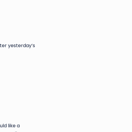
fter yesterday’s
ld like a