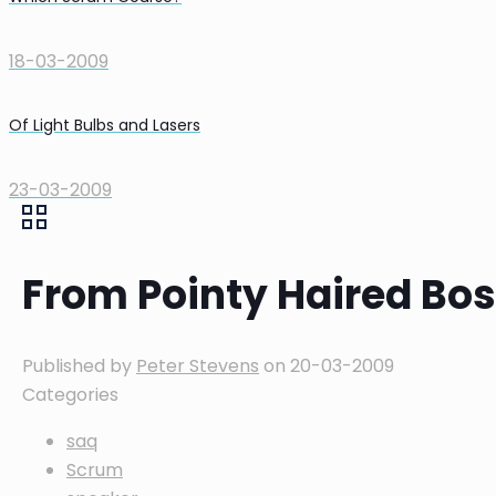
18-03-2009
Of Light Bulbs and Lasers
23-03-2009
From Pointy Haired Bo
Published by
Peter Stevens
on
20-03-2009
Categories
saq
Scrum