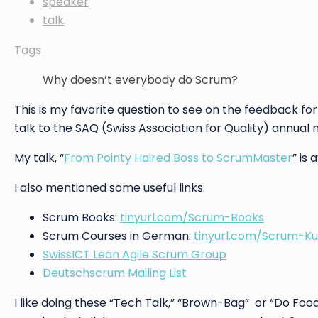
speaker
talk
Tags
Why doesn’t everybody do Scrum?
This is my favorite question to see on the feedback fo
talk to the SAQ (Swiss Association for Quality) annual
My talk, “
From Pointy Haired Boss to ScrumMaster
” is
I also mentioned some useful links:
Scrum Books:
tinyurl.com/Scrum-Books
Scrum Courses in German:
tinyurl.com/Scrum-Ku
SwissICT Lean Agile Scrum Group
Deutschscrum Mailing List
I like doing these “Tech Talk,” “Brown-Bag” or “Do Food