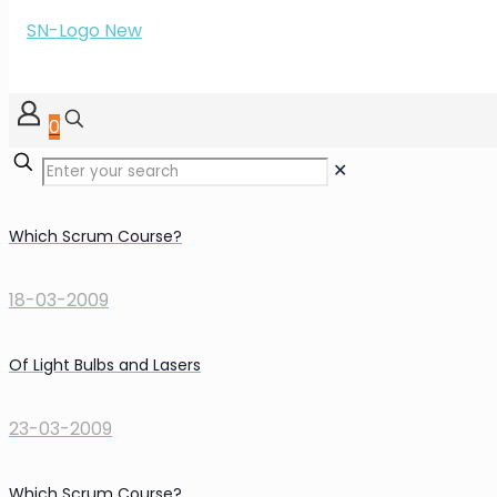
0
✕
Which Scrum Course?
18-03-2009
Of Light Bulbs and Lasers
23-03-2009
Which Scrum Course?