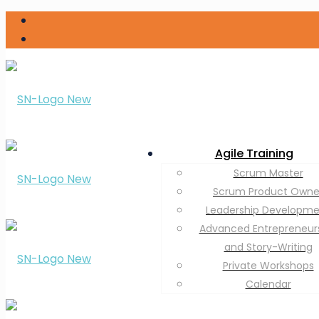
Agile Training
Scrum Master
Scrum Product Owne
Leadership Developm
Advanced Entrepreneur
and Story-Writing
Private Workshops
Calendar