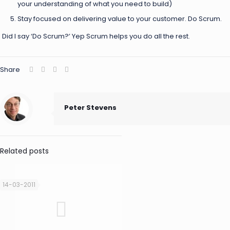
your understanding of what you need to build)
Stay focused on delivering value to your customer. Do Scrum.
Did I say ‘Do Scrum?’ Yep Scrum helps you do all the rest.
Share
Peter Stevens
Related posts
14-03-2011