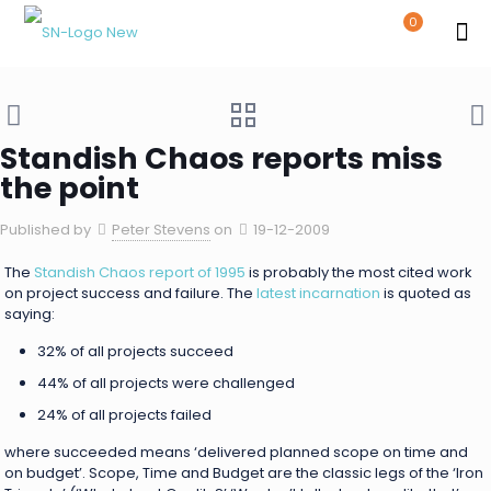
0
Standish Chaos reports miss
the point
Published by
Peter Stevens
on
19-12-2009
The
Standish Chaos report of 1995
is probably the most cited work
on project success and failure. The
latest incarnation
is quoted as
saying:
32% of all projects succeed
44% of all projects were challenged
24% of all projects failed
where succeeded means ‘delivered planned scope on time and
on budget’. Scope, Time and Budget are the classic legs of the ‘Iron