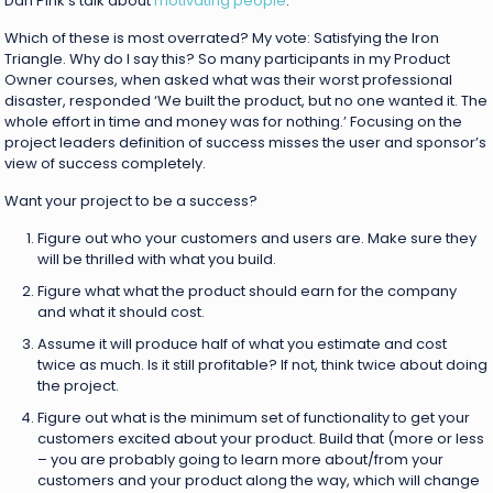
Dan Pink’s talk about
motivating people
.
Which of these is most overrated? My vote: Satisfying the Iron
Triangle. Why do I say this? So many participants in my Product
Owner courses, when asked what was their worst professional
disaster, responded ‘We built the product, but no one wanted it. The
whole effort in time and money was for nothing.’ Focusing on the
project leaders definition of success misses the user and sponsor’s
view of success completely.
Want your project to be a success?
Figure out who your customers and users are. Make sure they
will be thrilled with what you build.
Figure what what the product should earn for the company
and what it should cost.
Assume it will produce half of what you estimate and cost
twice as much. Is it still profitable? If not, think twice about doing
the project.
Figure out what is the minimum set of functionality to get your
customers excited about your product. Build that (more or less
– you are probably going to learn more about/from your
customers and your product along the way, which will change