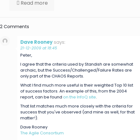
Read more
2 Comments
Dave Rooney
says:
21-12-2009 at 18:45
Peter,
I agree that the criteria used by Standish are somewhat
archaic, but the Success/Challenged/Failure Rates are
only part of the CHAOS Reports.
What I find much more useful is their weighted Top 10 list
of success factors. An example of this, from the 2004
report, can be found
on the InfoQ site
.
That list matches much more closely with the criteria for
success that you've observed (and mine as well, for that
matter!).
Dave Rooney
The Agile Consortium