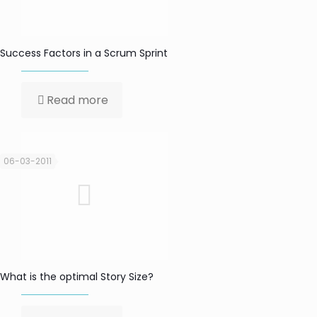
Success Factors in a Scrum Sprint
Read more
06-03-2011
What is the optimal Story Size?