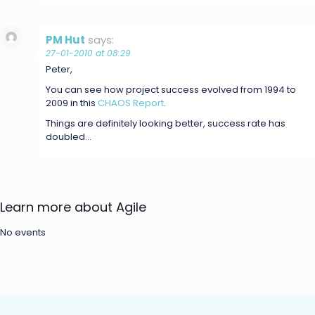
PM Hut
says:
27-01-2010 at 08:29
Peter,
You can see how project success evolved from 1994 to
2009 in this
CHAOS Report
.
Things are definitely looking better, success rate has
doubled…
Learn more about Agile
No events