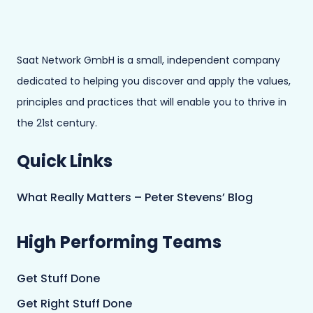
Saat Network GmbH is a small, independent company
dedicated to helping you discover and apply the values,
principles and practices that will enable you to thrive in
the 21st century.
Quick Links
What Really Matters – Peter Stevens’ Blog
High Performing Teams
Get Stuff Done
Get Right Stuff Done