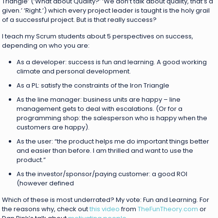
Triangle’ (‘What about Quality?’ ‘We don’t talk about quality, that’s a
given.’ ‘Right.’) which every project leader is taught is the holy grail
of a successful project. But is that really success?
I teach my Scrum students about 5 perspectives on success,
depending on who you are:
As a developer: success is fun and learning. A good working
climate and personal development.
As a PL: satisfy the constraints of the Iron Triangle
As the line manager: business units are happy – line
management gets to deal with escalations. (Or for a
programming shop: the salesperson who is happy when the
customers are happy).
As the user: “the product helps me do important things better
and easier than before. I am thrilled and want to use the
product.”
As the investor/sponsor/paying customer: a good ROI
(however defined
Which of these is most underrated? My vote: Fun and Learning. For
the reasons why, check out
this video
from
TheFunTheory.com
or