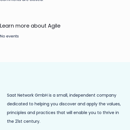
Learn more about Agile
No events
Saat Network GmbH is a small, independent company
dedicated to helping you discover and apply the values,
principles and practices that will enable you to thrive in
the 21st century.