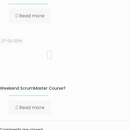
Read more
27-02-2014
Weekend ScrumMaster Course?
Read more
Comments are closed.