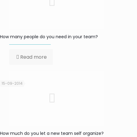
How many people do you need in your team?
Read more
15-09-2014
How much do you let a new team self organize?