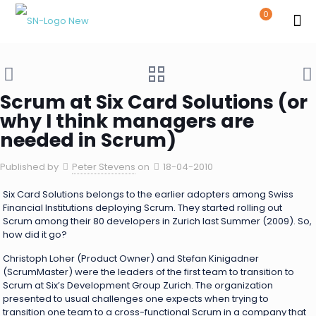
0
Scrum at Six Card Solutions (or
why I think managers are
needed in Scrum)
Published by
Peter Stevens
on
18-04-2010
Six Card Solutions belongs to the earlier adopters among Swiss
Financial Institutions deploying Scrum. They started rolling out
Scrum among their 80 developers in Zurich last Summer (2009). So,
how did it go?
Christoph Loher (Product Owner) and Stefan Kinigadner
(ScrumMaster) were the leaders of the first team to transition to
Scrum at Six’s Development Group Zurich. The organization
presented to usual challenges one expects when trying to
transition one team to a cross-functional Scrum in a company that