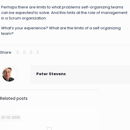
Perhaps there are limits to what problems self-organizing teams
can be expected to solve. And this hints at the role of management
in a Scrum organization.
What’s your experience? What are the limits of a self organizing
team?
Share
Peter Stevens
Related posts
31-12-2014