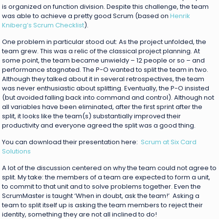
is organized on function division. Despite this challenge, the team
was able to achieve a pretty good Scrum (based on
Henrik
Kniberg’s Scrum Checklist
).
One problem in particular stood out: As the project unfolded, the
team grew. This was a relic of the classical project planning. At
some point, the team became unwieldy – 12 people or so – and
performance stagnated. The P-O wanted to split the team in two.
Although they talked about it in several retrospectives, the team
was never enthusiastic about splitting. Eventually, the P-O insisted
(but avoided falling back into command and control). Although not
all variables have been eliminated, after the first sprint after the
split, it looks like the team(s) substantially improved their
productivity and everyone agreed the split was a good thing.
You can download their presentation here:
Scrum at Six Card
Solutions
A lot of the discussion centered on why the team could not agree to
split. My take: the members of a team are expected to form a unit,
to commit to that unit and to solve problems together. Even the
ScrumMaster is taught ‘When in doubt, ask the team!’ Asking a
team to split itself up is asking the team members to reject their
identity, something they are not all inclined to do!