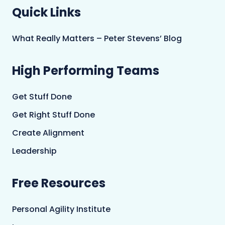
Quick Links
What Really Matters – Peter Stevens’ Blog
High Performing Teams
Get Stuff Done
Get Right Stuff Done
Create Alignment
Leadership
Free Resources
Personal Agility Institute