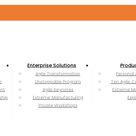
Enterprise Solutions
Produ
Agile Transformation
Personal 
r
Unstoppable Program
Ten Agile C
ent
Agile Keynotes
Extreme M
ship
Extreme Manufacturing
Exp
Private Workshops