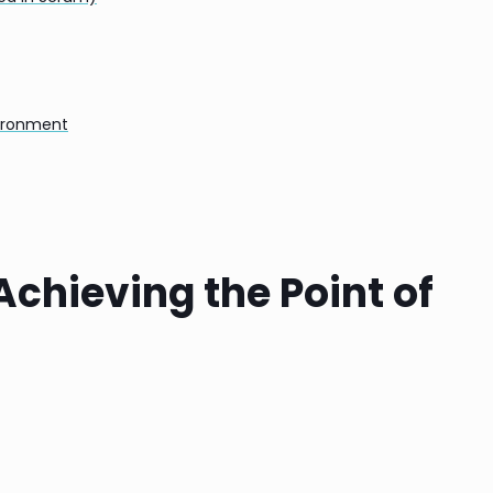
vironment
chieving the Point of