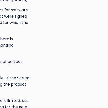
cs for software
at were signed
d for which the
here is
changing
e of perfect
le. If the Scrum
ng the product
 is limited, but
ing for the new