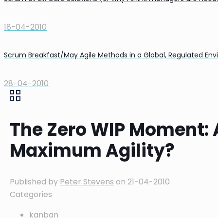
18-04-2010
Scrum Breakfast/May Agile Methods in a Global, Regulated En
28-04-2010
The Zero WIP Moment: A
Maximum Agility?
Published by
Peter Stevens
on
21-04-2010
Categories
kanban