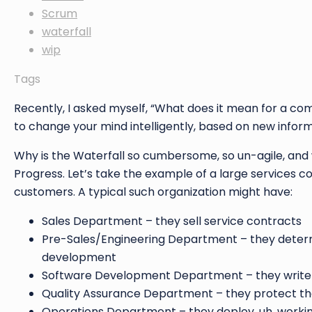
Scrum
waterfall
wip
Tags
Recently, I asked myself, “What does it mean for a comp
to change your mind intelligently, based on new inform
Why is the Waterfall so cumbersome, so un-agile, and 
Progress. Let’s take the example of a large services co
customers. A typical such organization might have:
Sales Department – they sell service contracts
Pre-Sales/Engineering Department – they determ
development
Software Development Department – they write
Quality Assurance Department – they protect t
Operations Department – they deploy, uh, workin