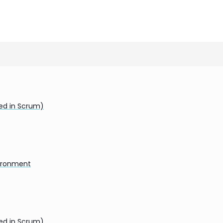
ded in Scrum)
vironment
ded in Scrum)