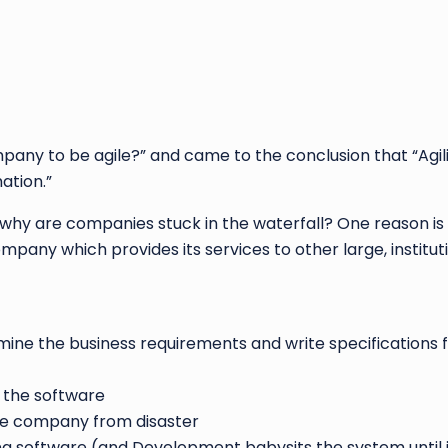
any to be agile?” and came to the conclusion that “Agility
ation.”
why are companies stuck in the waterfall? One reason is
mpany which provides its services to other large, institut
ine the business requirements and write specifications 
 the software
he company from disaster
g software (and Development babysits the system until it