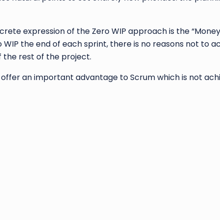
rete expression of the Zero WIP approach is the “Money 
o WIP the end of each sprint, there is no reasons not to
 the rest of the project.
offer an important advantage to Scrum which is not ach