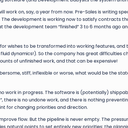
ll work on, say, a year from now. Pre-Sales is writing spe
 The development is working now to satisfy contracts th
at the development team “finished” 3 to 6 months ago an
o for wishes to be transformed into working features, and t
 fluid dynamics!). So the company has great difficulties 
ounts of unfinished work, and that can be expensive!
rsome, stiff, inflexible or worse, what would be the stat
o work in progress. The software is (potentially) shippab
e”, there is no undone work, and there is nothing preventi
nt for changing priorities and direction.
mprove flow. But the pipeline is never empty. The pressure
es natural points to set entirely new priorities: the plann