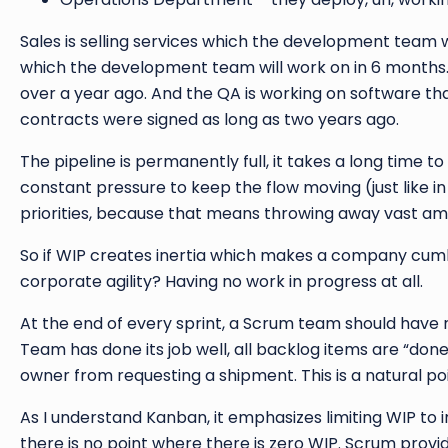
Sales is selling services which the development team wi
which the development team will work on in 6 months.
over a year ago. And the QA is working on software th
contracts were signed as long as two years ago.
The pipeline is permanently full, it takes a long time t
constant pressure to keep the flow moving (just like in
priorities, because that means throwing away vast am
So if WIP creates inertia which makes a company cumbe
corporate agility? Having no work in progress at all.
At the end of every sprint, a Scrum team should have n
Team has done its job well, all backlog items are “don
owner from requesting a shipment. This is a natural poi
As I understand Kanban, it emphasizes limiting WIP to i
there is no point where there is zero WIP. Scrum provid