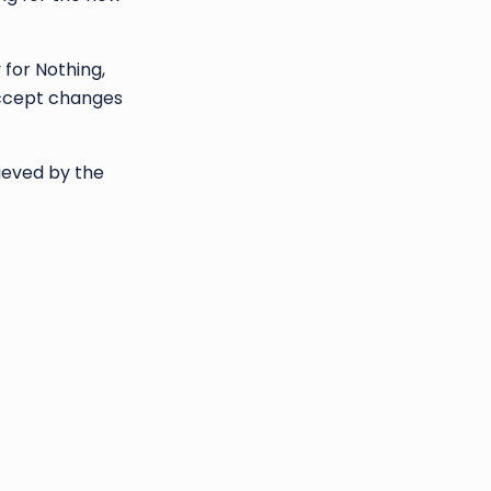
for Nothing,
 accept changes
ieved by the