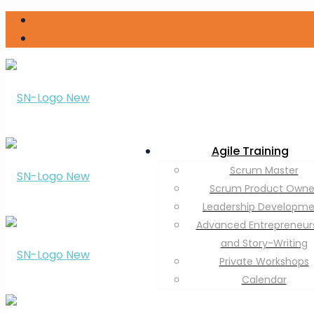
Agile Training
Scrum Master
Scrum Product Owne
Leadership Developm
Advanced Entrepreneur
and Story-Writing
Private Workshops
Calendar