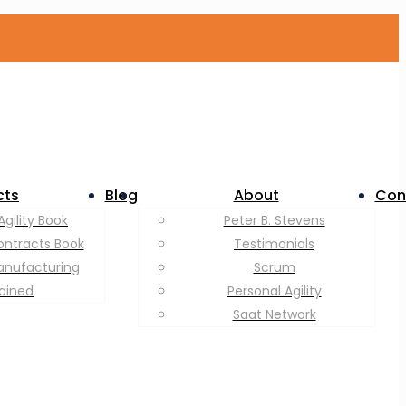
cts
Blog
About
Con
Agility Book
Peter B. Stevens
ontracts Book
Testimonials
anufacturing
Scrum
lained
Personal Agility
Saat Network