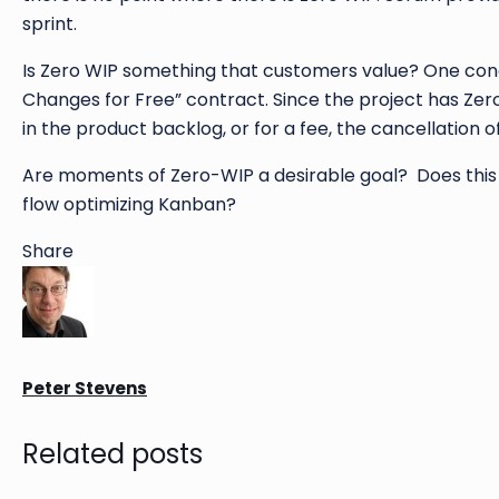
sprint.
Is Zero WIP something that customers value? One conc
Changes for Free” contract. Since the project has Zer
in the product backlog, or for a fee, the cancellation of
Are moments of Zero-WIP a desirable goal? Does this 
flow optimizing Kanban?
Share
Peter Stevens
Related posts