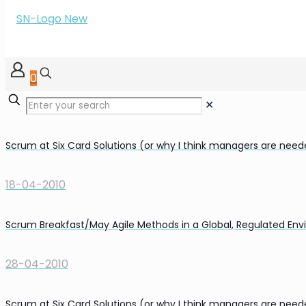
0
✕
Scrum at Six Card Solutions (or why I think managers are nee
18-04-2010
Scrum Breakfast/May Agile Methods in a Global, Regulated En
28-04-2010
Scrum at Six Card Solutions (or why I think managers are nee