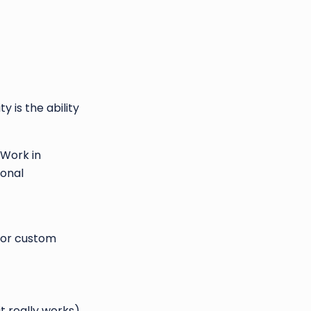
 is the ability
 Work in
ional
for custom
 really works).