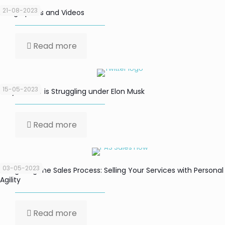
21-08-2023
Infographics and Videos
Read more
15-05-2023
Why Twitter is Struggling under Elon Musk
Read more
03-05-2023
Navigating the Sales Process: Selling Your Services with Personal
Agility
Read more