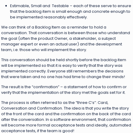
Estimable, Small and Testable – each of these serve to ensure
that the backlog item is small enough and concrete enough to
be implemented reasonably effectively.
We can think of a Backlog Item as a reminder to hold a
conversation. That conversation is between those who understand
the goal (often the product Owner, a stakeholder, a subject
manager expert or even an actual user) and the development
team, i.e. those who will implement the story.
This conversation should be held shortly before the backlog item
will be implemented so that it is easy to verify that the story was
implemented correctly. Everyone still remembers the decisions
that were taken and no one has had time to change their minds!
The result is the “confirmation” – a statement of how to confirm or
verify that the implementation of the story met the goals set for it.
The process is often referred to as the “three C’s”: Card,
Conversation and Confirmation. The idea is that you write the story
of the front of the card and the confirmation on the back of the card
after the conversation. In a software environment, that confirmation
will become more formal acceptance tests and ideally, automated
acceptance tests, if the team is good!