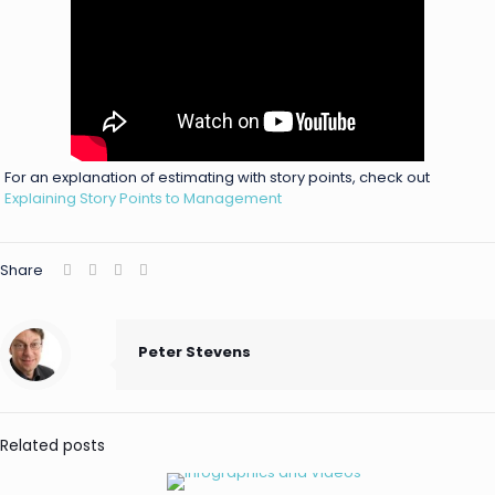
For an explanation of estimating with story points, check out
Explaining Story Points to Management
Share
Peter Stevens
Related posts