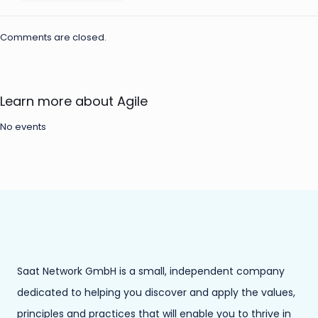
Comments are closed.
Learn more about Agile
No events
Saat Network GmbH is a small, independent company
dedicated to helping you discover and apply the values,
principles and practices that will enable you to thrive in