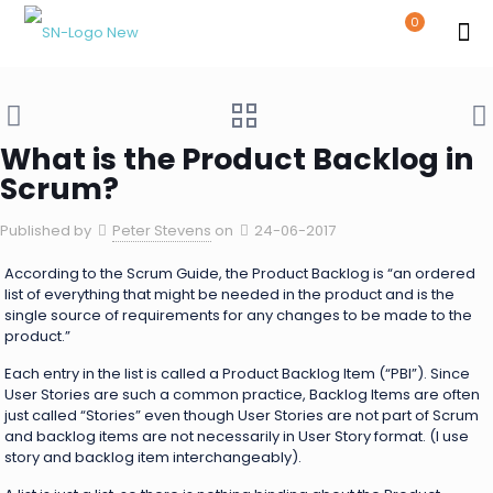
0
What is the Product Backlog in
Scrum?
Published by
Peter Stevens
on
24-06-2017
According to the Scrum Guide, the Product Backlog is “an ordered
list of everything that might be needed in the product and is the
single source of requirements for any changes to be made to the
product.”
Each entry in the list is called a Product Backlog Item (“PBI”). Since
User Stories are such a common practice, Backlog Items are often
just called “Stories” even though User Stories are not part of Scrum
and backlog items are not necessarily in User Story format. (I use
story and backlog item interchangeably).