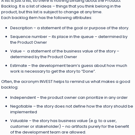
A list is just a list, so there is nothing binding about the Product
Backlog. It is a list of ideas – things that you think belong in the
product, but this list is subject to change at any time.
Each backlog item has the following attributes:
Description – a statement of the goal or purpose of the story.
Sequence number – its place in the queue – determined by
the Product Owner
Value – a statement of the business value of the story –
determined by the Product Owner
Estimate – the development team’s guess about how much
work is necessary to get the story to “Done”.
Often, the acronym INVEST helps to remind us what makes a good
backlog:
Independent – the product owner can prioritize in any order
Negotiable – the story does not define how the story should be
implemented
Valuable – the story has business value (e.g. to a user,
customer or stakeholder) – no artifacts purely for the benefit
of the development team are allowed.