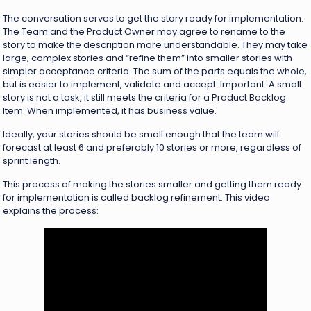
The conversation serves to get the story ready for implementation.
The Team and the Product Owner may agree to rename to the
story to make the description more understandable. They may take
large, complex stories and “refine them” into smaller stories with
simpler acceptance criteria. The sum of the parts equals the whole,
but is easier to implement, validate and accept. Important: A small
story is not a task, it still meets the criteria for a Product Backlog
Item: When implemented, it has business value.
Ideally, your stories should be small enough that the team will
forecast at least 6 and preferably 10 stories or more, regardless of
sprint length.
This process of making the stories smaller and getting them ready
for implementation is called backlog refinement. This video
explains the process: