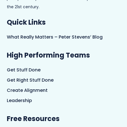
the 21st century.
Quick Links
What Really Matters – Peter Stevens’ Blog
High Performing Teams
Get Stuff Done
Get Right Stuff Done
Create Alignment
Leadership
Free Resources