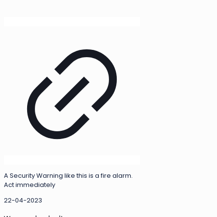
A Security Warning like this is a fire alarm.
Act immediately
22-04-2023