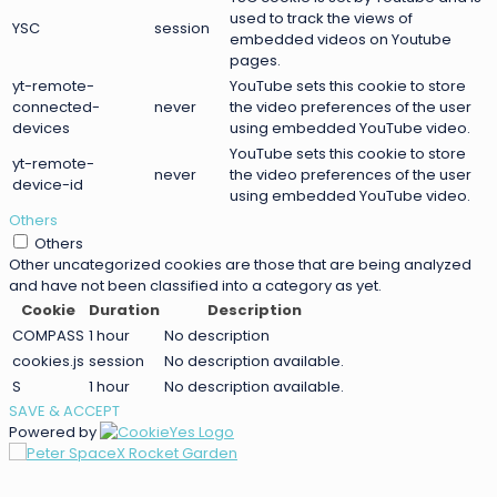
used to track the views of
YSC
session
embedded videos on Youtube
pages.
yt-remote-
YouTube sets this cookie to store
connected-
never
the video preferences of the user
devices
using embedded YouTube video.
YouTube sets this cookie to store
yt-remote-
never
the video preferences of the user
device-id
using embedded YouTube video.
Others
Others
Other uncategorized cookies are those that are being analyzed
and have not been classified into a category as yet.
Cookie
Duration
Description
COMPASS
1 hour
No description
cookies.js
session
No description available.
S
1 hour
No description available.
SAVE & ACCEPT
Powered by