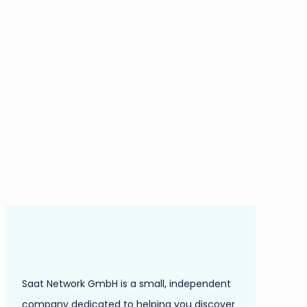
Saat Network GmbH is a small, independent
company dedicated to helping you discover