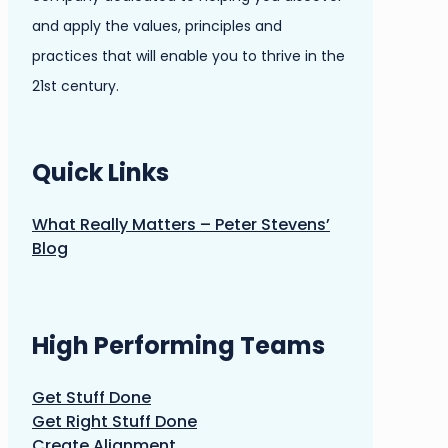
and apply the values, principles and
practices that will enable you to thrive in the
21st century.
Quick Links
What Really Matters – Peter Stevens’
Blog
High Performing Teams
Get Stuff Done
Get Right Stuff Done
Create Alignment