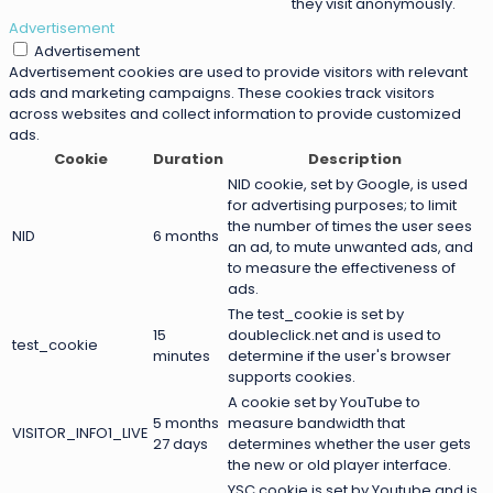
they visit anonymously.
Advertisement
Advertisement
Advertisement cookies are used to provide visitors with relevant
ads and marketing campaigns. These cookies track visitors
across websites and collect information to provide customized
ads.
Cookie
Duration
Description
NID cookie, set by Google, is used
for advertising purposes; to limit
the number of times the user sees
NID
6 months
an ad, to mute unwanted ads, and
to measure the effectiveness of
ads.
The test_cookie is set by
15
doubleclick.net and is used to
test_cookie
minutes
determine if the user's browser
supports cookies.
A cookie set by YouTube to
5 months
measure bandwidth that
VISITOR_INFO1_LIVE
27 days
determines whether the user gets
the new or old player interface.
YSC cookie is set by Youtube and is