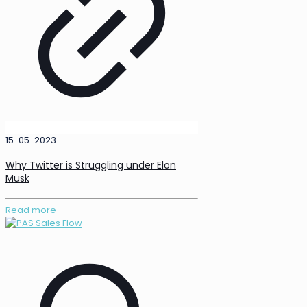
15-05-2023
Why Twitter is Struggling under Elon
Musk
Read more