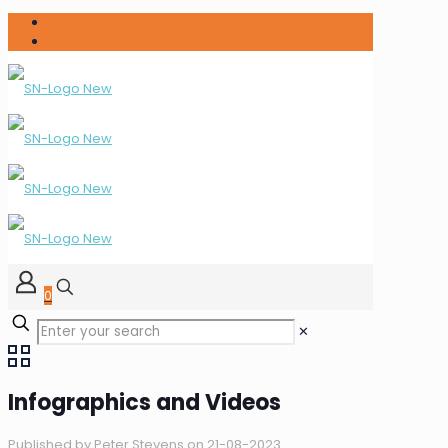
0
✕
Infographics and Videos
Published by
Peter Stevens
on
21-08-2023