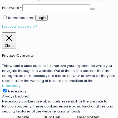
Password
*
Remember me
Login
Lost your password?
Close
Privacy Overview
This website uses cookies to improve your experience while you
navigate through the website. Out of these, the cookies that are
categorized as necessary are stored on your browser as they are
essential for the working of basic functionalities of the
...
Necessary
Necessary
Always Enabled
Necessary cookies are absolutely essential for the website to
function properly. These cookies ensure basic functionalities and
security features of the website, anonymously.
Cookie
Duration
Description