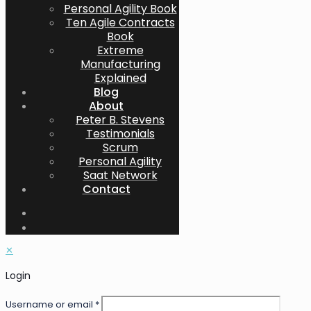
Personal Agility Book
Ten Agile Contracts
Book
Extreme
Manufacturing
Explained
Blog
About
Peter B. Stevens
Testimonials
Scrum
Personal Agility
Saat Network
Contact
✕
Login
Username or email
*