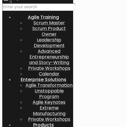
0
Agile Training
Scrum Master
Scrum Product
Owner
Leadership
Development
Advanced
Entrepreneurship
and Story-Writing
Private Workshops
Calendar
Enterprise Solutions
Agile Transformation
Unstoppable
Program
Agile Keynotes
Extreme
Manufacturing
Private Workshops
Products