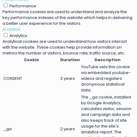
Performance
Performance cookies are used to understand and analyze the
key performance indexes of the website which helps in delivering
a better user experience for the visitors.
Analytics
Analytics
Analytical cookies are used to understand how visitors interact
with the website. These cookies help provide information on
metrics the number of visitors, bounce rate, traffic source, etc.
Cookie
Duration
Description
YouTube sets this cookie
via embedded youtube-
CONSENT
2 years
videos and registers
anonymous statistical
data.
The _ga cookie, installed
by Google Analytics,
calculates visitor, session
and campaign data and
also keeps track of site
usage for the site's
_ga
2 years
analytics report. The