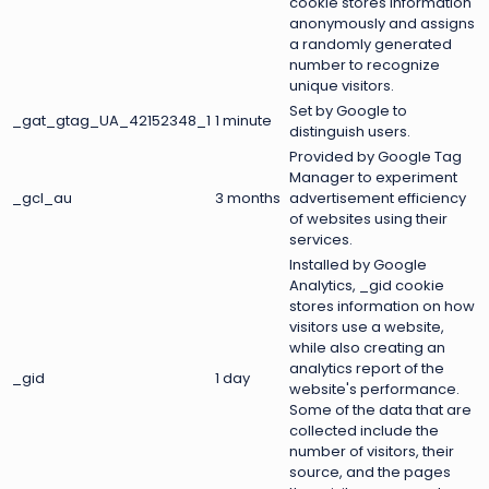
cookie stores information
anonymously and assigns
a randomly generated
number to recognize
unique visitors.
Set by Google to
_gat_gtag_UA_42152348_1
1 minute
distinguish users.
Provided by Google Tag
Manager to experiment
_gcl_au
3 months
advertisement efficiency
of websites using their
services.
Installed by Google
Analytics, _gid cookie
stores information on how
visitors use a website,
while also creating an
analytics report of the
_gid
1 day
website's performance.
Some of the data that are
collected include the
number of visitors, their
source, and the pages