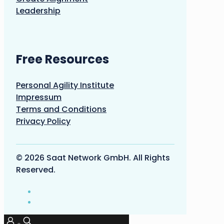
Leadership
Free Resources
Personal Agility Institute
Impressum
Terms and Conditions
Privacy Policy
© 2026 Saat Network GmbH. All Rights
Reserved.