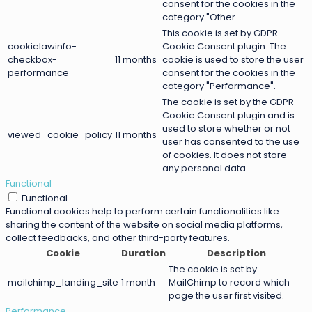
consent for the cookies in the
category "Other.
This cookie is set by GDPR
cookielawinfo-
Cookie Consent plugin. The
checkbox-
11 months
cookie is used to store the user
performance
consent for the cookies in the
category "Performance".
The cookie is set by the GDPR
Cookie Consent plugin and is
used to store whether or not
viewed_cookie_policy
11 months
user has consented to the use
of cookies. It does not store
any personal data.
Functional
Functional
Functional cookies help to perform certain functionalities like
sharing the content of the website on social media platforms,
collect feedbacks, and other third-party features.
Cookie
Duration
Description
The cookie is set by
mailchimp_landing_site
1 month
MailChimp to record which
page the user first visited.
Performance