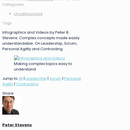
Categories
Uncategorized
Tags
Infographics and Videos by Peter B.
Stevens: Complex concepts made easily
understandable. On Leadership, Scrum,
Personal Agility and Contracting
Making complex topics easy to
understand
Jump to
All
|
Leadership
|
Scrum
|
Personal
Agility
|
Contracting
Share
Peter Stevens