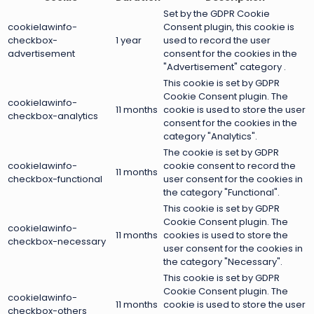
Set by the GDPR Cookie
cookielawinfo-
Consent plugin, this cookie is
checkbox-
1 year
used to record the user
advertisement
consent for the cookies in the
"Advertisement" category .
This cookie is set by GDPR
Cookie Consent plugin. The
cookielawinfo-
11 months
cookie is used to store the user
checkbox-analytics
consent for the cookies in the
category "Analytics".
The cookie is set by GDPR
cookielawinfo-
cookie consent to record the
11 months
checkbox-functional
user consent for the cookies in
the category "Functional".
This cookie is set by GDPR
Cookie Consent plugin. The
cookielawinfo-
11 months
cookies is used to store the
checkbox-necessary
user consent for the cookies in
the category "Necessary".
This cookie is set by GDPR
Cookie Consent plugin. The
cookielawinfo-
11 months
cookie is used to store the user
checkbox-others