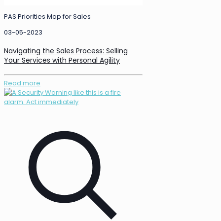
PAS Priorities Map for Sales
03-05-2023
Navigating the Sales Process: Selling
Your Services with Personal Agility
Read more