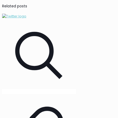
Related posts