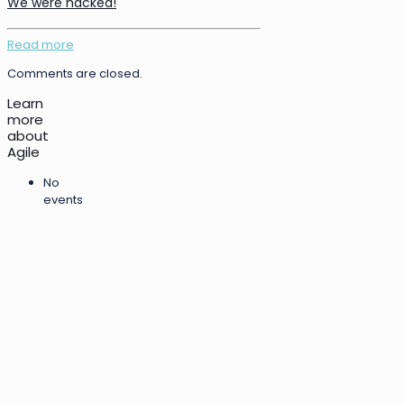
We were hacked!
Read more
Comments are closed.
Learn
more
about
Agile
No
events