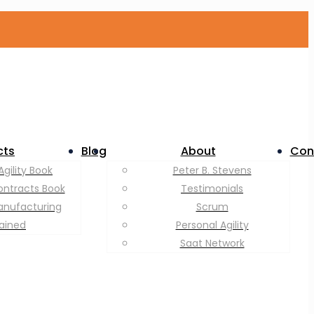
cts
Blog
About
Con
Agility Book
Peter B. Stevens
ontracts Book
Testimonials
anufacturing
Scrum
lained
Personal Agility
Saat Network