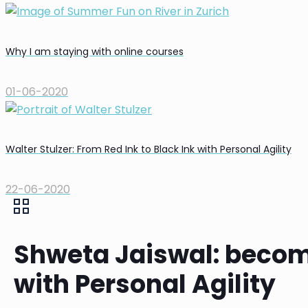
Why I am staying with online courses
01-06-2020
Walter Stulzer: From Red Ink to Black Ink with Personal Agility
22-06-2020
Shweta Jaiswal: becom
with Personal Agility