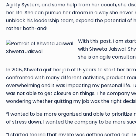
Agility System, and some help from her coach, she di
her life. She can pursue her dream in a way she never 
unblock his leadership team, expand the potential of hi
rather both-and!
With this post, I am star
with Shweta Jaiswal. Sh
Shweta Jaiswal
she is an agile consulta
In 2018, Shweta quit her job of 15 years to start her fi
confronted with many different activities, product mar
overwhelming and it was impacting my personal life. I 
was not able to get closure on things. The company wa
wondering whether quitting my job was the right decisi
“I wanted to be more organized and able to prioritize 
of stress down. I wanted the company to be more succ
“I started feeling that my life was getting sorted out. I