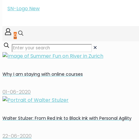
0
✕
Why I am staying with online courses
01-06-2020
Walter Stulzer: From Red Ink to Black Ink with Personal Agility
22-06-2020