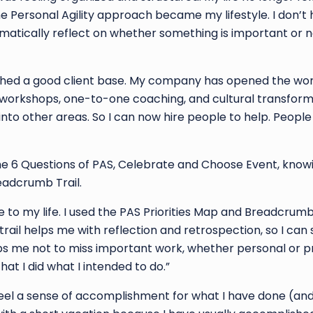
he Personal Agility approach became my lifestyle. I don’t
 automatically reflect on whether something is important or 
ished a good client base. My company has opened the world
to workshops, one-to-one coaching, and cultural transform
nto other areas. So I can now hire people to help. Peopl
the 6 Questions of PAS, Celebrate and Choose Event, know
eadcrumb Trail.
e to my life. I used the PAS Priorities Map and Breadcrumb 
trail helps me with reflection and retrospection, so I can
ps me not to miss important work, whether personal or pro
hat I did what I intended to do.”
feel a sense of accomplishment for what I have done (and i