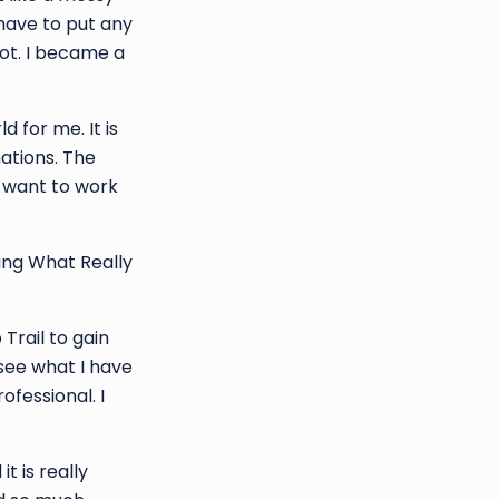
 have to put any
not. I became a
 for me. It is
ations. The
e want to work
ing What Really
Trail to gain
 see what I have
fessional. I
t is really