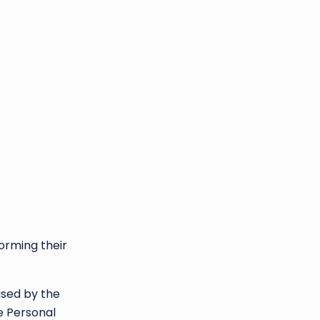
forming their
ised by the
e Personal