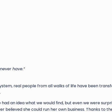
 never have.”
System, real people from all walks of life have been trans
.
e had an idea what we would find, but even we were surpr
er believed she could run her own business. Thanks to th