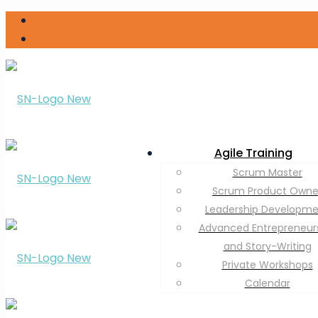
Agile Training
Scrum Master
Scrum Product Owne
Leadership Developm
Advanced Entrepreneur
and Story-Writing
Private Workshops
Calendar