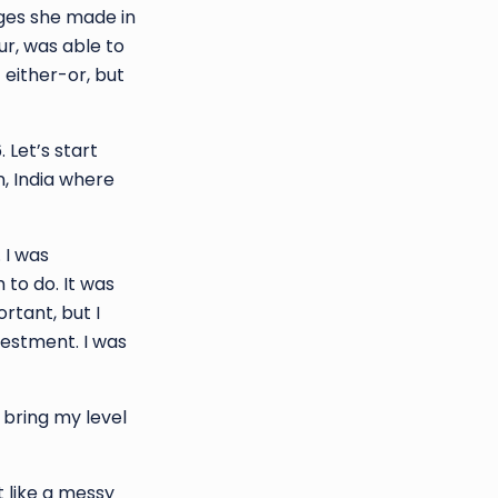
nges she made in
ur, was able to
 either-or, but
 Let’s start
, India where
 I was
 to do. It was
rtant, but I
vestment. I was
 bring my level
t like a messy