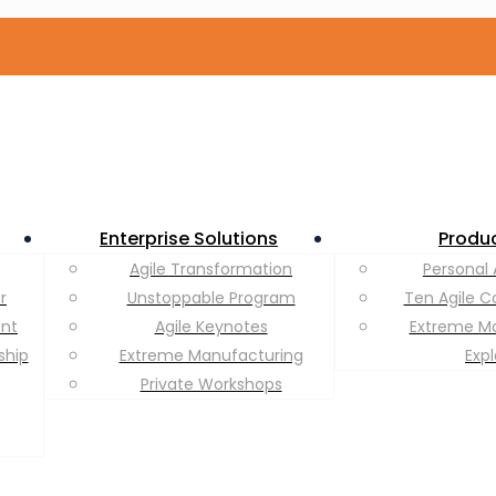
Enterprise Solutions
Produ
Agile Transformation
Personal 
r
Unstoppable Program
Ten Agile C
ent
Agile Keynotes
Extreme M
ship
Extreme Manufacturing
Exp
Private Workshops