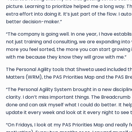
picture. Learning to prioritize helped me a long way. T
extra effort into doing it. It’s just part of the flow. I
better decision-maker.”
“The company is going well. In one year, I have establ
not just training and consulting, we are expanding in
more you feel sorted, the more you can start growing i
with me because they know they will grow with me.”
The Personal Agility tools that Shweta used included 
Matters (WRM), the PAS Priorities Map and the PAS Br
“The Personal Agility System brought in a new disciplin
clarity. I don’t miss important things. The Breadcrumb 
done and can ask myself what I could do better. It hel
update it every week and look at it every night to see t
“On Fridays, I look at my PAS Priorities Map and really 