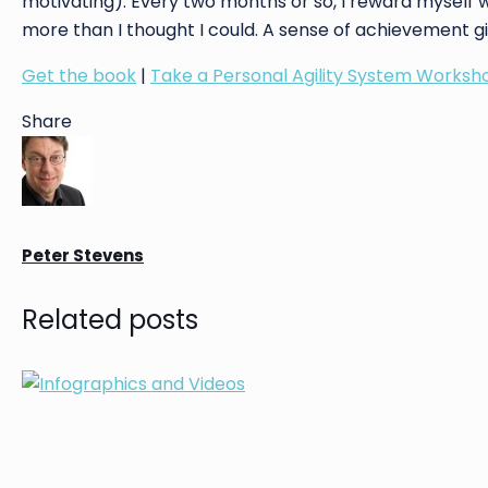
motivating). Every two months or so, I reward myself 
more than I thought I could. A sense of achievement g
Get the book
|
Take a Personal Agility System Worksh
Share
Peter Stevens
Related posts