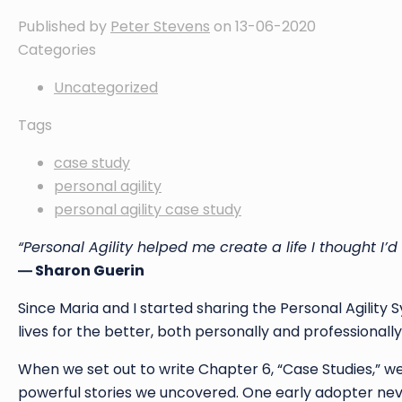
Published by
Peter Stevens
on
13-06-2020
Categories
Uncategorized
Tags
case study
personal agility
personal agility case study
“Personal Agility helped me create a life I thought I’d
― Sharon Guerin
Since Maria and I started sharing the Personal Agility 
lives for the better, both personally and professionally
When we set out to write Chapter 6, “Case Studies,” w
powerful stories we uncovered. One early adopter nev