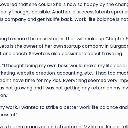
scovered that she could! She is now so happy by the cha
really thought possible. Another, a successful entreprene
s company and get his life back. Work-life balance is not
ting to share the case studies that will make up Chapter 6.
weta is the owner of her own startup company in Gurgaon
nt and coach. Shweta is also passionate about traveling.
rm. “I thought being my own boss would make my life easier.
keting, website creation, accounting, etc… I had too much
didn’t have time for my kids. Everything seemed very impo
s not growing and I was not getting any return on my in
on.”
my work. I wanted to strike a better work life balance and
essful.”
 was feeling organized and structured. My life no longer fel