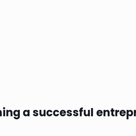
ing a successful entrep