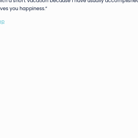
with a short vacation because I have usually accomplish
ives you happiness.”
op