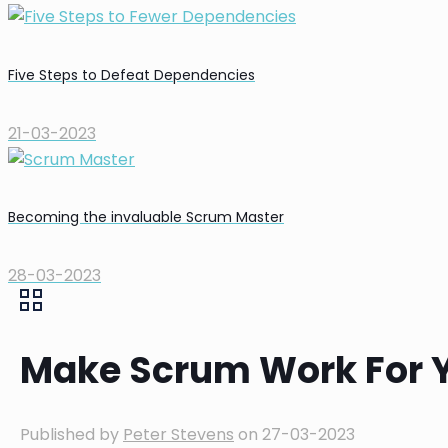
Five Steps to Defeat Dependencies
21-03-2023
Becoming the invaluable Scrum Master
28-03-2023
Make Scrum Work For 
Published by
Peter Stevens
on
27-03-2023