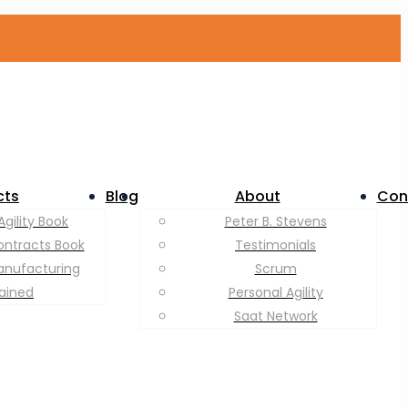
cts
Blog
About
Con
Agility Book
Peter B. Stevens
ontracts Book
Testimonials
anufacturing
Scrum
lained
Personal Agility
Saat Network