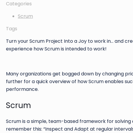
Categories
Scrum
Tags
Turn your Scrum Project Into a Joy to work in… and cr
experience how Scrum is intended to work!
Many organizations get bogged down by changing priori
further for a quick overview of how Scrum enables s
performance.
Scrum
Scrum is a simple, team-based framework for solving
remember this: “Inspect and Adapt at regular intervals…