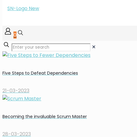
0
✕
Five Steps to Defeat Dependencies
21-03-2023
Becoming the invaluable Scrum Master
28-03-2023