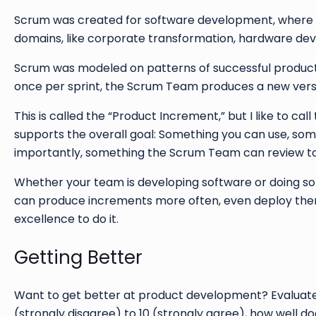
Scrum was created for software development, where it 
domains, like corporate transformation, hardware dev
Scrum was modeled on patterns of successful product d
once per sprint, the Scrum Team produces a new versi
This is called the “Product Increment,” but I like to cal
supports the overall goal: Something you can use, somet
importantly, something the Scrum Team can review tog
Whether your team is developing software or doing some
can produce increments more often, even deploy them
excellence to do it.
Getting Better
Want to get better at product development? Evaluate 
(strongly disagree) to 10 (strongly agree), how well 