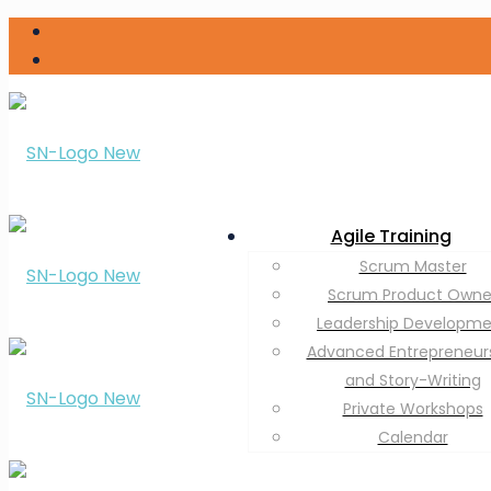
Agile Training
Scrum Master
Scrum Product Owne
Leadership Developm
Advanced Entrepreneur
and Story-Writing
Private Workshops
Calendar