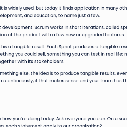
is widely used, but today it finds application in many o
elopment, and education, to name just a few.
evelopment. Scrum works in short iterations, called spri
on of the product with a few new or upgraded features.
l this a tangible result: Each Sprint produces a tangible res
hing you could sell, something you can test in real life; 
ether with its stakeholders.
thing else, the idea is to produce tangible results, ever
 continuously, if that makes sense and your team has th
how you’re doing today. Ask everyone you can: On a scal
does each statement apply to our organization?