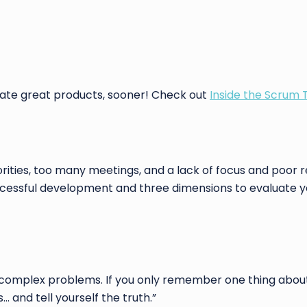
eate great products, sooner! Check out
Inside the Scrum
ties, too many meetings, and a lack of focus and poor r
uccessful development and three dimensions to evaluate
 complex problems. If you only remember one thing abou
 and tell yourself the truth.”