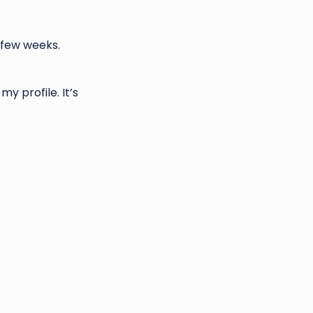
 few weeks.
y profile. It’s