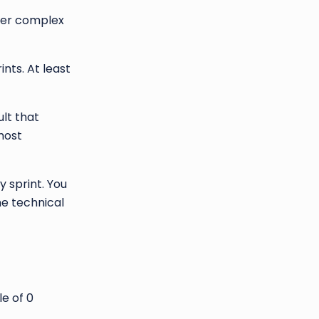
ther complex
nts. At least
ult that
most
y sprint. You
e technical
e of 0