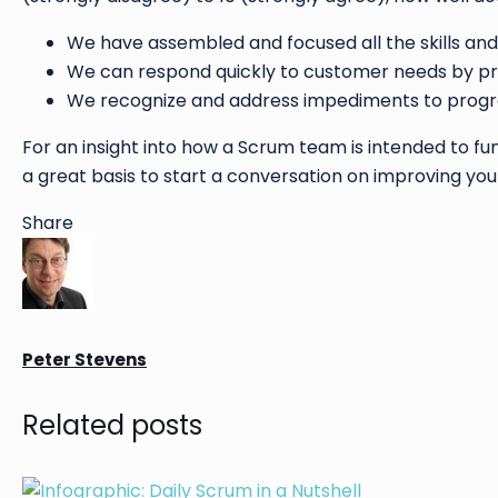
We have assembled and focused all the skills and
We can respond quickly to customer needs by pro
We recognize and address impediments to progres
For an insight into how a Scrum team is intended to func
a great basis to start a conversation on improving your
Share
Peter Stevens
Related posts