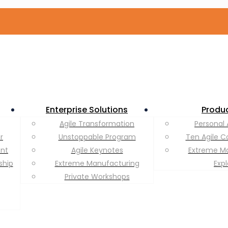
Enterprise Solutions
Produ
Agile Transformation
Personal 
r
Unstoppable Program
Ten Agile C
ent
Agile Keynotes
Extreme M
ship
Extreme Manufacturing
Exp
Private Workshops