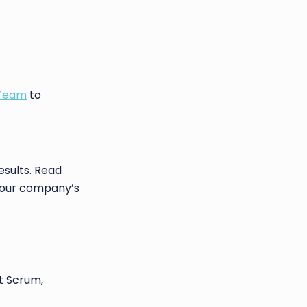
 Team
to
esults. Read
 your company’s
t Scrum,