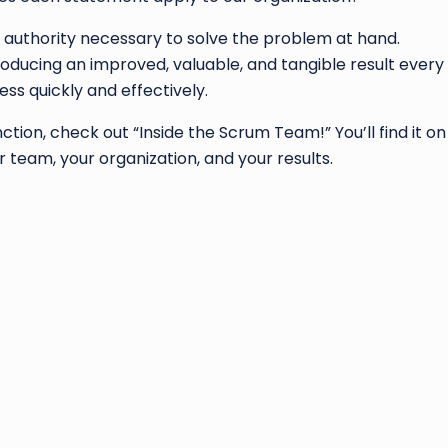
 authority necessary to solve the problem at hand.
ducing an improved, valuable, and tangible result every
s quickly and effectively.
tion, check out “Inside the Scrum Team!” You’ll find it on m
 team, your organization, and your results.