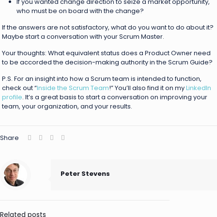
If you wanted change direction to seize a market opportunity,
who must be on board with the change?
If the answers are not satisfactory, what do you want to do about it?
Maybe start a conversation with your Scrum Master.
Your thoughts: What equivalent status does a Product Owner need
to be accorded the decision-making authority in the Scrum Guide?
P.S. For an insight into how a Scrum team is intended to function,
check out “
Inside the Scrum Team
!” You’ll also find it on my
LinkedIn
profile
. It’s a great basis to start a conversation on improving your
team, your organization, and your results.
Share
Peter Stevens
Related posts