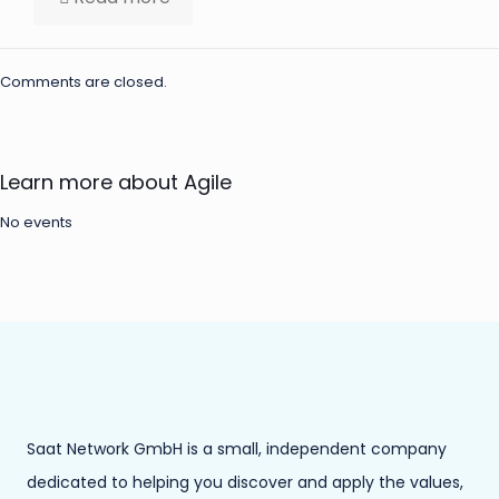
Comments are closed.
Learn more about Agile
No events
Saat Network GmbH is a small, independent company
dedicated to helping you discover and apply the values,