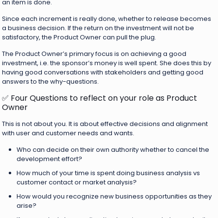
an item is done.
Since each increment is really done, whether to release becomes
a business decision. If the return on the investment will not be
satisfactory, the Product Owner can pull the plug.
The Product Owner’s primary focus is on achieving a good
investment, i.e. the sponsor’s money is well spent. She does this by
having good conversations with stakeholders and getting good
answers to the why-questions.
✅ Four Questions to reflect on your role as Product
Owner
This is not about you. It is about effective decisions and alignment
with user and customer needs and wants.
Who can decide on their own authority whether to cancel the
development effort?
How much of your time is spent doing business analysis vs
customer contact or market analysis?
How would you recognize new business opportunities as they
arise?