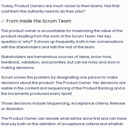
Today, Product Owners are much closer to their teams. Has that
cost them the authority need to do their jobs?
✅ From Inside the Scrum Team
The product owner is accountable for maximizing the value of the
product resulting from the work of the Scrum Team. Her key
question is ‘why?’ It shows up frequently, both in her conversations
with the stakeholders and with the rest of the team.
Stakeholders are tremendous sources of ideas, know-how,
feedback, validation, and priorities, but can be noisy and slow in
making decisions.
Scrum solves this problem by designating one person to make
decisions about the product: The Product Owner. Her decisions are
visible in the content and sequencing of the Product Backlog and in
the increments produced every Sprint.
Those decisions include Sequencing, Acceptance criteria, Release
or Abandon.
The Product Owner can decide what will be done first and can have
final say both on the definition of acceptance criteria and whether