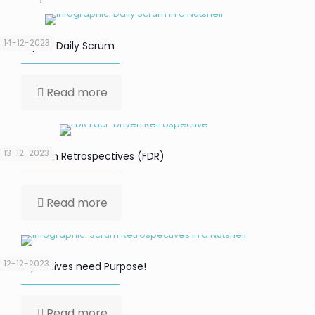
14-12-2023
Focus your Daily Scrum
Read more
13-12-2023
Fact-Driven Retrospectives (FDR)
Read more
12-12-2023
Retrospectives need Purpose!
Read more