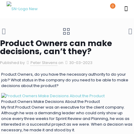
0
Product Owners can make
decisions, can’t they?
Published by
Peter Stevens
on
30-03-2023
Product Owners, do you have the necessary authority to do your
job? What status in the company do you need to be able to make
decisions about the product?
Product Owners Make Decisions About the Product
My first Product Owner was an executive for the client company.
Although he was a demanding leader who could only show up
once every three weeks for Sprint Review and Planning, he was as
interested in a successful project as we were. When a decision was
necessary, he made it and stood by it.