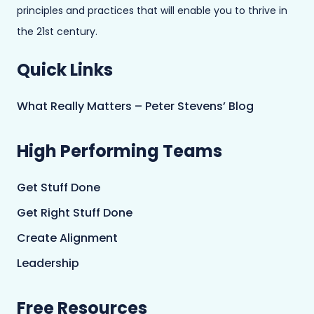
principles and practices that will enable you to thrive in
the 21st century.
Quick Links
What Really Matters – Peter Stevens’ Blog
High Performing Teams
Get Stuff Done
Get Right Stuff Done
Create Alignment
Leadership
Free Resources