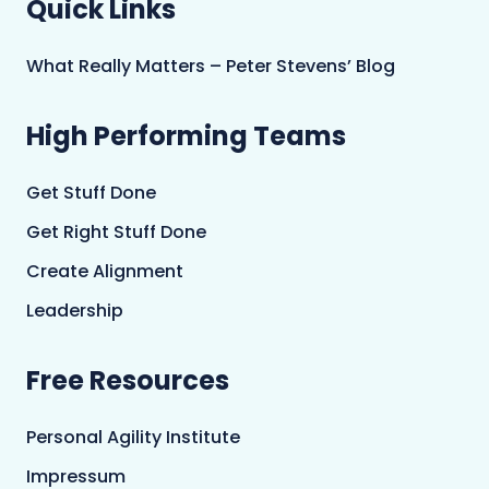
Quick Links
What Really Matters – Peter Stevens’ Blog
High Performing Teams
Get Stuff Done
Get Right Stuff Done
Create Alignment
Leadership
Free Resources
Personal Agility Institute
Impressum