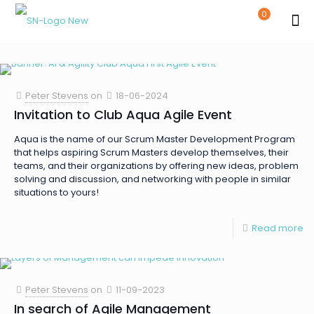
0
Peter Stevens
on
18-06-2024
Invitation to Club Aqua Agile Event
Aqua is the name of our Scrum Master Development Program
that helps aspiring Scrum Masters develop themselves, their
teams, and their organizations by offering new ideas, problem
solving and discussion, and networking with people in similar
situations to yours!
Read more
Peter Stevens
on
11-09-2023
In search of Agile Management