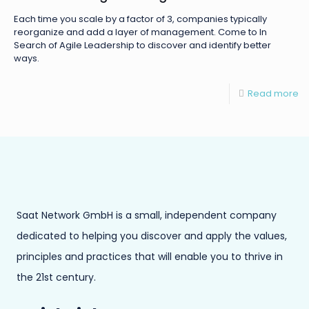
Each time you scale by a factor of 3, companies typically
reorganize and add a layer of management. Come to In
Search of Agile Leadership to discover and identify better
ways.
Read more
Saat Network GmbH is a small, independent company
dedicated to helping you discover and apply the values,
principles and practices that will enable you to thrive in
the 21st century.