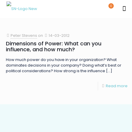
0
Peter Stevens
on
14-03-2012
Dimensions of Power: What can you
influence, and how much?
How much power do you have in your organization? What
dominates decisions in your company? Doing what’s best or
political considerations? How strong is the influence
[…]
Read more