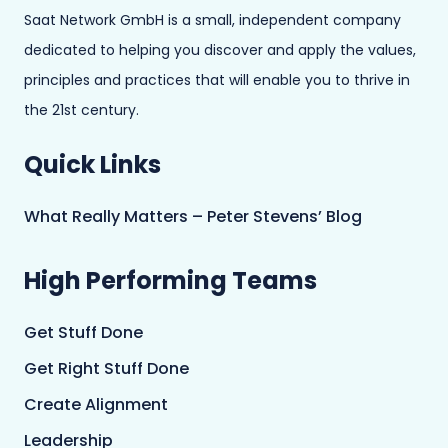
Saat Network GmbH is a small, independent company
dedicated to helping you discover and apply the values,
principles and practices that will enable you to thrive in
the 21st century.
Quick Links
What Really Matters – Peter Stevens’ Blog
High Performing Teams
Get Stuff Done
Get Right Stuff Done
Create Alignment
Leadership