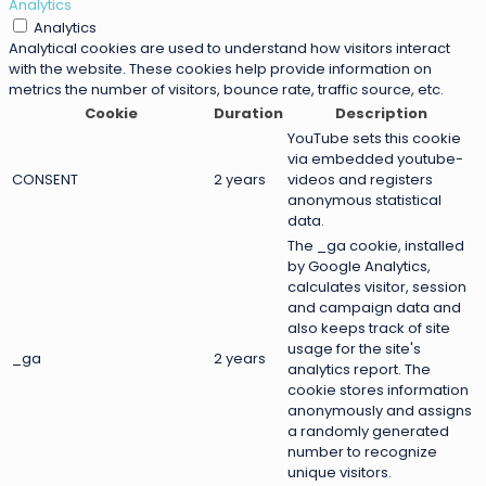
Analytics
Analytics
Analytical cookies are used to understand how visitors interact
with the website. These cookies help provide information on
metrics the number of visitors, bounce rate, traffic source, etc.
Cookie
Duration
Description
YouTube sets this cookie
via embedded youtube-
CONSENT
2 years
videos and registers
anonymous statistical
data.
The _ga cookie, installed
by Google Analytics,
calculates visitor, session
and campaign data and
also keeps track of site
usage for the site's
_ga
2 years
analytics report. The
cookie stores information
anonymously and assigns
a randomly generated
number to recognize
unique visitors.