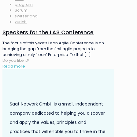
program
Scrum
switzerland
zurich
Speakers for the LAS Conference
The focus of this year’s Lean Agile Conference is on
bridging the gap from the first agile projects to
achieving a truly ‘Lean’ Enterprise. To that
[…]
Do you like it?
Read more
Saat Network GmbH is a small, independent
company dedicated to helping you discover
and apply the values, principles and
practices that will enable you to thrive in the