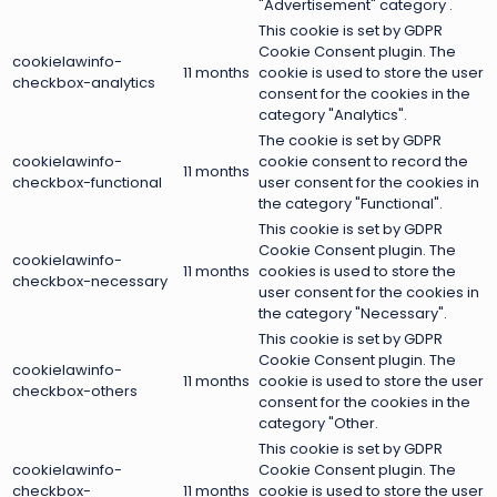
"Advertisement" category .
This cookie is set by GDPR
Cookie Consent plugin. The
cookielawinfo-
11 months
cookie is used to store the user
checkbox-analytics
consent for the cookies in the
category "Analytics".
The cookie is set by GDPR
cookielawinfo-
cookie consent to record the
11 months
checkbox-functional
user consent for the cookies in
the category "Functional".
This cookie is set by GDPR
Cookie Consent plugin. The
cookielawinfo-
11 months
cookies is used to store the
checkbox-necessary
user consent for the cookies in
the category "Necessary".
This cookie is set by GDPR
Cookie Consent plugin. The
cookielawinfo-
11 months
cookie is used to store the user
checkbox-others
consent for the cookies in the
category "Other.
This cookie is set by GDPR
cookielawinfo-
Cookie Consent plugin. The
checkbox-
11 months
cookie is used to store the user