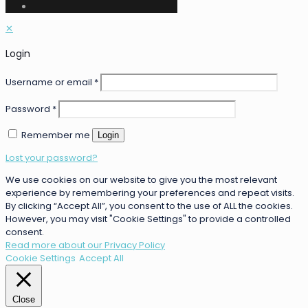
✕
Login
Username or email
*
Password
*
Remember me
Login
Lost your password?
We use cookies on our website to give you the most relevant
experience by remembering your preferences and repeat visits.
By clicking “Accept All”, you consent to the use of ALL the cookies.
However, you may visit "Cookie Settings" to provide a controlled
consent.
Read more about our Privacy Policy
Cookie Settings
Accept All
Close