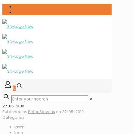
0
✕
27-05-2010
Published by
Peter Stevens
on
27-05-2010
Categories
laszh
lean