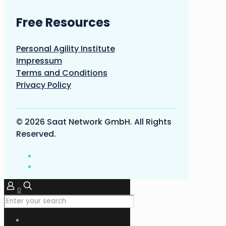
Free Resources
Personal Agility Institute
Impressum
Terms and Conditions
Privacy Policy
© 2026 Saat Network GmbH. All Rights
Reserved.
0