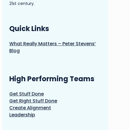
21st century.
Quick Links
What Really Matters – Peter Stevens’
Blog
High Performing Teams
Get Stuff Done
Get Right Stuff Done
Create Alignment
Leadership