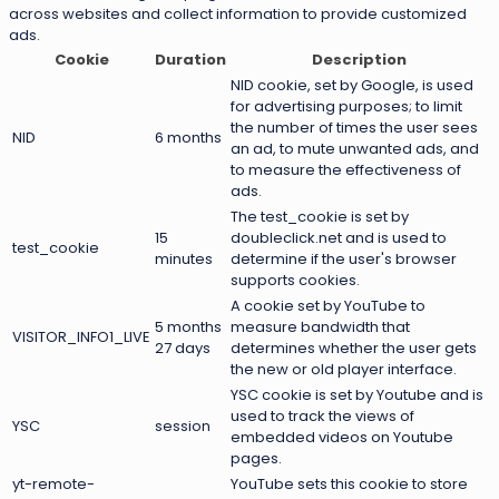
across websites and collect information to provide customized
ads.
Cookie
Duration
Description
NID cookie, set by Google, is used
for advertising purposes; to limit
the number of times the user sees
NID
6 months
an ad, to mute unwanted ads, and
to measure the effectiveness of
ads.
The test_cookie is set by
15
doubleclick.net and is used to
test_cookie
minutes
determine if the user's browser
supports cookies.
A cookie set by YouTube to
5 months
measure bandwidth that
VISITOR_INFO1_LIVE
27 days
determines whether the user gets
the new or old player interface.
YSC cookie is set by Youtube and is
used to track the views of
YSC
session
embedded videos on Youtube
pages.
yt-remote-
YouTube sets this cookie to store