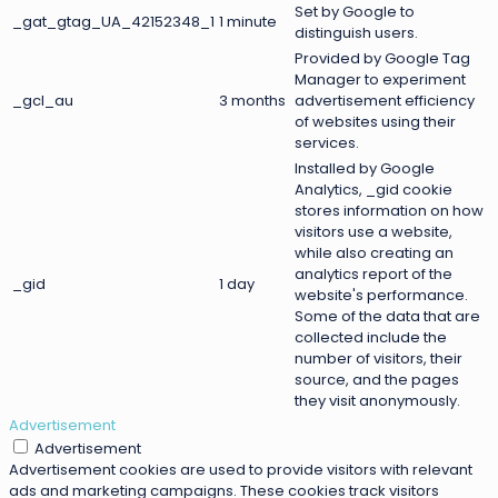
Set by Google to
_gat_gtag_UA_42152348_1
1 minute
distinguish users.
Provided by Google Tag
Manager to experiment
_gcl_au
3 months
advertisement efficiency
of websites using their
services.
Installed by Google
Analytics, _gid cookie
stores information on how
visitors use a website,
while also creating an
analytics report of the
_gid
1 day
website's performance.
Some of the data that are
collected include the
number of visitors, their
source, and the pages
they visit anonymously.
Advertisement
Advertisement
Advertisement cookies are used to provide visitors with relevant
ads and marketing campaigns. These cookies track visitors