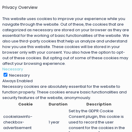
Privacy Overview
This website uses cookies to improve your experience while you
navigate through the website. Out of these, the cookies that are
categorized as necessary are stored on your browser as they are
essential for the working of basic functionalities of the website. We
also use third-party cookies that help us analyze and understand
how you use this website. These cookies will be stored in your
browser only with your consent. You also have the option to opt-
out of these cookies. But opting out of some of these cookies may
affect your browsing experience.
Necessary
Necessary
Always Enabled
Necessary cookies are absolutely essential for the website to
function properly. These cookies ensure basic functionalities and
security features of the website, anonymously.
Cookie
Duration
Description
Set by the GDPR Cookie
cookielawinfo-
Consent plugin, this cookie is
checkbox-
1 year
used to record the user
advertisement
consent for the cookies in the