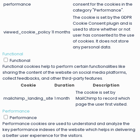
performance
consent for the cookies in the
category "Performance".
The cookie is set by the GDPR
Cookie Consent plugin and is
used to store whether or not
viewed_cookie_policy
11 months
user has consented to the use
of cookies. It does not store
any personal data.
Functional
Functional
Functional cookies help to perform certain functionalities like
sharing the content of the website on social media platforms,
collect feedbacks, and other third-party features.
Cookie
Duration
Description
The cookie is set by
mailchimp_landing_site
1 month
MailChimp to record which
page the user first visited.
Performance
Performance
Performance cookies are used to understand and analyze the
key performance indexes of the website which helps in delivering
a better user experience for the visitors.