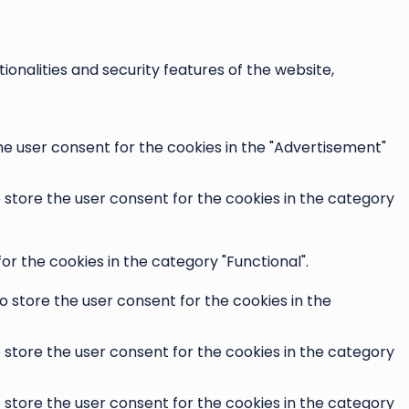
onalities and security features of the website,
he user consent for the cookies in the "Advertisement"
o store the user consent for the cookies in the category
r the cookies in the category "Functional".
o store the user consent for the cookies in the
o store the user consent for the cookies in the category
o store the user consent for the cookies in the category