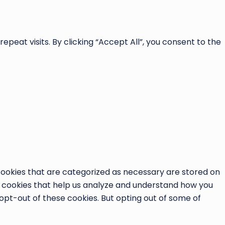
at visits. By clicking “Accept All”, you consent to the
cookies that are categorized as necessary are stored on
ty cookies that help us analyze and understand how you
 opt-out of these cookies. But opting out of some of