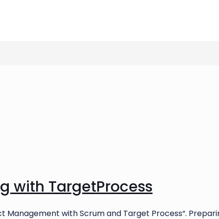
ng with TargetProcess
oject Management with Scrum and Target Process“. Prepari