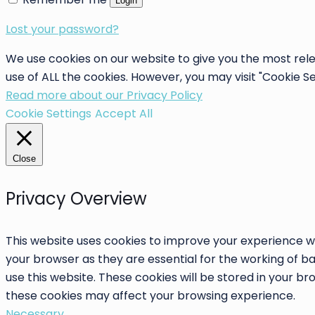
Login
Lost your password?
We use cookies on our website to give you the most rele
use of ALL the cookies. However, you may visit "Cookie S
Read more about our Privacy Policy
Cookie Settings
Accept All
Close
Privacy Overview
This website uses cookies to improve your experience wh
your browser as they are essential for the working of ba
use this website. These cookies will be stored in your b
these cookies may affect your browsing experience.
Necessary