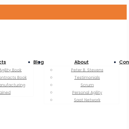
cts
Blog
About
Con
Agility Book
Peter B. Stevens
ontracts Book
Testimonials
anufacturing
Scrum
lained
Personal Agility
Saat Network