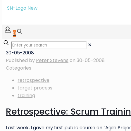
0
✕
30-05-2008
Published by
Peter Stevens
on
30-05-2008
Categories
retrospective
target process
training
Retrospective: Scrum Traini
Last week, I gave my first public course on “Agile Pr