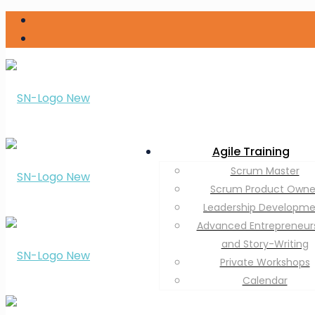
Agile Training
Scrum Master
Scrum Product Owne
Leadership Developm
Advanced Entrepreneur
and Story-Writing
Private Workshops
Calendar