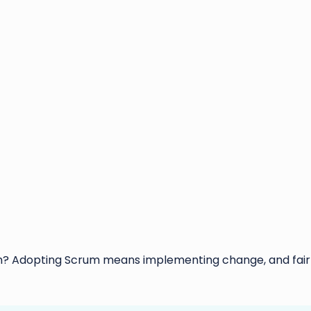
 Adopting Scrum means implementing change, and fairly 