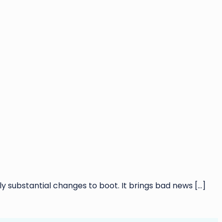
substantial changes to boot. It brings bad news
[…]