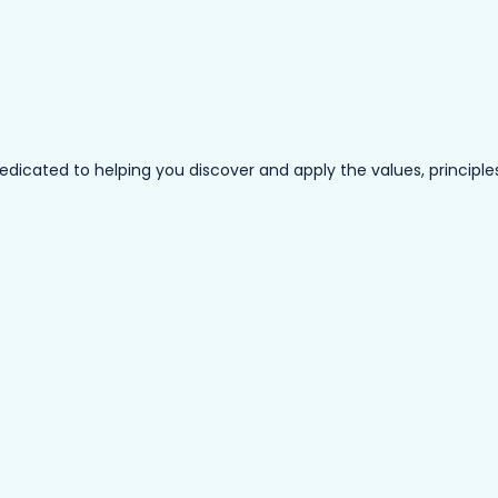
ated to helping you discover and apply the values, principles a