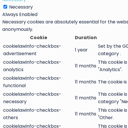
Necessary
Always Enabled
Necessary cookies are absolutely essential for the websi
anonymously.
Cookie
Duration
cookielawinfo-checkbox-
Set by the GD
1 year
advertisement
category .
cookielawinfo-checkbox-
This cookie i
11 months
analytics
"Analytics".
cookielawinfo-checkbox-
11 months
The cookie is
functional
cookielawinfo-checkbox-
This cookie i
11 months
necessary
category "Ne
cookielawinfo-checkbox-
This cookie i
11 months
others
"Other.
cookielawinfo-checkbox-
This cookie i