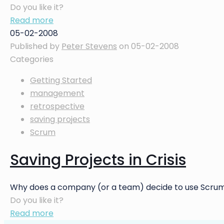
Do you like it?
Read more
05-02-2008
Published by
Peter Stevens
on
05-02-2008
Categories
Getting Started
management
retrospective
saving projects
Scrum
Saving Projects in Crisis
Why does a company (or a team) decide to use Scrum?
Do you like it?
Read more