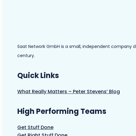
Saat Network GmbH is a small, independent company dedic
century.
Quick Links
What Really Matters – Peter Stevens’ Blog
High Performing Teams
Get Stuff Done
Get Right Stuff Done