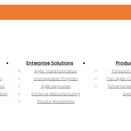
Enterprise Solutions
Produ
Agile Transformation
Personal 
r
Unstoppable Program
Ten Agile C
ent
Agile Keynotes
Extreme M
ship
Extreme Manufacturing
Exp
Private Workshops