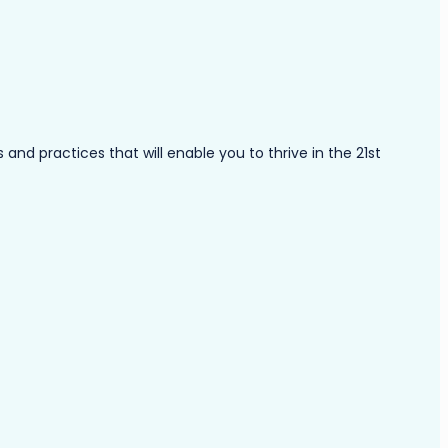
nd practices that will enable you to thrive in the 21st