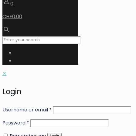
0
CHF0.00
✕
Login
Username or email
*
Password
*
Remember me