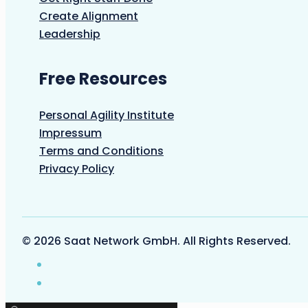
Create Alignment
Leadership
Free Resources
Personal Agility Institute
Impressum
Terms and Conditions
Privacy Policy
© 2026 Saat Network GmbH. All Rights Reserved.