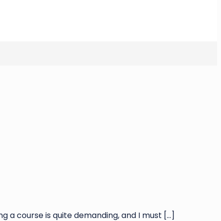
ng a course is quite demanding, and I must
[…]