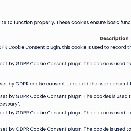
te to function properly. These cookies ensure basic functi
Description
PR Cookie Consent plugin, this cookie is used to record t
s set by GDPR Cookie Consent plugin. The cookie is used t
 set by GDPR cookie consent to record the user consent fo
s set by GDPR Cookie Consent plugin. The cookies is used t
cessary".
s set by GDPR Cookie Consent plugin. The cookie is used t
s set by GDPR Cookie Consent plugin. The cookie is used t