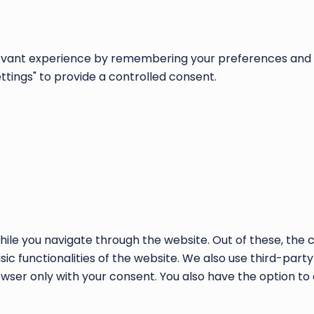
vant experience by remembering your preferences and repe
ettings" to provide a controlled consent.
ile you navigate through the website. Out of these, the 
sic functionalities of the website. We also use third-par
rowser only with your consent. You also have the option to