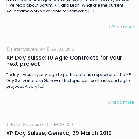
“I’ve read about Scrum, XP, and Lean. What are the current
Agile frameworks available for software
[…]
Read more
Peter Stevens
on
29-03-2010
XP Day Suisse: 10 Agile Contracts for your
next project
Today it was my privilege to participate as a speaker at the XP
Day Switzerland in Geneva. The topic was contracts and agile
projects. A very
[…]
Read more
Peter Stevens
on
21-02-2010
XP Day Suisse, Geneva, 29 March 2010