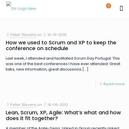
0
Peter Stevens
on
16-10-2016
How we used to Scrum and XP to keep the
conference on schedule
Last week, I attended and facilitated Scrum Day Portugal. This
was one of the best conferences I have ever attended: Great
talks, new information, great discussions
[…]
Read more
Peter Stevens
on
19-06-2010
Lean, Scrum, XP, Agile: What’s what and how
does it fit together?
A member of the Agile-Swiss Linked in Group recently asked,