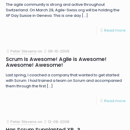
The agile community is strong and active throughout
Switzerland. On March 29, Agile-Swiss.org will be holding the
XP Day Suisse in Geneva. This is one day
[…]
Read more
Peter Stevens
on
08-10-2009
Scrum is Awesome! Agile is Awesome!
Awesome! Awesome!
Last spring, I coached a company that wanted to get started
with Scrum. I had trained a team on Scrum and accompanied
them through the first
[…]
Read more
Peter Stevens
on
12-08-2008
Has Scrum Supplanted XP…?