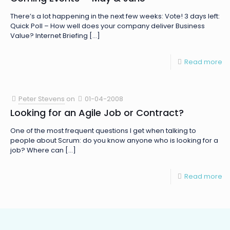
There’s a lot happening in the next few weeks: Vote! 3 days left:
Quick Poll – How well does your company deliver Business
Value? Internet Briefing
[…]
Read more
Peter Stevens
on
01-04-2008
Looking for an Agile Job or Contract?
One of the most frequent questions I get when talking to
people about Scrum: do you know anyone who is looking for a
job? Where can
[…]
Read more