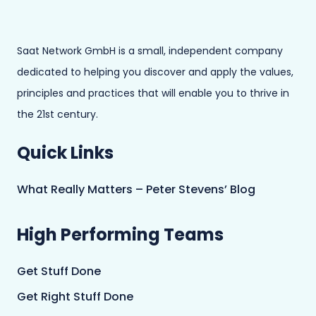
Saat Network GmbH is a small, independent company
dedicated to helping you discover and apply the values,
principles and practices that will enable you to thrive in
the 21st century.
Quick Links
What Really Matters – Peter Stevens’ Blog
High Performing Teams
Get Stuff Done
Get Right Stuff Done