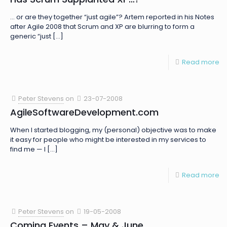
… or are they together “just agile”? Artem reported in his Notes
after Agile 2008 that Scrum and XP are blurring to form a
generic “just
[…]
Read more
Peter Stevens
on
23-07-2008
AgileSoftwareDevelopment.com
When I started blogging, my (personal) objective was to make
it easy for people who might be interested in my services to
find me — I
[…]
Read more
Peter Stevens
on
19-05-2008
Coming Events – May & June