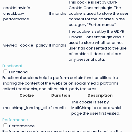
This cookie is set by GDPR
cookielawinfo-
Cookie Consent plugin. The
checkbox-
11 months
cookie is used to store the user
performance
consent for the cookies in the
category "Performance".
The cookie is set by the GDPR
Cookie Consent plugin and is
used to store whether or not
viewed_cookie_policy
11 months
user has consented to the use
of cookies. It does not store
any personal data.
Functional
Functional
Functional cookies help to perform certain functionalities like
sharing the content of the website on social media platforms,
collect feedbacks, and other third-party features.
Cookie
Duration
Description
The cookie is set by
mailchimp_landing_site
1 month
MailChimp to record which
page the user first visited.
Performance
Performance
Performance cookies are used to understand and analyze the