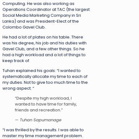
Computing. He was also working as
Operations Coordinator at TAC (the largest
Social Media Marketing Company in Sri
Lanka) and was President-Elect of the
Colombo Gavel Club.
He had a lot of plates on his table. There
was his degree, his job and his duties with
Gavel Club, and a few other things. So he
had a high workload and a lot of things to
keep track of.
Tuhan explained his goals: “I wanted to
systematically allocate my time to each of
my duties. Not to give too much time to the
wrong aspect. “
“Despite my high workload, I
wanted to have time for family,
friends and recreation.”
— Tuhan Sapumanage
“I was thrilled by the results. I was able to
master my time management problem.