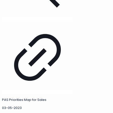
PAS Priorities Map for Sales
03-05-2023