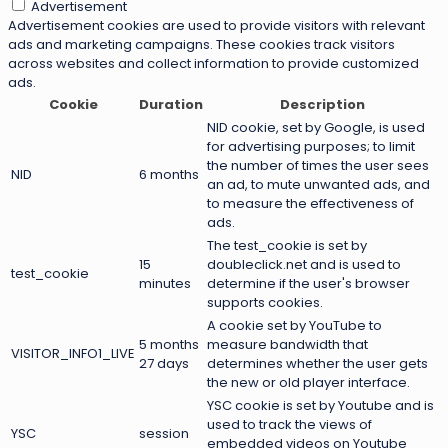
Advertisement
Advertisement cookies are used to provide visitors with relevant
ads and marketing campaigns. These cookies track visitors
across websites and collect information to provide customized
ads.
Cookie
Duration
Description
NID cookie, set by Google, is used
for advertising purposes; to limit
the number of times the user sees
NID
6 months
an ad, to mute unwanted ads, and
to measure the effectiveness of
ads.
The test_cookie is set by
15
doubleclick.net and is used to
test_cookie
minutes
determine if the user's browser
supports cookies.
A cookie set by YouTube to
5 months
measure bandwidth that
VISITOR_INFO1_LIVE
27 days
determines whether the user gets
the new or old player interface.
YSC cookie is set by Youtube and is
used to track the views of
YSC
session
embedded videos on Youtube