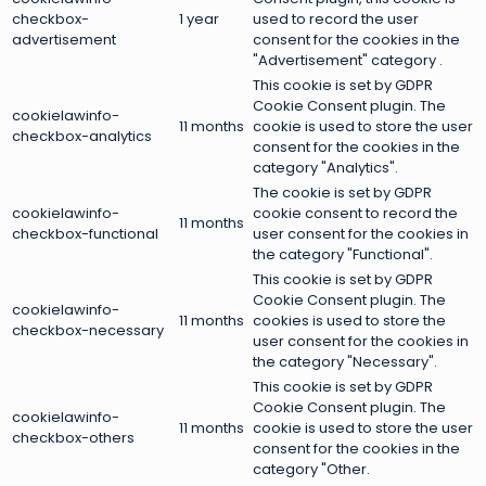
checkbox-
1 year
used to record the user
advertisement
consent for the cookies in the
"Advertisement" category .
This cookie is set by GDPR
Cookie Consent plugin. The
cookielawinfo-
11 months
cookie is used to store the user
checkbox-analytics
consent for the cookies in the
category "Analytics".
The cookie is set by GDPR
cookielawinfo-
cookie consent to record the
11 months
checkbox-functional
user consent for the cookies in
the category "Functional".
This cookie is set by GDPR
Cookie Consent plugin. The
cookielawinfo-
11 months
cookies is used to store the
checkbox-necessary
user consent for the cookies in
the category "Necessary".
This cookie is set by GDPR
Cookie Consent plugin. The
cookielawinfo-
11 months
cookie is used to store the user
checkbox-others
consent for the cookies in the
category "Other.