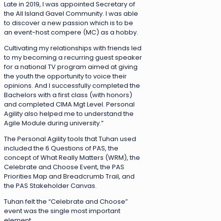
Late in 2019, I was appointed Secretary of
the All Island Gavel Community. I was able
to discover a new passion which is to be
an event-host compere (MC) as a hobby.
Cultivating my relationships with friends led
to my becoming a recurring guest speaker
for a national TV program aimed at giving
the youth the opportunity to voice their
opinions. And I successfully completed the
Bachelors with a first class (with honors)
and completed CIMA Mgt Level. Personal
Agility also helped me to understand the
Agile Module during university.”
The Personal Agility tools that Tuhan used
included the 6 Questions of PAS, the
concept of What Really Matters (WRM), the
Celebrate and Choose Event, the PAS
Priorities Map and Breadcrumb Trail, and
the PAS Stakeholder Canvas.
Tuhan felt the “Celebrate and Choose”
event was the single most important
element.