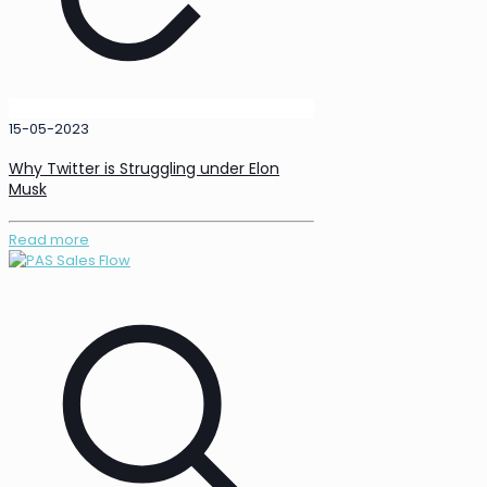
15-05-2023
Why Twitter is Struggling under Elon
Musk
Read more