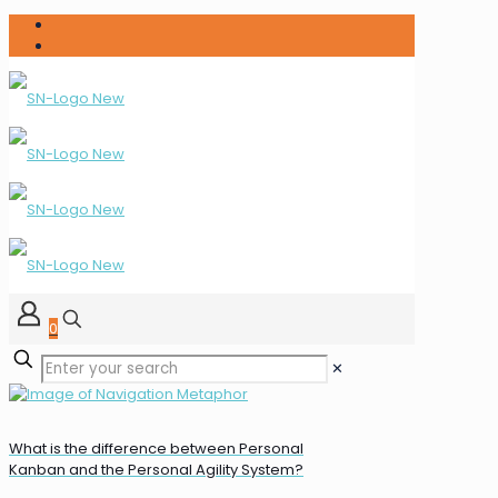
0
✕
What is the difference between Personal
Kanban and the Personal Agility System?