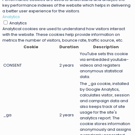
key performance indexes of the website which helps in delivering
a better user experience for the visitors.
Analytics
Analytics
Analytical cookies are used to understand how visitors interact
with the website. These cookies help provide information on
metrics the number of visitors, bounce rate, traffic source, etc.
Cookie
Duration
Description
YouTube sets this cookie
via embedded youtube-
CONSENT
2 years
videos and registers
anonymous statistical
data.
The _ga cookie, installed
by Google Analytics,
calculates visitor, session
and campaign data and
also keeps track of site
usage for the site's
_ga
2 years
analytics report. The
cookie stores information
anonymously and assigns