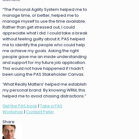
“The Personal Agility System helped me to
manage time, or better, helped me to
manage myself to use the time available.
Rather than get stressed out, I could
appreciate what I did. I could take a break
without feeling guilty about it. PAS helped
me to identify the people who could help
me achieve my goals. Asking the right
people gave me an inside understanding
and support for my future job application.
This would not have happened if I hadn’t
been using the PAS Stakeholder Canvas.
‘What Really Matters’ helped me establish
my personal brand. By knowing WRM, this
helped me to avoid chasing distractions.”
Get the PAS book
|
Take a PAS
Workshop
|
Contact Peter
Share