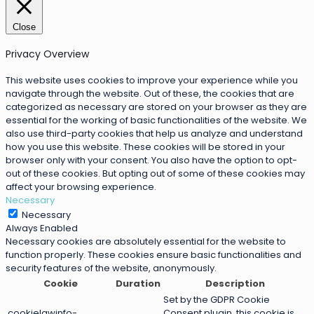
Close
Privacy Overview
This website uses cookies to improve your experience while you
navigate through the website. Out of these, the cookies that are
categorized as necessary are stored on your browser as they are
essential for the working of basic functionalities of the website. We
also use third-party cookies that help us analyze and understand
how you use this website. These cookies will be stored in your
browser only with your consent. You also have the option to opt-
out of these cookies. But opting out of some of these cookies may
affect your browsing experience.
Necessary
Necessary
Always Enabled
Necessary cookies are absolutely essential for the website to
function properly. These cookies ensure basic functionalities and
security features of the website, anonymously.
Cookie
Duration
Description
Set by the GDPR Cookie
cookielawinfo-
Consent plugin, this cookie is