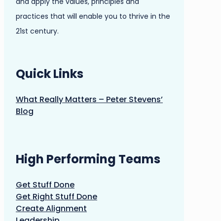
and apply the values, principles and
practices that will enable you to thrive in the
21st century.
Quick Links
What Really Matters – Peter Stevens’
Blog
High Performing Teams
Get Stuff Done
Get Right Stuff Done
Create Alignment
Leadership