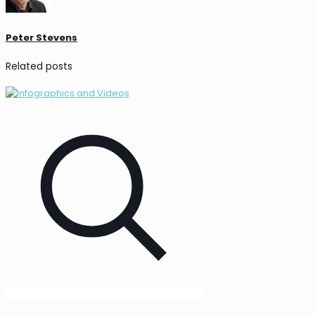
Peter Stevens
Related posts