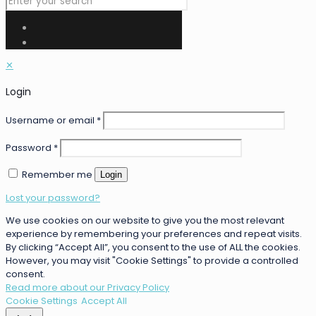
✕
Login
Username or email
*
Password
*
Remember me
Login
Lost your password?
We use cookies on our website to give you the most relevant
experience by remembering your preferences and repeat visits.
By clicking “Accept All”, you consent to the use of ALL the cookies.
However, you may visit "Cookie Settings" to provide a controlled
consent.
Read more about our Privacy Policy
Cookie Settings
Accept All