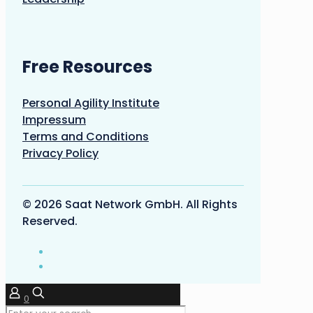
Free Resources
Personal Agility Institute
Impressum
Terms and Conditions
Privacy Policy
© 2026 Saat Network GmbH. All Rights
Reserved.
0