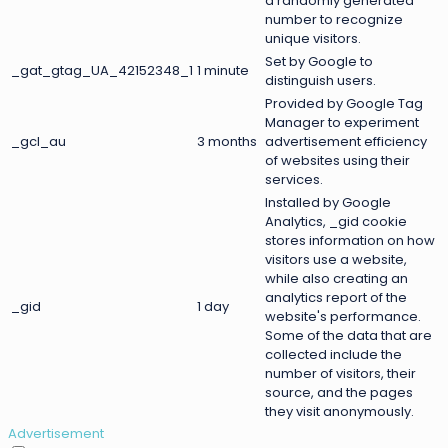
a randomly generated
number to recognize
unique visitors.
Set by Google to
_gat_gtag_UA_42152348_1
1 minute
distinguish users.
Provided by Google Tag
Manager to experiment
_gcl_au
3 months
advertisement efficiency
of websites using their
services.
Installed by Google
Analytics, _gid cookie
stores information on how
visitors use a website,
while also creating an
analytics report of the
_gid
1 day
website's performance.
Some of the data that are
collected include the
number of visitors, their
source, and the pages
they visit anonymously.
Advertisement