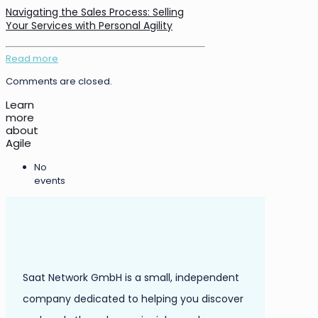
Navigating the Sales Process: Selling
Your Services with Personal Agility
Read more
Comments are closed.
Learn
more
about
Agile
No
events
Saat Network GmbH is a small, independent
company dedicated to helping you discover