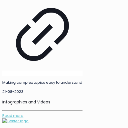
Making complex topics easy to understand
21-08-2023
Infographics and Videos
Read more