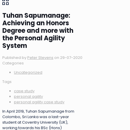
Tuhan Sapumanage:
Achieving an Honors
Degree and more with
the Personal Agility
System
Published by
Peter Stevens
on
29-07-2020
Categories
Uncategorized
Tags
case study
personal agility
personal agility case study
In April 2019, Tuhan Sapumanage from
Colombo, Sri Lanka was a last-year
student at Coventry University (UK),
working towards his BSc (Hons)