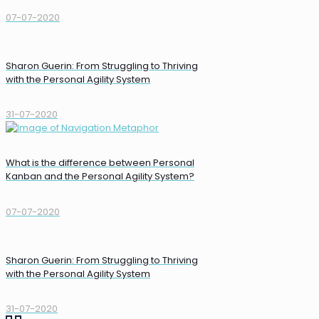
07-07-2020
Sharon Guerin: From Struggling to Thriving
with the Personal Agility System
31-07-2020
What is the difference between Personal
Kanban and the Personal Agility System?
07-07-2020
Sharon Guerin: From Struggling to Thriving
with the Personal Agility System
31-07-2020