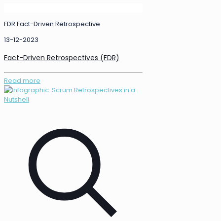
FDR Fact-Driven Retrospective
13-12-2023
Fact-Driven Retrospectives (FDR)
Read more