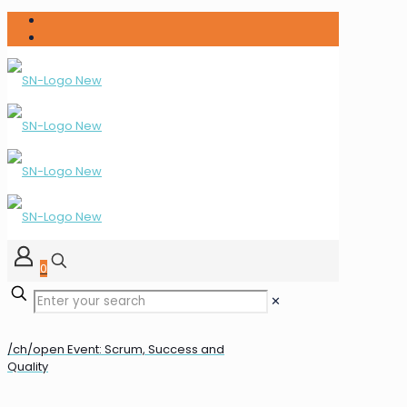
0
✕
/ch/open Event: Scrum, Success and
Quality