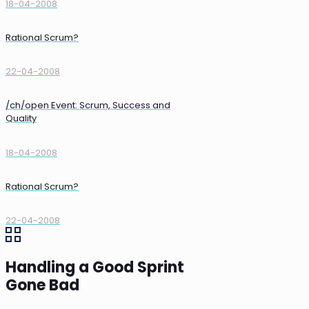
18-04-2008
Rational Scrum?
22-04-2008
/ch/open Event: Scrum, Success and
Quality
18-04-2008
Rational Scrum?
22-04-2008
Handling a Good Sprint
Gone Bad