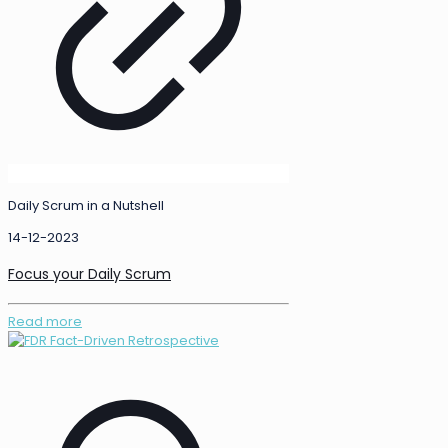
Daily Scrum in a Nutshell
14-12-2023
Focus your Daily Scrum
Read more