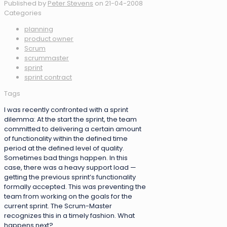
Published by
Peter Stevens
on
21-04-2008
Categories
planning
product owner
Scrum
scrummaster
sprint
sprint contract
Tags
I was recently confronted with a sprint
dilemma: At the start the sprint, the team
committed to delivering a certain amount
of functionality within the defined time
period at the defined level of quality.
Sometimes bad things happen. In this
case, there was a heavy support load —
getting the previous sprint’s functionality
formally accepted. This was preventing the
team from working on the goals for the
current sprint. The Scrum-Master
recognizes this in a timely fashion. What
happens next?