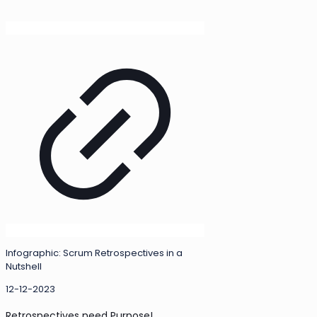
Infographic: Scrum Retrospectives in a
Nutshell
12-12-2023
Retrospectives need Purpose!