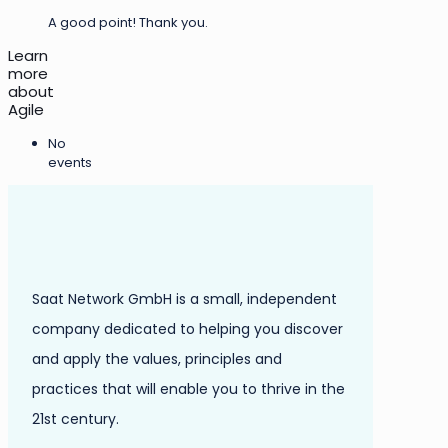
A good point! Thank you.
Learn
more
about
Agile
No
events
Saat Network GmbH is a small, independent
company dedicated to helping you discover
and apply the values, principles and
practices that will enable you to thrive in the
21st century.