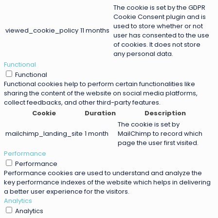
The cookie is set by the GDPR
Cookie Consent plugin and is
used to store whether or not
viewed_cookie_policy
11 months
user has consented to the use
of cookies. It does not store
any personal data.
Functional
Functional
Functional cookies help to perform certain functionalities like
sharing the content of the website on social media platforms,
collect feedbacks, and other third-party features.
Cookie
Duration
Description
The cookie is set by
mailchimp_landing_site
1 month
MailChimp to record which
page the user first visited.
Performance
Performance
Performance cookies are used to understand and analyze the
key performance indexes of the website which helps in delivering
a better user experience for the visitors.
Analytics
Analytics