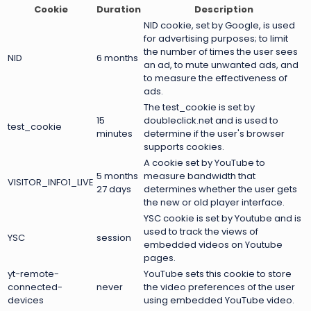
Cookie
Duration
Description
NID cookie, set by Google, is used
for advertising purposes; to limit
the number of times the user sees
NID
6 months
an ad, to mute unwanted ads, and
to measure the effectiveness of
ads.
The test_cookie is set by
15
doubleclick.net and is used to
test_cookie
minutes
determine if the user's browser
supports cookies.
A cookie set by YouTube to
5 months
measure bandwidth that
VISITOR_INFO1_LIVE
27 days
determines whether the user gets
the new or old player interface.
YSC cookie is set by Youtube and is
used to track the views of
YSC
session
embedded videos on Youtube
pages.
yt-remote-
YouTube sets this cookie to store
connected-
never
the video preferences of the user
devices
using embedded YouTube video.