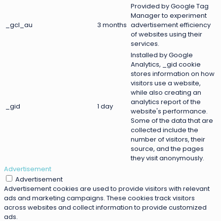
Provided by Google Tag
Manager to experiment
_gcl_au
3 months
advertisement efficiency
of websites using their
services.
Installed by Google
Analytics, _gid cookie
stores information on how
visitors use a website,
while also creating an
analytics report of the
_gid
1 day
website's performance.
Some of the data that are
collected include the
number of visitors, their
source, and the pages
they visit anonymously.
Advertisement
Advertisement
Advertisement cookies are used to provide visitors with relevant
ads and marketing campaigns. These cookies track visitors
across websites and collect information to provide customized
ads.