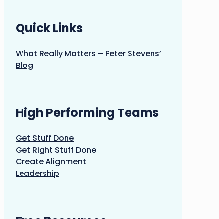
Quick Links
What Really Matters – Peter Stevens’
Blog
High Performing Teams
Get Stuff Done
Get Right Stuff Done
Create Alignment
Leadership