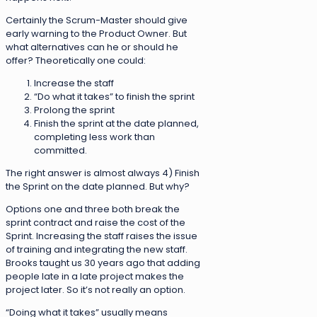
Certainly the Scrum-Master should give
early warning to the Product Owner. But
what alternatives can he or should he
offer? Theoretically one could:
Increase the staff
“Do what it takes” to finish the sprint
Prolong the sprint
Finish the sprint at the date planned,
completing less work than
committed.
The right answer is almost always 4) Finish
the Sprint on the date planned. But why?
Options one and three both break the
sprint contract and raise the cost of the
Sprint. Increasing the staff raises the issue
of training and integrating the new staff.
Brooks taught us 30 years ago that adding
people late in a late project makes the
project later. So it’s not really an option.
“Doing what it takes” usually means