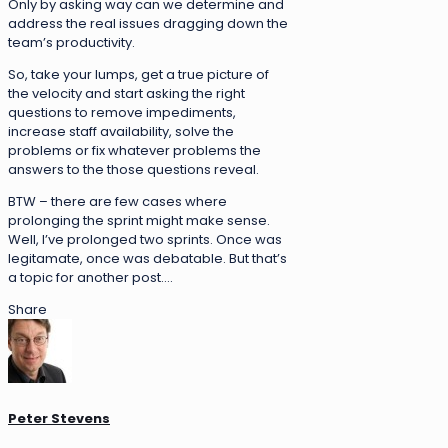
Only by asking way can we determine and
address the real issues dragging down the
team’s productivity.
So, take your lumps, get a true picture of
the velocity and start asking the right
questions to remove impediments,
increase staff availability, solve the
problems or fix whatever problems the
answers to the those questions reveal.
BTW – there are few cases where
prolonging the sprint might make sense.
Well, I’ve prolonged two sprints. Once was
legitamate, once was debatable. But that’s
a topic for another post….
Share
Peter Stevens