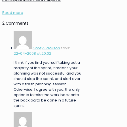
Read more
2 Comments
Corey Jackson
says:
22-04-2008 at 20:02
I think if you find yourself taking out a
majority of the sprint, it means your
planning was not successful and you
should stop the sprint, and start over
with a fresh planning session.
Otherwise, I agree with you, the only
option is to take the work back onto
the backlog to be done in a future
sprint.