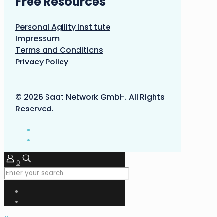
Free Resources
Personal Agility Institute
Impressum
Terms and Conditions
Privacy Policy
© 2026 Saat Network GmbH. All Rights
Reserved.
0