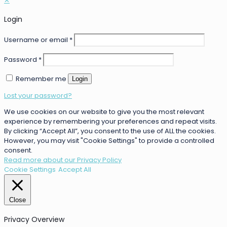
✕
Login
Username or email
*
Password
*
Remember me
Login
Lost your password?
We use cookies on our website to give you the most relevant
experience by remembering your preferences and repeat visits.
By clicking “Accept All”, you consent to the use of ALL the cookies.
However, you may visit "Cookie Settings" to provide a controlled
consent.
Read more about our Privacy Policy
Cookie Settings
Accept All
Close
Privacy Overview