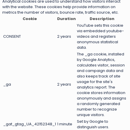
Analytical cookies are used to understand how visitors interact
with the website. These cookies help provide information on
metrics the number of visitors, bounce rate, traffic source, etc.
Cookie
Duration
Description
YouTube sets this cookie
via embedded youtube-
CONSENT
2 years
videos and registers
anonymous statistical
data.
The _ga cookie, installed
by Google Analytics,
calculates visitor, session
and campaign data and
also keeps track of site
usage for the site's
_ga
2 years
analytics report. The
cookie stores information
anonymously and assigns
a randomly generated
number to recognize
unique visitors.
Set by Google to
_gat_gtag_UA_42152348_1
1 minute
distinguish users.