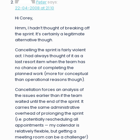
Peter
says:
22-04-2008 at 21:10
Hi Corey,
Hmm, I hadn’t thought of breaking off
the sprint. It’s certainly a legitimate
alternative though.
Cancelling the sprint is fairly violent
act. I had always thought of it as a
last resort item when the team has
no chance of completing the
planned work (more for conceptual
than operational reasons though).
Cancellation forces an analysis of
the issues earlier than if the team
waited until the end of the sprint. It
carries the same administrative
overhead of prolonging the sprint
(i.e. potentially rescheduling all
appointments — my calendar is
relatively flexible, but getting a
meeting room can be a challenge!)