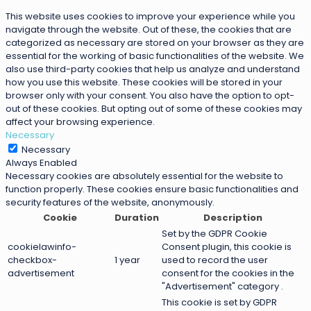
This website uses cookies to improve your experience while you
navigate through the website. Out of these, the cookies that are
categorized as necessary are stored on your browser as they are
essential for the working of basic functionalities of the website. We
also use third-party cookies that help us analyze and understand
how you use this website. These cookies will be stored in your
browser only with your consent. You also have the option to opt-
out of these cookies. But opting out of some of these cookies may
affect your browsing experience.
Necessary
Necessary
Always Enabled
Necessary cookies are absolutely essential for the website to
function properly. These cookies ensure basic functionalities and
security features of the website, anonymously.
Cookie
Duration
Description
Set by the GDPR Cookie
cookielawinfo-
Consent plugin, this cookie is
checkbox-
1 year
used to record the user
advertisement
consent for the cookies in the
"Advertisement" category .
This cookie is set by GDPR