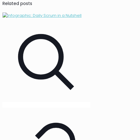
Related posts