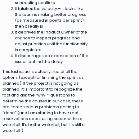
scheduling conflicts
It falsifies the velocity – it looks like
the team is making better progress
(as measured in points per sprint)
then it really is
It deprives the Product Owner of the
chance to inspect progress and
adjust priorities until the functionality
is completed
It discourages an examination of the
issues behind the delay
This last issue is actually true of all the
options (except for finishing the sprint as
planned). If the project is not going as
planned, it is important to recognize the
fact and ask the “why?” questions to
determine the causes.In our case, there
are some serious problems getting to
“done” (and I am starting to have real
reservations about using scrum within a
waterfall. It’s better waterfall, but it’s still a
waterfall!)