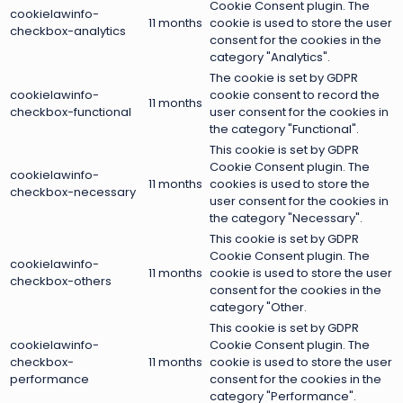
Cookie Consent plugin. The
cookielawinfo-
11 months
cookie is used to store the user
checkbox-analytics
consent for the cookies in the
category "Analytics".
The cookie is set by GDPR
cookielawinfo-
cookie consent to record the
11 months
checkbox-functional
user consent for the cookies in
the category "Functional".
This cookie is set by GDPR
Cookie Consent plugin. The
cookielawinfo-
11 months
cookies is used to store the
checkbox-necessary
user consent for the cookies in
the category "Necessary".
This cookie is set by GDPR
Cookie Consent plugin. The
cookielawinfo-
11 months
cookie is used to store the user
checkbox-others
consent for the cookies in the
category "Other.
This cookie is set by GDPR
cookielawinfo-
Cookie Consent plugin. The
checkbox-
11 months
cookie is used to store the user
performance
consent for the cookies in the
category "Performance".