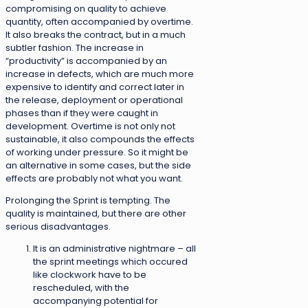
compromising on quality to achieve
quantity, often accompanied by overtime.
It also breaks the contract, but in a much
subtler fashion. The increase in
“productivity” is accompanied by an
increase in defects, which are much more
expensive to identify and correct later in
the release, deployment or operational
phases than if they were caught in
development. Overtime is not only not
sustainable, it also compounds the effects
of working under pressure. So it might be
an alternative in some cases, but the side
effects are probably not what you want.
Prolonging the Sprint is tempting. The
quality is maintained, but there are other
serious disadvantages.
It is an administrative nightmare – all
the sprint meetings which occured
like clockwork have to be
rescheduled, with the
accompanying potential for