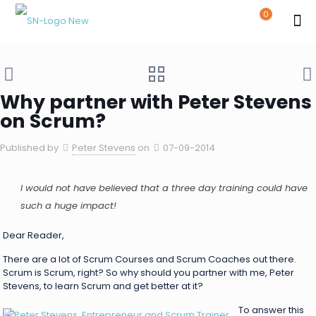
0
Why partner with Peter Stevens
on Scrum?
Published by
Peter Stevens
on
07-09-2014
I would not have believed that a three day training could have
such a huge impact!
Dear Reader,
There are a lot of Scrum Courses and Scrum Coaches out there.
Scrum is Scrum, right? So why should you partner with me, Peter
Stevens, to learn Scrum and get better at it?
To answer this