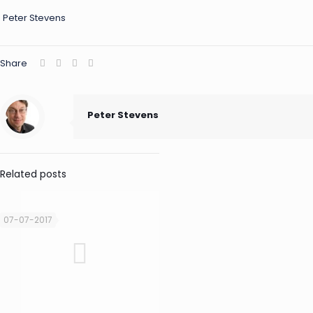
Peter Stevens
Share
Peter Stevens
Related posts
07-07-2017