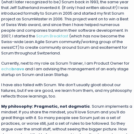
(what I later recognized to be) Scrum back in 1993, the same year
that Jeff Sutherland invented it. (If only I had written about it!) I was
introduced formally to Scrum in 2005 and started my first Scrum
project as ScrumMaster in 2006. This project went on to win a Best
of Swiss Web award, and since then I have helped numerous
people and companies transform their software development. In
2007, I started the
Scrum Breakfast
(which has now become the
Swiss-wide Lean Agile Scrum community/working group of the
swissICT) to create community around Scrum and excitement for
Scrum throughout Switzerland.
Currently, next to my role as Scrum Trainer, I am Product Owner for
echo
bravo
and I am advising the management of an early stage
startup on Scrum and Lean Startup.
I have also failed with Scrum. We don’t usually gloat about our
failures, but if we are good, we learn from them, and my philosophy
reflects those learnings, too.
My philosophy: Pragmatic, not dogmatic
. Scrum implements a
mindset. If you share the mindset, you’ll love Scrum and you’ll do
great things with it. So many people see Scrum just as a set of
practices, or worse still, just a set of rules to be followed. So they
argue over the small stuff, without seeing the bigger picture. How