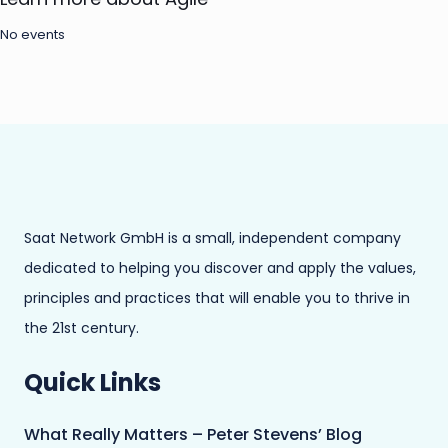
No events
Saat Network GmbH is a small, independent company
dedicated to helping you discover and apply the values,
principles and practices that will enable you to thrive in
the 21st century.
Quick Links
What Really Matters – Peter Stevens’ Blog