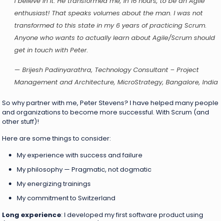
I believe in it. He transformed me, in 16 hours, to be an Agile
enthusiast! That speaks volumes about the man. I was not
transformed to this state in my 6 years of practicing Scrum.
Anyone who wants to actually learn about Agile/Scrum should
get in touch with Peter.
— Brijesh Padinyarathra, Technology Consultant – Project
Management and Architecture, MicroStrategy, Bangalore, India
So why partner with me, Peter Stevens? I have helped many people
and organizations to become more successful. With Scrum (and
other stuff)!
Here are some things to consider:
My experience with success and failure
My philosophy — Pragmatic, not dogmatic
My energizing trainings
My commitment to Switzerland
Long experience
: I developed my first software product using