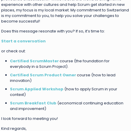
experience with other cultures and help Scrum get started in new
places, my focus is my local market. My commitment to Switzerland
is my commitment to you, to help you solve your challenges to
become successful!
Does this message resonate with you? If so, it’s time to:
Start a conversation
or check out:
Certified ScrumMaster
course (the foundation for
everybody in a Scrum Project).
Certified Scrum Product Owner
course (how to lead
innovation)
Scrum Applied Workshop
(how to apply Scrum in your
context)
Scrum Breakfast Club
(economical continuing education
and improvement)
I look forward to meeting you!
Kind regards,