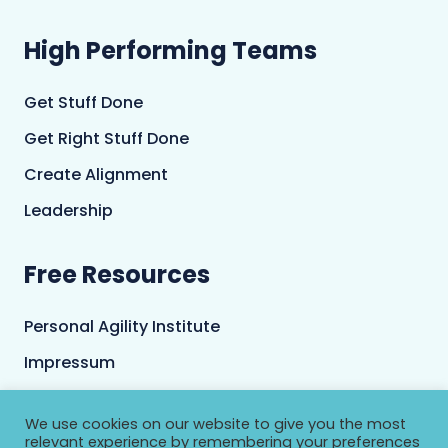
High Performing Teams
Get Stuff Done
Get Right Stuff Done
Create Alignment
Leadership
Free Resources
Personal Agility Institute
Impressum
Terms and Conditions
We use cookies on our website to give you the most
Privacy Policy
relevant experience by remembering your preferences