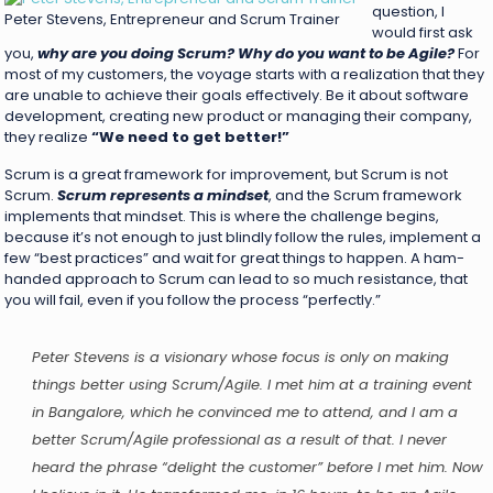
question, I
Peter Stevens, Entrepreneur and Scrum Trainer
would first ask
you,
why are you doing Scrum? Why do you want to be Agile?
For
most of my customers, the voyage starts with a realization that they
are unable to achieve their goals effectively. Be it about software
development, creating new product or managing their company,
they realize
“We need to get better!”
Scrum is a great framework for improvement, but Scrum is not
Scrum.
Scrum represents a mindset
, and the Scrum framework
implements that mindset. This is where the challenge begins,
because it’s not enough to just blindly follow the rules, implement a
few “best practices” and wait for great things to happen. A ham-
handed approach to Scrum can lead to so much resistance, that
you will fail, even if you follow the process “perfectly.”
Peter Stevens is a visionary whose focus is only on making
things better using Scrum/Agile. I met him at a training event
in Bangalore, which he convinced me to attend, and I am a
better Scrum/Agile professional as a result of that. I never
heard the phrase “delight the customer” before I met him. Now