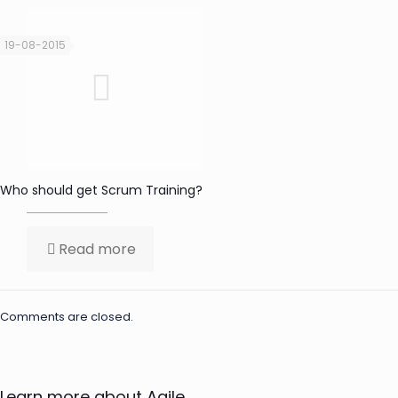
19-08-2015
Who should get Scrum Training?
Read more
Comments are closed.
Learn more about Agile