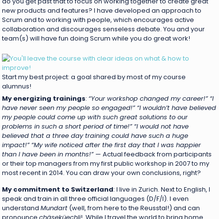
do you get past that to focus on working together to create great
new products and features? I have developed an approach to
Scrum and to working with people, which encourages active
collaboration and discourages senseless debate. You and your
team(s) will have fun doing Scrum while you do great work!
Start my best project: a goal shared by most of my course
alumnus!
My energizing trainings
:
“Your workshop changed my career!”
“I
have never seen my people so engaged!” “I wouldn’t have believed
my people could come up with such great solutions to our
problems in such a short period of time!” “I would not have
believed that a three day training could have such a huge
impact!” “My wife noticed after the first day that I was happier
than I have been in months!”
— Actual feedback from participants
or their top managers from my first public workshop in 2007 to my
most recent in 2014. You can draw your own conclusions, right?
My commitment to Switzerland
: I live in Zurich. Next to English, I
speak and train in all three official languages (D/F/I). I even
understand
Mundart
(well, from here to the Reusstal!) and can
pronounce
chäseküechli
! While I travel the world to bring home