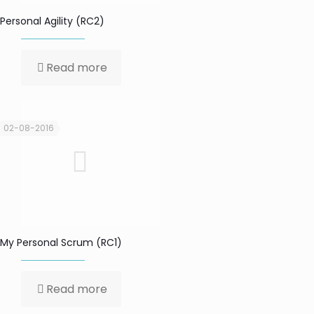
Personal Agility (RC2)
Read more
02-08-2016
My Personal Scrum (RC1)
Read more